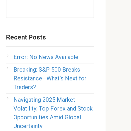
Recent Posts
Error: No News Available
Breaking: S&P 500 Breaks
Resistance—What’s Next for
Traders?
Navigating 2025 Market
Volatility: Top Forex and Stock
Opportunities Amid Global
Uncertainty