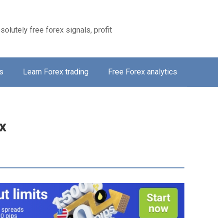
solutely free forex signals, profit
s
Learn Forex trading
Free Forex analytics
x