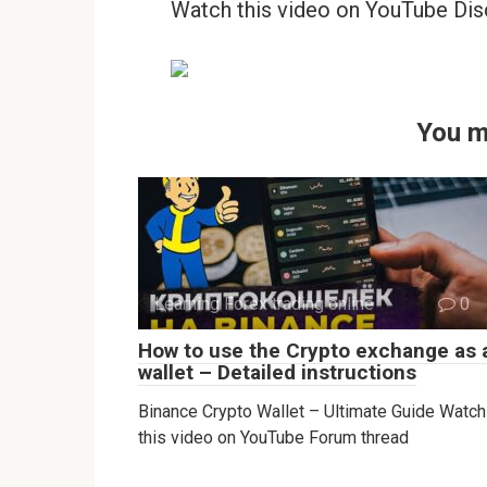
Watch this video on YouTube Dis
You m
Learning Forex trading online
0
How to use the Crypto exchange as 
wallet – Detailed instructions
Binance Crypto Wallet – Ultimate Guide Watch
this video on YouTube Forum thread