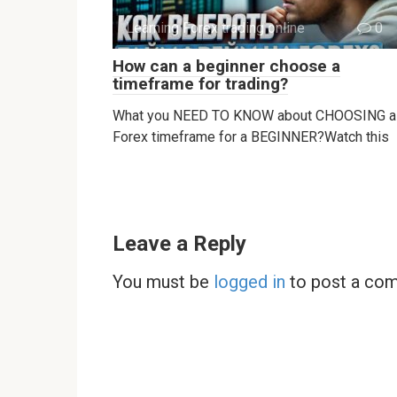
Learning Forex trading online
0
How can a beginner choose a
timeframe for trading?
What you NEED TO KNOW about CHOOSING a
Forex timeframe for a BEGINNER?Watch this
Leave a Reply
You must be
logged in
to post a co