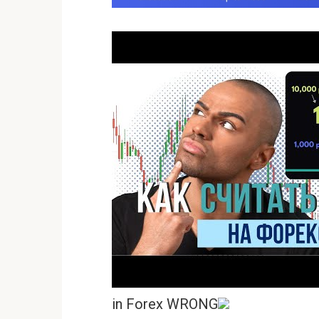
in Forex WRONG