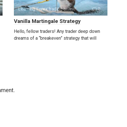
Learning Forex trading online
0
Vanilla Martingale Strategy
Hello, fellow traders! Any trader deep down
dreams of a “breakeven” strategy that will
mment.