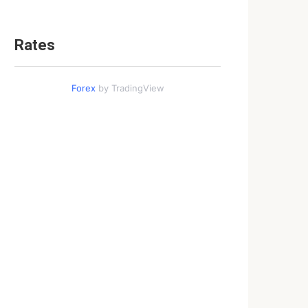
Rates
Forex
by TradingView