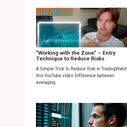
Learning Forex trading online
0
“Working with the Zone” – Entry
Technique to Reduce Risks
A Simple Trick to Reduce Risk in TradingWatc
this YouTube video Difference between
averaging