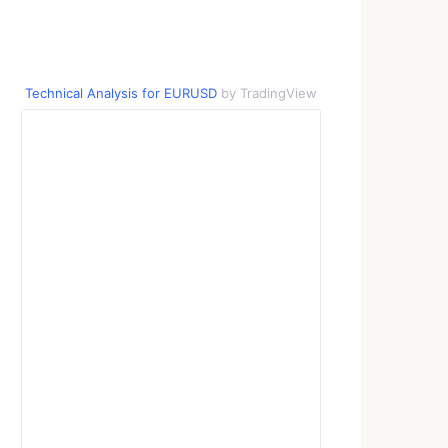
Technical Analysis for EURUSD
by TradingView