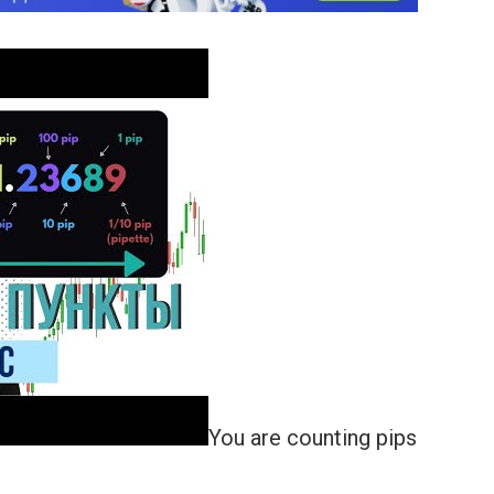
You are counting pips