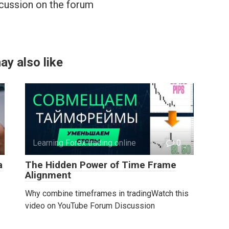
cussion on the forum
ay also like
Learning Forex trading online
0
a
The Hidden Power of Time Frame
Alignment
Why combine timeframes in tradingWatch this
video on YouTube Forum Discussion