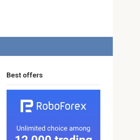
Best offers