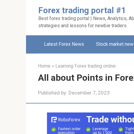
Skip
Forex trading portal #1
to
Best forex trading portal | News, Analytics, Ab
content
strategies and lessons for newbie traders
Latest Forex News
Stock market new
Home
»
Learning Forex trading online
All about Points in Fore
Published by:
December 7, 2023