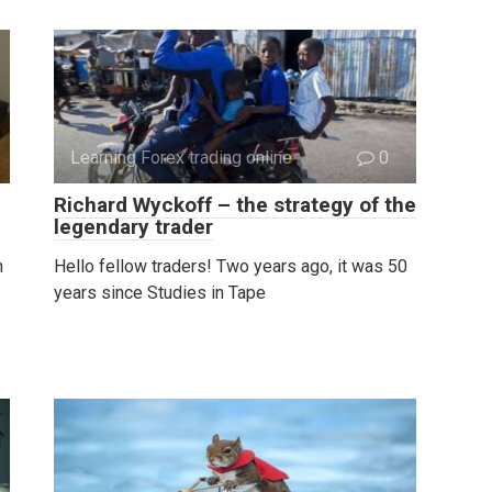
Learning Forex trading online
0
Richard Wyckoff – the strategy of the
legendary trader
h
Hello fellow traders! Two years ago, it was 50
years since Studies in Tape