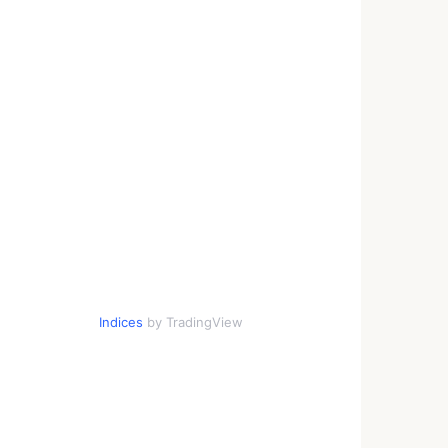
Indices
by TradingView