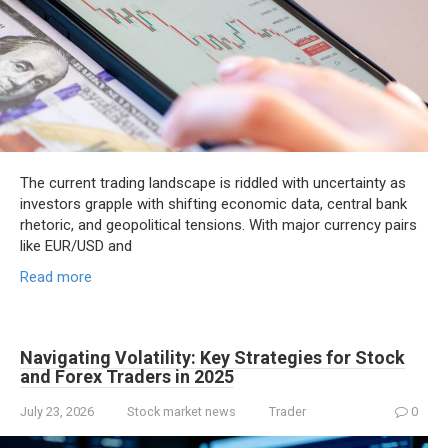
The current trading landscape is riddled with uncertainty as
investors grapple with shifting economic data, central bank
rhetoric, and geopolitical tensions. With major currency pairs
like EUR/USD and
Read more
Navigating Volatility: Key Strategies for Stock
and Forex Traders in 2025
July 23, 2026
Stock market news
Trader
0