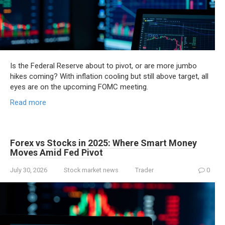
Is the Federal Reserve about to pivot, or are more jumbo
hikes coming? With inflation cooling but still above target, all
eyes are on the upcoming FOMC meeting.
Read more
Forex vs Stocks in 2025: Where Smart Money
Moves Amid Fed Pivot
July 30, 2026
Stock market news
Trader
0