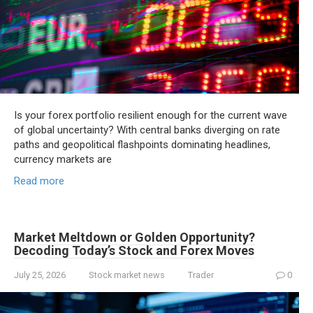
Is your forex portfolio resilient enough for the current wave
of global uncertainty? With central banks diverging on rate
paths and geopolitical flashpoints dominating headlines,
currency markets are
Read more
Market Meltdown or Golden Opportunity?
Decoding Today’s Stock and Forex Moves
July 25, 2026
Stock market news
Trader
0