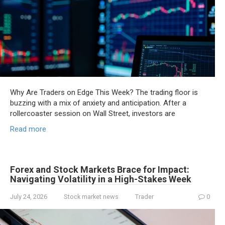
Why Are Traders on Edge This Week? The trading floor is
buzzing with a mix of anxiety and anticipation. After a
rollercoaster session on Wall Street, investors are
Read more
Forex and Stock Markets Brace for Impact:
Navigating Volatility in a High-Stakes Week
July 24, 2026
Stock market news
Trader
0