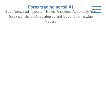
Skip
Forex trading portal #1
to
Best forex trading portal | News, Analytics, Absolutely free
content
forex signals, profit strategies and lessons for newbie
traders