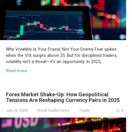
Why Volatility Is Your Friend, Not Your Enemy Fear spikes
when the VIX surges above 25. But for disciplined traders,
volatility isn’t a threat—it’s an opportunity. In 2025,
Read more
Forex Market Shake-Up: How Geopolitical
Tensions Are Reshaping Currency Pairs in 2025
July 26, 2026
Stock market news
Trader
0