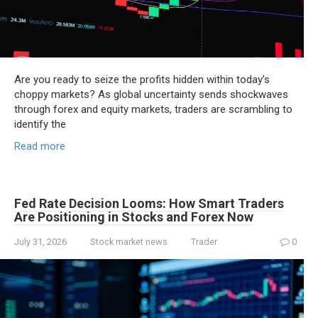
Are you ready to seize the profits hidden within today’s
choppy markets? As global uncertainty sends shockwaves
through forex and equity markets, traders are scrambling to
identify the
Read more
Fed Rate Decision Looms: How Smart Traders
Are Positioning in Stocks and Forex Now
July 31, 2026
Stock market news
Trader
0