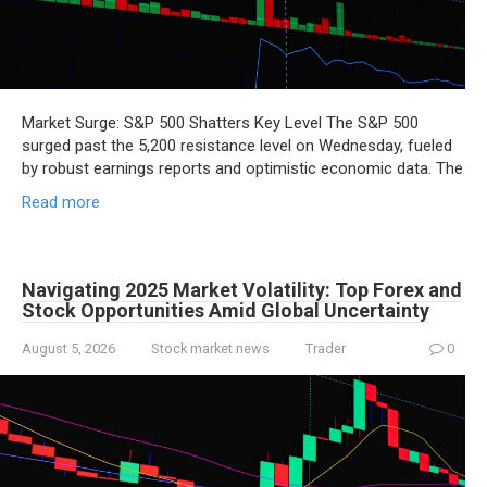
Market Surge: S&P 500 Shatters Key Level The S&P 500
surged past the 5,200 resistance level on Wednesday, fueled
by robust earnings reports and optimistic economic data. The
Read more
Navigating 2025 Market Volatility: Top Forex and
Stock Opportunities Amid Global Uncertainty
August 5, 2026
Stock market news
Trader
0