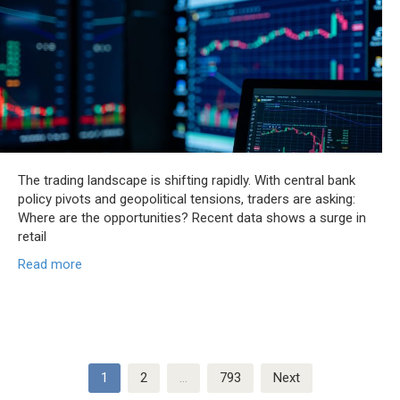
The trading landscape is shifting rapidly. With central bank
policy pivots and geopolitical tensions, traders are asking:
Where are the opportunities? Recent data shows a surge in
retail
Read more
Posts
1
2
…
793
Next
pagination