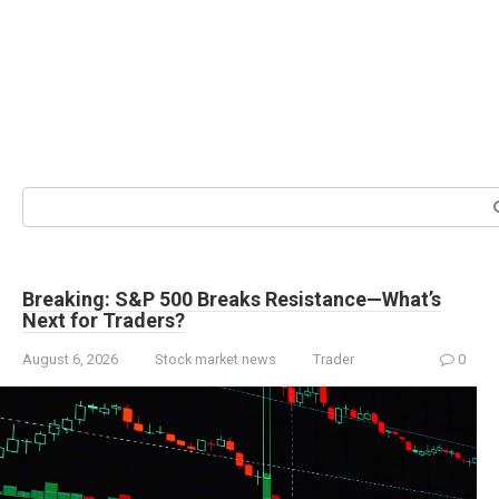
Search:
Breaking: S&P 500 Breaks Resistance—What’s
Next for Traders?
August 6, 2026
Stock market news
Trader
0