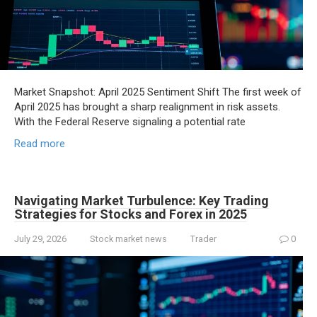
Market Snapshot: April 2025 Sentiment Shift The first week of
April 2025 has brought a sharp realignment in risk assets.
With the Federal Reserve signaling a potential rate
Read more
Navigating Market Turbulence: Key Trading
Strategies for Stocks and Forex in 2025
July 29, 2026
Stock market news
Trader
0