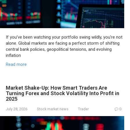
If you’ve been watching your portfolio swing wildly, you’re not
alone. Global markets are facing a perfect storm of shifting
central bank policies, geopolitical tensions, and evolving
inflation
Read more
Market Shake-Up: How Smart Traders Are
Turning Forex and Stock Volatility Into Profit in
2025
July 28, 2026
Stock market news
Trader
0