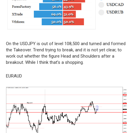
On the USDJPY is out of level 108,500 and turned and formed
the Takeover. Trend trying to break, and it is not yet clear, to
work out whether the figure Head and Shoulders after a
breakout. While I think that’s a shopping.
EURAUD