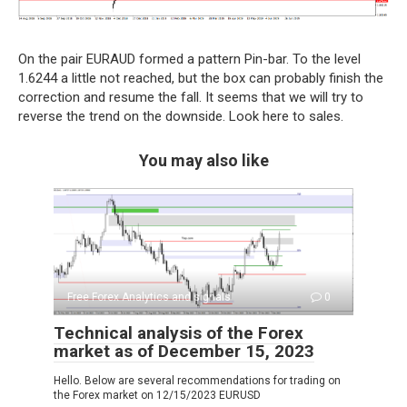
On the pair EURAUD formed a pattern Pin-bar. To the level
1.6244 a little not reached, but the box can probably finish the
correction and resume the fall. It seems that we will try to
reverse the trend on the downside. Look here to sales.
You may also like
Free Forex Analytics and signals
0
Technical analysis of the Forex
market as of December 15, 2023
Hello. Below are several recommendations for trading on
the Forex market on 12/15/2023 EURUSD