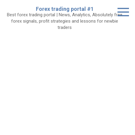
Skip
Forex trading portal #1
to
Best forex trading portal | News, Analytics, Absolutely free
content
forex signals, profit strategies and lessons for newbie
traders