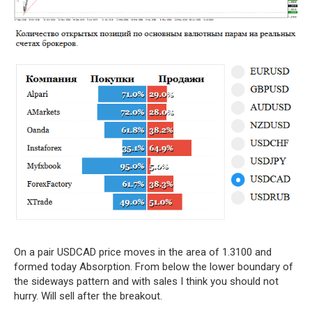
On a pair USDCAD price moves in the area of 1.3100 and
formed today Absorption. From below the lower boundary of
the sideways pattern and with sales I think you should not
hurry. Will sell after the breakout.