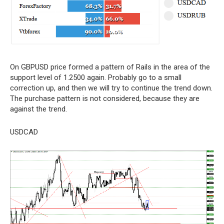
On GBPUSD price formed a pattern of Rails in the area of the
support level of 1.2500 again. Probably go to a small
correction up, and then we will try to continue the trend down.
The purchase pattern is not considered, because they are
against the trend.
USDCAD