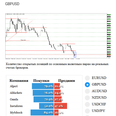
GBPUSD