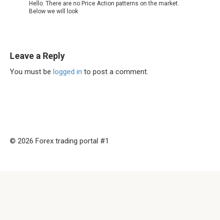
Hello. There are no Price Action patterns on the market.
Below we will look
Leave a Reply
You must be
logged in
to post a comment.
© 2026 Forex trading portal #1