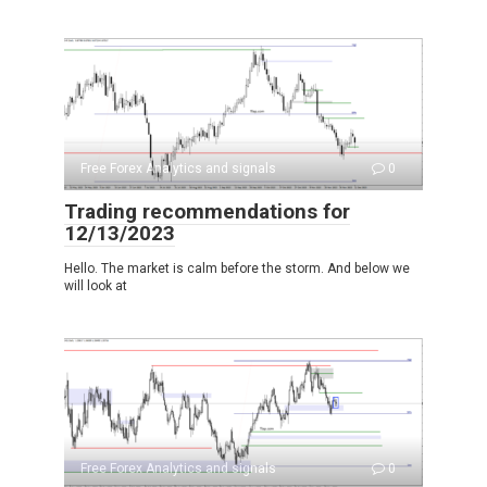
Free Forex Analytics and signals
0
Trading recommendations for
12/13/2023
Hello. The market is calm before the storm. And below we
will look at
Free Forex Analytics and signals
0