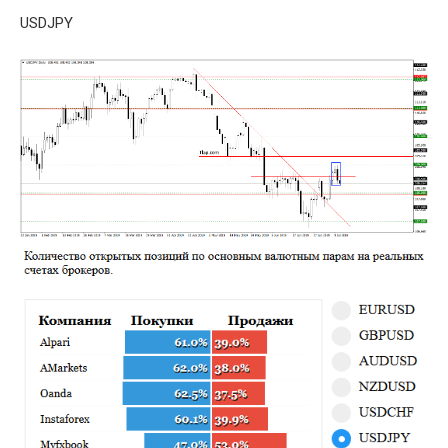
USDJPY