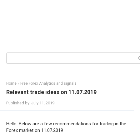
Search:
Home
»
Free Forex Analytics and signals
Relevant trade ideas on 11.07.2019
Published by:
July 11, 2019
Hello. Below are a few recommendations for trading in the
Forex market on 11.07.2019