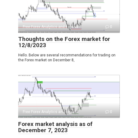
Free Forex Analytics and signals
0
Thoughts on the Forex market for
12/8/2023
Hello. Below are several recommendations for trading on
the Forex market on December 8,
Free Forex Analytics and signals
0
Forex market analysis as of
December 7, 2023