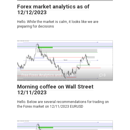
Forex market analytics as of
12/12/2023
Hello. While the market is calm, it looks like we are
preparing for decisions
Free Forex Analytics and signals
0
Morning coffee on Wall Street
12/11/2023
Hello. Below are several recommendations for trading on
the Forex market on 12/11/2023 EURUSD