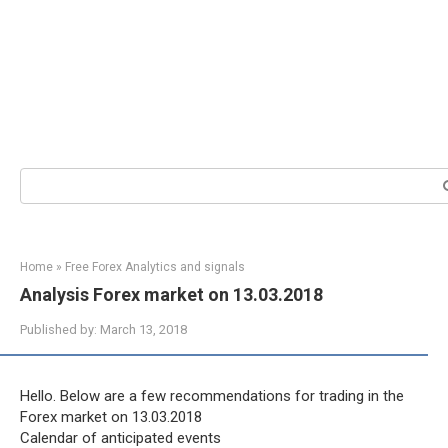
Search:
Home
»
Free Forex Analytics and signals
Analysis Forex market on 13.03.2018
Published by:
March 13, 2018
Hello. Below are a few recommendations for trading in the
Forex market on 13.03.2018
Calendar of anticipated events