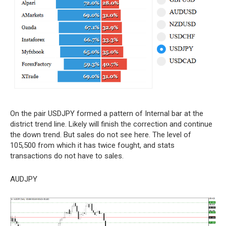
On the pair USDJPY formed a pattern of Internal bar at the
district trend line. Likely will finish the correction and continue
the down trend. But sales do not see here. The level of
105,500 from which it has twice fought, and stats
transactions do not have to sales.
AUDJPY