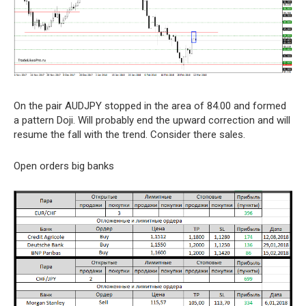
On the pair AUDJPY stopped in the area of 84.00 and formed
a pattern Doji. Will probably end the upward correction and will
resume the fall with the trend. Consider there sales.
Open orders big banks