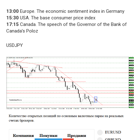
13:00
Europe. The economic sentiment index in Germany
15:30
USA. The base consumer price index
17:15
Canada. The speech of the Governor of the Bank of
Canada’s Poloz
USDJPY