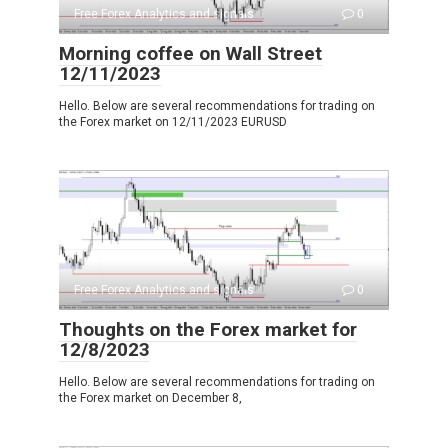
Free Forex Analytics and signals
0
Morning coffee on Wall Street
12/11/2023
Hello. Below are several recommendations for trading on
the Forex market on 12/11/2023 EURUSD
Free Forex Analytics and signals
0
Thoughts on the Forex market for
12/8/2023
Hello. Below are several recommendations for trading on
the Forex market on December 8,