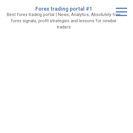
Skip
Forex trading portal #1
to
Best forex trading portal | News, Analytics, Absolutely free
content
forex signals, profit strategies and lessons for newbie
traders