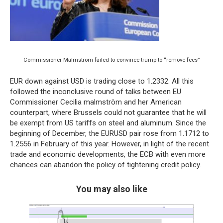
Commissioner Malmström failed to convince trump to “remove fees”
EUR down against USD is trading close to 1.2332. All this
followed the inconclusive round of talks between EU
Commissioner Cecilia malmström and her American
counterpart, where Brussels could not guarantee that he will
be exempt from US tariffs on steel and aluminum. Since the
beginning of December, the EURUSD pair rose from 1.1712 to
1.2556 in February of this year. However, in light of the recent
trade and economic developments, the ECB with even more
chances can abandon the policy of tightening credit policy.
You may also like