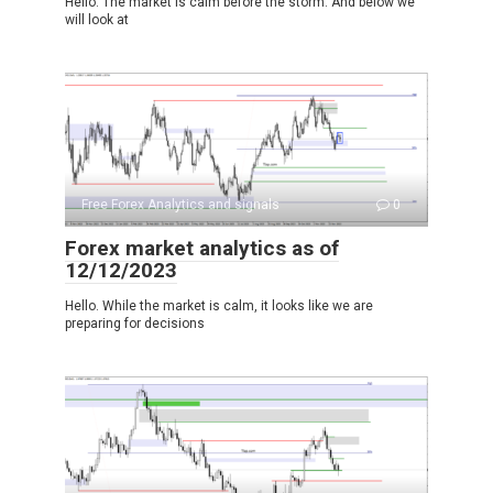
Hello. The market is calm before the storm. And below we
will look at
Free Forex Analytics and signals
0
Forex market analytics as of
12/12/2023
Hello. While the market is calm, it looks like we are
preparing for decisions