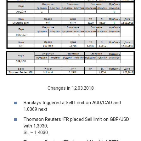
Changes in 12.03.2018
Barclays triggered a Sell Limit on AUD/CAD and
1.0069 next
Thomson Reuters IFR placed Sell limit on GBP/USD
with 1,3930,
SL – 1.4030.