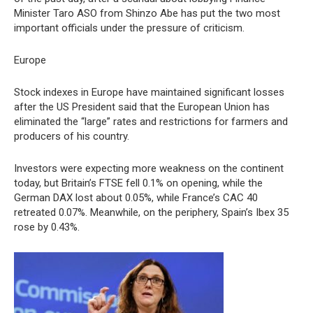
Minister Taro ASO from Shinzo Abe has put the two most
important officials under the pressure of criticism.
Europe
Stock indexes in Europe have maintained significant losses
after the US President said that the European Union has
eliminated the “large” rates and restrictions for farmers and
producers of his country.
Investors were expecting more weakness on the continent
today, but Britain’s FTSE fell 0.1% on opening, while the
German DAX lost about 0.05%, while France’s CAC 40
retreated 0.07%. Meanwhile, on the periphery, Spain’s Ibex 35
rose by 0.43%.