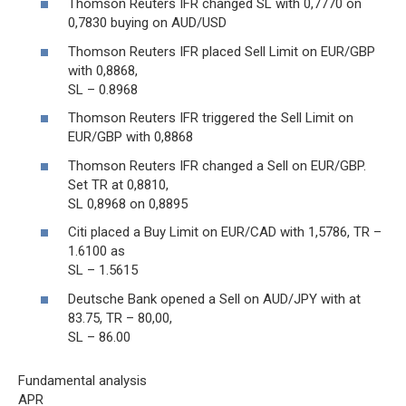
Thomson Reuters IFR changed SL with 0,7770 on
0,7830 buying on AUD/USD
Thomson Reuters IFR placed Sell Limit on EUR/GBP
with 0,8868,
SL – 0.8968
Thomson Reuters IFR triggered the Sell Limit on
EUR/GBP with 0,8868
Thomson Reuters IFR changed a Sell on EUR/GBP.
Set TR at 0,8810,
SL 0,8968 on 0,8895
Citi placed a Buy Limit on EUR/CAD with 1,5786, TR –
1.6100 as
SL – 1.5615
Deutsche Bank opened a Sell on AUD/JPY with at
83.75, TR – 80,00,
SL – 86.00
Fundamental analysis
APR