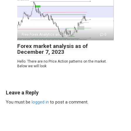
Free Forex Analytics and signals
0
Forex market analysis as of
December 7, 2023
Hello. There are no Price Action patterns on the market.
Below we will look
Leave a Reply
You must be
logged in
to post a comment.