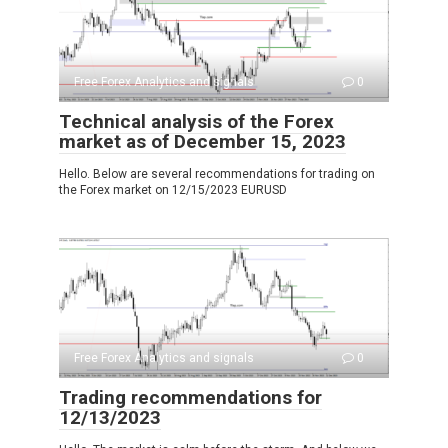
Free Forex Analytics and signals
0
Technical analysis of the Forex
market as of December 15, 2023
Hello. Below are several recommendations for trading on
the Forex market on 12/15/2023 EURUSD
Free Forex Analytics and signals
0
Trading recommendations for
12/13/2023