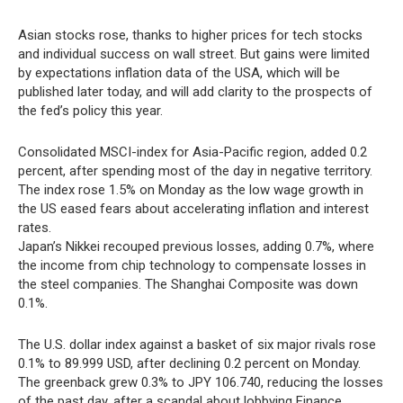
Asian stocks rose, thanks to higher prices for tech stocks
and individual success on wall street. But gains were limited
by expectations inflation data of the USA, which will be
published later today, and will add clarity to the prospects of
the fed’s policy this year.
Consolidated MSCI-index for Asia-Pacific region, added 0.2
percent, after spending most of the day in negative territory.
The index rose 1.5% on Monday as the low wage growth in
the US eased fears about accelerating inflation and interest
rates.
Japan’s Nikkei recouped previous losses, adding 0.7%, where
the income from chip technology to compensate losses in
the steel companies. The Shanghai Composite was down
0.1%.
The U.S. dollar index against a basket of six major rivals rose
0.1% to 89.999 USD, after declining 0.2 percent on Monday.
The greenback grew 0.3% to JPY 106.740, reducing the losses
of the past day, after a scandal about lobbying Finance