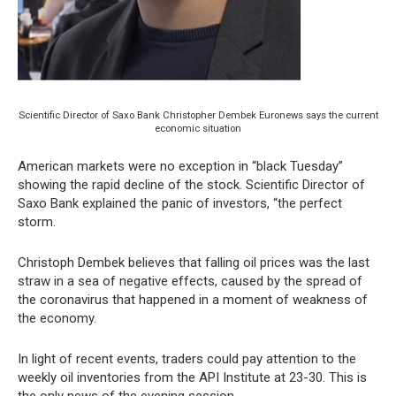
Scientific Director of Saxo Bank Christopher Dembek Euronews says the current
economic situation
American markets were no exception in “black Tuesday”
showing the rapid decline of the stock. Scientific Director of
Saxo Bank explained the panic of investors, “the perfect
storm.
Christoph Dembek believes that falling oil prices was the last
straw in a sea of negative effects, caused by the spread of
the coronavirus that happened in a moment of weakness of
the economy.
In light of recent events, traders could pay attention to the
weekly oil inventories from the API Institute at 23-30. This is