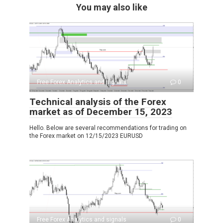
You may also like
Free Forex Analytics and signals
0
Technical analysis of the Forex
market as of December 15, 2023
Hello. Below are several recommendations for trading on
the Forex market on 12/15/2023 EURUSD
Free Forex Analytics and signals
0