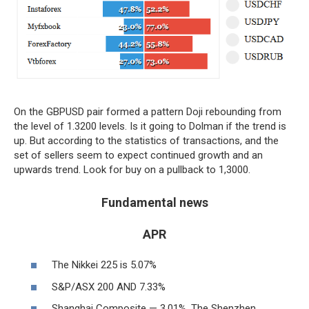
On the GBPUSD pair formed a pattern Doji rebounding from
the level of 1.3200 levels. Is it going to Dolman if the trend is
up. But according to the statistics of transactions, and the
set of sellers seem to expect continued growth and an
upwards trend. Look for buy on a pullback to 1,3000.
Fundamental news
APR
The Nikkei 225 is 5.07%
S&P/ASX 200 AND 7.33%
Shanghai Composite — 3,01%, The Shenzhen