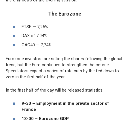
the only news of the evening session.
The Eurozone
FTSE — 7,25%
DAX of 7.94%
CAC40 — 7,74%
Eurozone investors are selling the shares following the global
trend, but the Euro continues to strengthen the course.
Speculators expect a series of rate cuts by the fed down to
zero in the first half of the year.
In the first half of the day will be released statistics:
9-30 – Employment in the private sector of
France
13-00 – Eurozone GDP