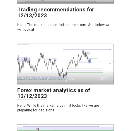
Trading recommendations for
12/13/2023
Hello. The market is calm before the storm. And below we
will look at
Free Forex Analytics and signals
0
Forex market analytics as of
12/12/2023
Hello. While the market is calm, it looks like we are
preparing for decisions