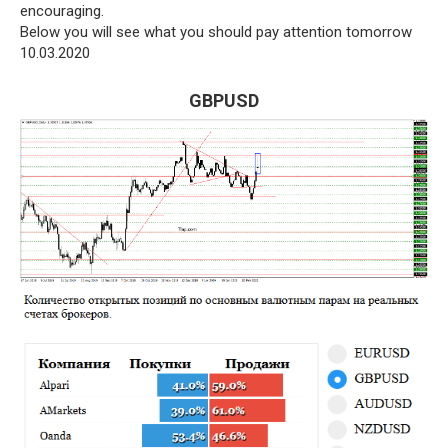
encouraging.
Below you will see what you should pay attention tomorrow
10.03.2020
GBPUSD