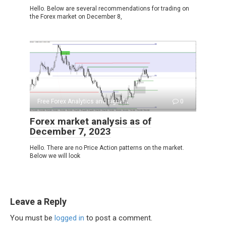
Hello. Below are several recommendations for trading on
the Forex market on December 8,
Free Forex Analytics and signals
0
Forex market analysis as of
December 7, 2023
Hello. There are no Price Action patterns on the market.
Below we will look
Leave a Reply
You must be
logged in
to post a comment.