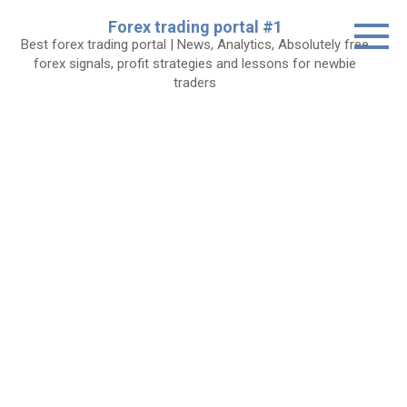
Skip
Forex trading portal #1
to
Best forex trading portal | News, Analytics, Absolutely free
content
forex signals, profit strategies and lessons for newbie
traders