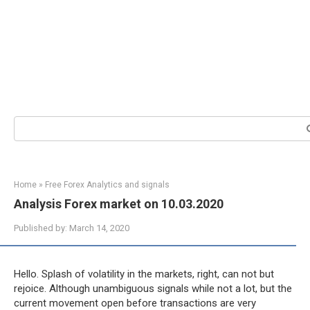
Search:
Home
»
Free Forex Analytics and signals
Analysis Forex market on 10.03.2020
Published by:
March 14, 2020
Hello. Splash of volatility in the markets, right, can not but
rejoice. Although unambiguous signals while not a lot, but the
current movement open before transactions are very