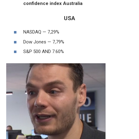
confidence index Australia
USA
NASDAQ — 7,29%
Dow Jones — 7,79%
S&P 500 AND 7.60%