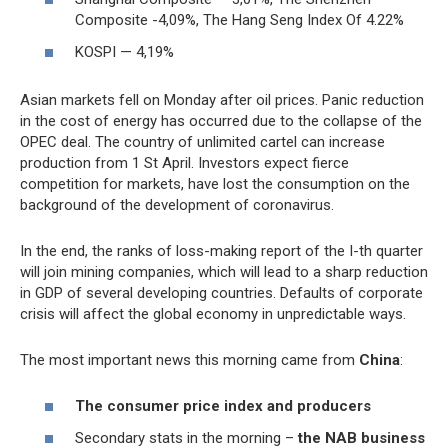
Composite -4,09%, The Hang Seng Index Of 4.22%
KOSPI — 4,19%
Asian markets fell on Monday after oil prices. Panic reduction
in the cost of energy has occurred due to the collapse of the
OPEC deal. The country of unlimited cartel can increase
production from 1 St April. Investors expect fierce
competition for markets, have lost the consumption on the
background of the development of coronavirus.
In the end, the ranks of loss-making report of the I-th quarter
will join mining companies, which will lead to a sharp reduction
in GDP of several developing countries. Defaults of corporate
crisis will affect the global economy in unpredictable ways.
The most important news this morning came from
China
:
The consumer price index and producers
Secondary stats in the morning –
the NAB business