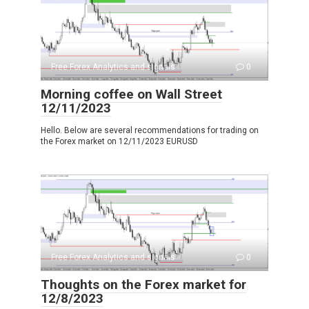
Free Forex Analytics and signals
0
Morning coffee on Wall Street
12/11/2023
Hello. Below are several recommendations for trading on
the Forex market on 12/11/2023 EURUSD
Free Forex Analytics and signals
0
Thoughts on the Forex market for
12/8/2023