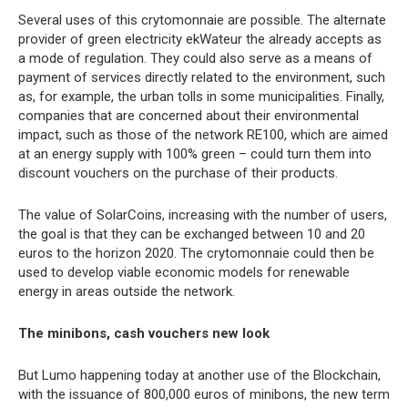
Several uses of this crytomonnaie are possible. The alternate
provider of green electricity ekWateur the already accepts as
a mode of regulation. They could also serve as a means of
payment of services directly related to the environment, such
as, for example, the urban tolls in some municipalities. Finally,
companies that are concerned about their environmental
impact, such as those of the network RE100, which are aimed
at an energy supply with 100% green – could turn them into
discount vouchers on the purchase of their products.
The value of SolarCoins, increasing with the number of users,
the goal is that they can be exchanged between 10 and 20
euros to the horizon 2020. The crytomonnaie could then be
used to develop viable economic models for renewable
energy in areas outside the network.
The minibons, cash vouchers new look
But Lumo happening today at another use of the Blockchain,
with the issuance of 800,000 euros of minibons, the new term