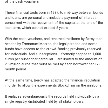
of the cash vouchers.
These financial tools born in 1937, to mid-way between bonds
and loans, are personal and include a payment of interest
concurrent with the repayment of the capital at the end of the
loan term, which cannot exceed 5 years.
With the cash vouchers, and renamed minibons by Bercy then
headed by Emmanuel Macron, the legal persons and some
funds have access to the crowd-funding previously reserved
for individuals. And subscriptions – formerly capped to 1,000
euros per subscriber particular – are limited to the amount of
2.5 million euros that must be met by each borrower per 12-
month period
At the same time, Bercy has adapted the financial regulation
in order to allow the experiments Blockchain on the minibons.
It replaces advantageously the records held individually by a
single registry, distributed, held by all stakeholders.