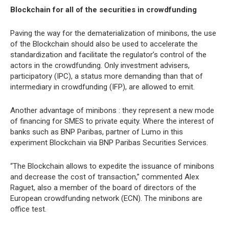
Blockchain for all of the securities in crowdfunding
Paving the way for the dematerialization of minibons, the use
of the Blockchain should also be used to accelerate the
standardization and facilitate the regulator’s control of the
actors in the crowdfunding. Only investment advisers,
participatory (IPC), a status more demanding than that of
intermediary in crowdfunding (IFP), are allowed to emit.
Another advantage of minibons : they represent a new mode
of financing for SMES to private equity. Where the interest of
banks such as BNP Paribas, partner of Lumo in this
experiment Blockchain via BNP Paribas Securities Services.
“The Blockchain allows to expedite the issuance of minibons
and decrease the cost of transaction,” commented Alex
Raguet, also a member of the board of directors of the
European crowdfunding network (ECN). The minibons are
office test.