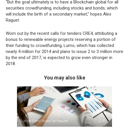
“But the goal ultimately is to have a Blockchain global for all
securities crowdfunding, including stocks and bonds, which
will include the birth of a secondary market,” hopes Alex
Raguet.
Worn out by the recent calls for tenders CRE4, attributing a
bonus to renewable energy projects reserving a portion of
their funding to crowdfunding, Lumo, which has collected
nearly 4 million for 2014 and plans to issue 2 to 3 million more
by the end of 2017, is expected to grow even stronger in
2018.
You may also like
Latest Forex News for traders
0