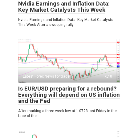
Nvidia Earnings and Inflation Data:
Key Market Catalysts This Week
Nvidia Earnings and Inflation Data: Key Market Catalysts
This Week After a sweeping rally
Latest Forex News for traders
0
Is EUR/USD preparing for a rebound?
Everything will depend on US inflation
and the Fed
After marking a three-week low at 1.0723 last Friday in the
face of the