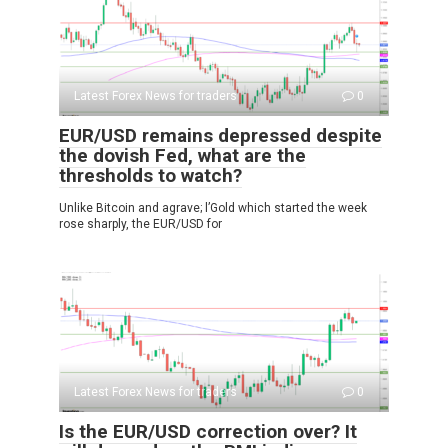
Latest Forex News for traders
0
EUR/USD remains depressed despite
the dovish Fed, what are the
thresholds to watch?
Unlike Bitcoin and agrave; l’Gold which started the week
rose sharply, the EUR/USD for
Latest Forex News for traders
0
Is the EUR/USD correction over? It