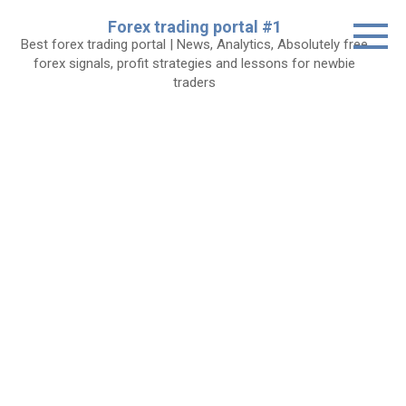
Skip
Forex trading portal #1
to
Best forex trading portal | News, Analytics, Absolutely free
content
forex signals, profit strategies and lessons for newbie
traders