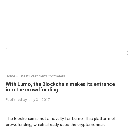
Search:
Home
»
Latest Forex News for traders
With Lumo, the Blockchain makes its entrance
into the crowdfunding
Published by:
July 31, 2017
The Blockchain is not a novelty for Lumo. This platform of
crowdfunding, which already uses the cryptomonnaie