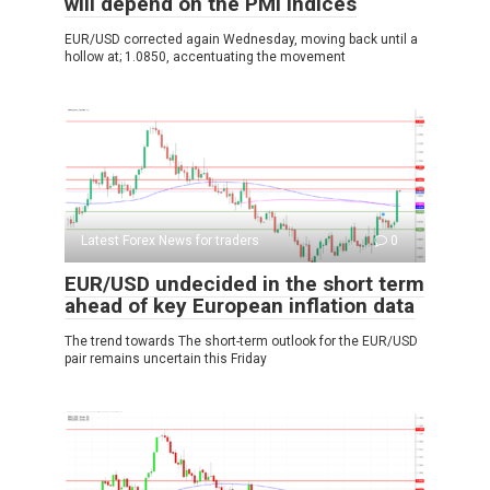
will depend on the PMI indices
EUR/USD corrected again Wednesday, moving back until a
hollow at; 1.0850, accentuating the movement
Latest Forex News for traders
0
EUR/USD undecided in the short term
ahead of key European inflation data
The trend towards The short-term outlook for the EUR/USD
pair remains uncertain this Friday