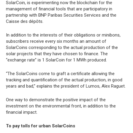
SolarCoin, is experimenting now the blockchain for the
management of financial tools that are participatory in
partnership with BNP Paribas Securities Services and the
Caisse des dépôts.
In addition to the interests of their obligations or minibons,
subscribers receive every six months an amount of
SolarCoins corresponding to the actual production of the
solar projects that they have chosen to finance. The
“exchange rate” is 1 SolarCoin for 1 MWh produced.
“The SolarCoins come to graft a certificate allowing the
tracking and quantification of the actual production, in good
years and bad,” explains the president of Lumos, Alex Raguet.
One way to demonstrate the positive impact of the
investment on the environmental front, in addition to the
financial impact.
To pay tolls for urban SolarCoins