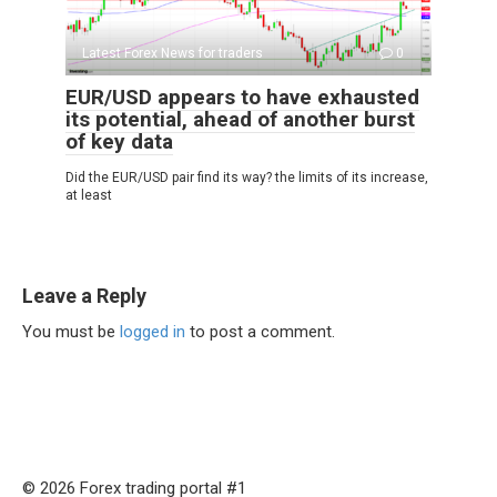
Latest Forex News for traders
0
EUR/USD appears to have exhausted
its potential, ahead of another burst
of key data
Did the EUR/USD pair find its way? the limits of its increase,
at least
Leave a Reply
You must be
logged in
to post a comment.
© 2026 Forex trading portal #1