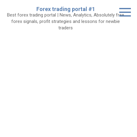
Skip
Forex trading portal #1
to
Best forex trading portal | News, Analytics, Absolutely free
content
forex signals, profit strategies and lessons for newbie
traders