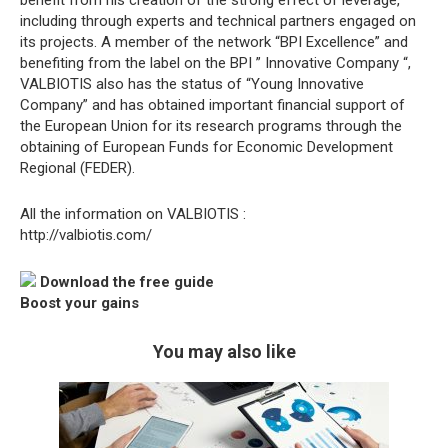
benefit from his creation of the strong effect of leverage,
including through experts and technical partners engaged on
its projects. A member of the network “BPI Excellence” and
benefiting from the label on the BPI ” Innovative Company “,
VALBIOTIS also has the status of “Young Innovative
Company” and has obtained important financial support of
the European Union for its research programs through the
obtaining of European Funds for Economic Development
Regional (FEDER).
All the information on VALBIOTIS :
http://valbiotis.com/
Download the free guide
Boost your gains
You may also like