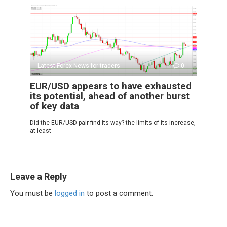
Latest Forex News for traders
0
EUR/USD appears to have exhausted
its potential, ahead of another burst
of key data
Did the EUR/USD pair find its way? the limits of its increase,
at least
Leave a Reply
You must be
logged in
to post a comment.