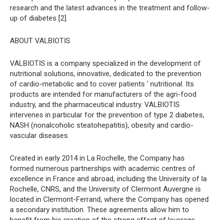
research and the latest advances in the treatment and follow-
up of diabetes [2].
ABOUT VALBIOTIS
VALBIOTIS is a company specialized in the development of
nutritional solutions, innovative, dedicated to the prevention
of cardio-metabolic and to cover patients ‘ nutritional. Its
products are intended for manufacturers of the agri-food
industry, and the pharmaceutical industry. VALBIOTIS
intervenes in particular for the prevention of type 2 diabetes,
NASH (nonalcoholic steatohepatitis), obesity and cardio-
vascular diseases.
Created in early 2014 in La Rochelle, the Company has
formed numerous partnerships with academic centres of
excellence in France and abroad, including the University of la
Rochelle, CNRS, and the University of Clermont Auvergne is
located in Clermont-Ferrand, where the Company has opened
a secondary institution. These agreements allow him to