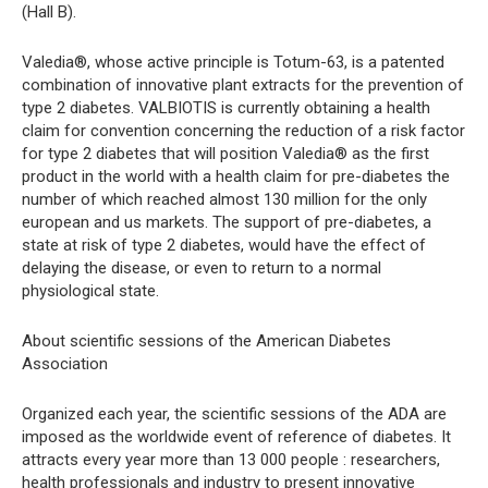
(Hall B).
Valedia®, whose active principle is Totum-63, is a patented
combination of innovative plant extracts for the prevention of
type 2 diabetes. VALBIOTIS is currently obtaining a health
claim for convention concerning the reduction of a risk factor
for type 2 diabetes that will position Valedia® as the first
product in the world with a health claim for pre-diabetes the
number of which reached almost 130 million for the only
european and us markets. The support of pre-diabetes, a
state at risk of type 2 diabetes, would have the effect of
delaying the disease, or even to return to a normal
physiological state.
About scientific sessions of the American Diabetes
Association
Organized each year, the scientific sessions of the ADA are
imposed as the worldwide event of reference of diabetes. It
attracts every year more than 13 000 people : researchers,
health professionals and industry to present innovative