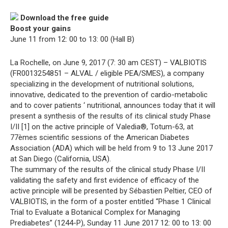
Download the free guide
Boost your gains
June 11 from 12: 00 to 13: 00 (Hall B)
La Rochelle, on June 9, 2017 (7: 30 am CEST) – VALBIOTIS
(FR0013254851 – ALVAL / eligible PEA/SMES), a company
specializing in the development of nutritional solutions,
innovative, dedicated to the prevention of cardio-metabolic
and to cover patients ‘ nutritional, announces today that it will
present a synthesis of the results of its clinical study Phase
I/II [1] on the active principle of Valedia®, Totum-63, at
77èmes scientific sessions of the American Diabetes
Association (ADA) which will be held from 9 to 13 June 2017
at San Diego (California, USA).
The summary of the results of the clinical study Phase I/II
validating the safety and first evidence of efficacy of the
active principle will be presented by Sébastien Peltier, CEO of
VALBIOTIS, in the form of a poster entitled “Phase 1 Clinical
Trial to Evaluate a Botanical Complex for Managing
Prediabetes” (1244-P), Sunday 11 June 2017 12: 00 to 13: 00