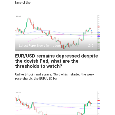
face of the
Latest Forex News for traders
0
EUR/USD remains depressed despite
the dovish Fed, what are the
thresholds to watch?
Unlike Bitcoin and agrave; l’Gold which started the week
rose sharply, the EUR/USD for