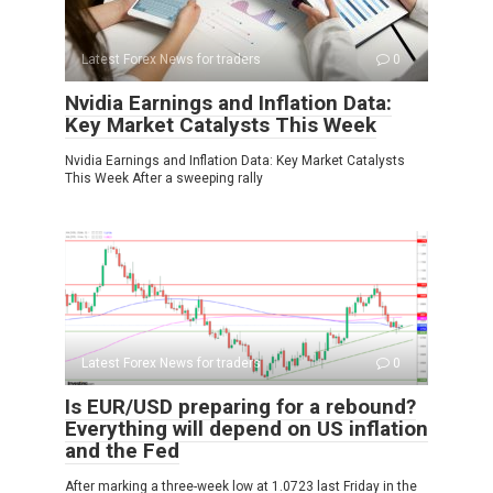
Latest Forex News for traders
0
Nvidia Earnings and Inflation Data:
Key Market Catalysts This Week
Nvidia Earnings and Inflation Data: Key Market Catalysts
This Week After a sweeping rally
Latest Forex News for traders
0
Is EUR/USD preparing for a rebound?
Everything will depend on US inflation
and the Fed
After marking a three-week low at 1.0723 last Friday in the