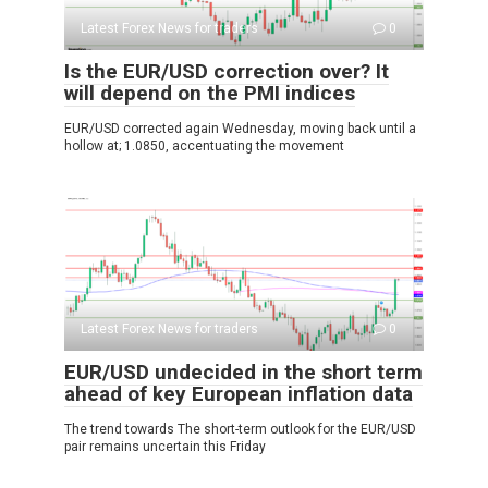
Latest Forex News for traders
0
Is the EUR/USD correction over? It
will depend on the PMI indices
EUR/USD corrected again Wednesday, moving back until a
hollow at; 1.0850, accentuating the movement
Latest Forex News for traders
0
EUR/USD undecided in the short term
ahead of key European inflation data
The trend towards The short-term outlook for the EUR/USD
pair remains uncertain this Friday