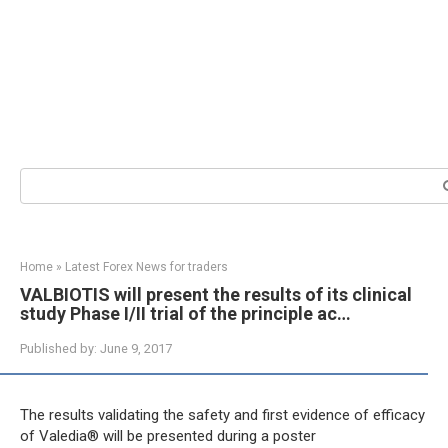
Search:
Home
»
Latest Forex News for traders
VALBIOTIS will present the results of its clinical
study Phase I/II trial of the principle ac…
Published by:
June 9, 2017
The results validating the safety and first evidence of efficacy
of Valedia® will be presented during a poster