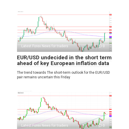
Latest Forex News for traders
0
EUR/USD undecided in the short term
ahead of key European inflation data
The trend towards The short-term outlook for the EUR/USD
pair remains uncertain this Friday
Latest Forex News for traders
0