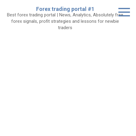
Skip
Forex trading portal #1
to
Best forex trading portal | News, Analytics, Absolutely free
content
forex signals, profit strategies and lessons for newbie
traders