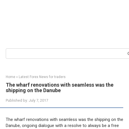
Search:
Home
»
Latest Forex News for traders
The wharf renovations with seamless was the
shipping on the Danube
Published by:
July 7, 2017
The wharf renovations with seamless was the shipping on the
Danube, ongoing dialogue with a resolve to always be a free