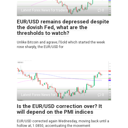
Latest Forex News for traders
0
EUR/USD remains depressed despite
the dovish Fed, what are the
thresholds to watch?
Unlike Bitcoin and agrave; l’Gold which started the week
rose sharply, the EUR/USD for
Latest Forex News for traders
0
Is the EUR/USD correction over? It
will depend on the PMI indices
EUR/USD corrected again Wednesday, moving back until a
hollow at; 1.0850, accentuating the movement