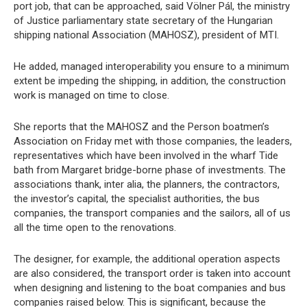
port job, that can be approached, said Völner Pál, the ministry
of Justice parliamentary state secretary of the Hungarian
shipping national Association (MAHOSZ), president of MTI.
He added, managed interoperability you ensure to a minimum
extent be impeding the shipping, in addition, the construction
work is managed on time to close.
She reports that the MAHOSZ and the Person boatmen’s
Association on Friday met with those companies, the leaders,
representatives which have been involved in the wharf Tide
bath from Margaret bridge-borne phase of investments. The
associations thank, inter alia, the planners, the contractors,
the investor’s capital, the specialist authorities, the bus
companies, the transport companies and the sailors, all of us
all the time open to the renovations.
The designer, for example, the additional operation aspects
are also considered, the transport order is taken into account
when designing and listening to the boat companies and bus
companies raised below. This is significant, because the