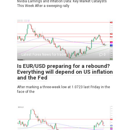
Nvidia Earnings and Inflation Data: Key Market Catalysts
This Week After a sweeping rally
Latest Forex News for traders
0
Is EUR/USD preparing for a rebound?
Everything will depend on US inflation
and the Fed
After marking a three-week low at 1.0723 last Friday in the
face of the