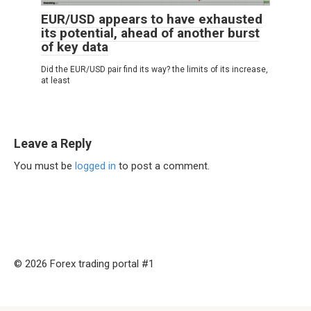
EUR/USD appears to have exhausted
its potential, ahead of another burst
of key data
Did the EUR/USD pair find its way? the limits of its increase,
at least
Leave a Reply
You must be
logged in
to post a comment.
© 2026 Forex trading portal #1