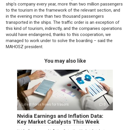
ship’s company every year, more than two million passengers
to the tourism in the framework of the relevant section, and
in the evening more than two thousand passengers
transported in the ships. The traffic order is an exception of
this kind of tourism, indirectly, and the companies operations
would have endangered, thanks to this cooperation, we
managed to work under to solve the boarding – said the
MAHOSZ president.
You may also like
Latest Forex News for traders
0
Nvidia Earnings and Inflation Data:
Key Market Catalysts This Week