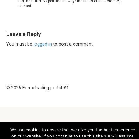
Did the EUR/USD pair find its way? the limits of its increase,
at least
Leave a Reply
You must be
logged in
to post a comment.
© 2026 Forex trading portal #1
We use cookies to ensure that we give you the best experience
on our website. If you continue to use this site we will assume