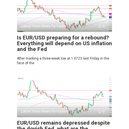
Latest Forex News for traders
0
Is EUR/USD preparing for a rebound?
Everything will depend on US inflation
and the Fed
After marking a three-week low at 1.0723 last Friday in the
face of the
Latest Forex News for traders
0
EUR/USD remains depressed despite
the dovish Fed, what are the