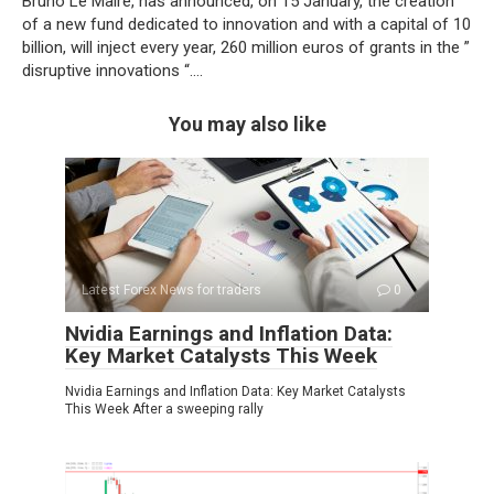
Bruno Le Maire, has announced, on 15 January, the creation
of a new fund dedicated to innovation and with a capital of 10
billion, will inject every year, 260 million euros of grants in the ”
disruptive innovations “….
You may also like
Latest Forex News for traders
0
Nvidia Earnings and Inflation Data:
Key Market Catalysts This Week
Nvidia Earnings and Inflation Data: Key Market Catalysts
This Week After a sweeping rally