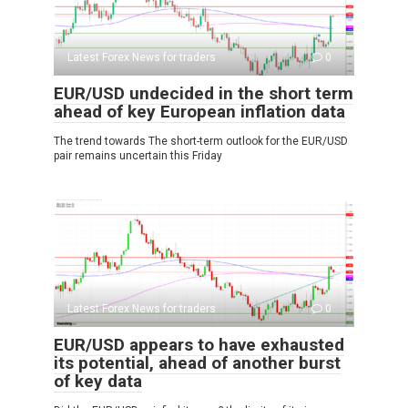
Latest Forex News for traders
0
EUR/USD undecided in the short term
ahead of key European inflation data
The trend towards The short-term outlook for the EUR/USD
pair remains uncertain this Friday
Latest Forex News for traders
0
EUR/USD appears to have exhausted
its potential, ahead of another burst
of key data