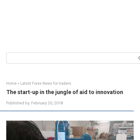
Search:
Home
»
Latest Forex News for traders
The start-up in the jungle of aid to innovation
Published by:
February 20, 2018