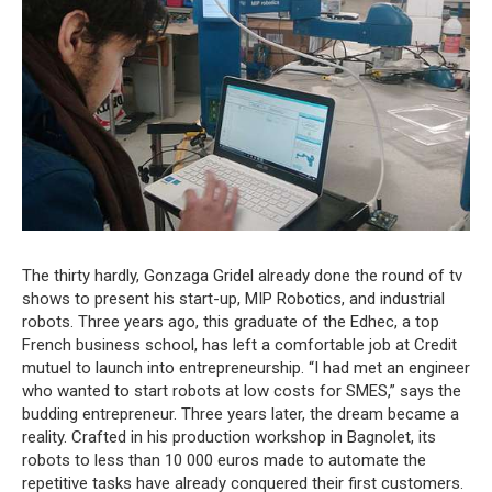
The thirty hardly, Gonzaga Gridel already done the round of tv
shows to present his start-up, MIP Robotics, and industrial
robots. Three years ago, this graduate of the Edhec, a top
French business school, has left a comfortable job at Credit
mutuel to launch into entrepreneurship. “I had met an engineer
who wanted to start robots at low costs for SMES,” says the
budding entrepreneur. Three years later, the dream became a
reality. Crafted in his production workshop in Bagnolet, its
robots to less than 10 000 euros made to automate the
repetitive tasks have already conquered their first customers.