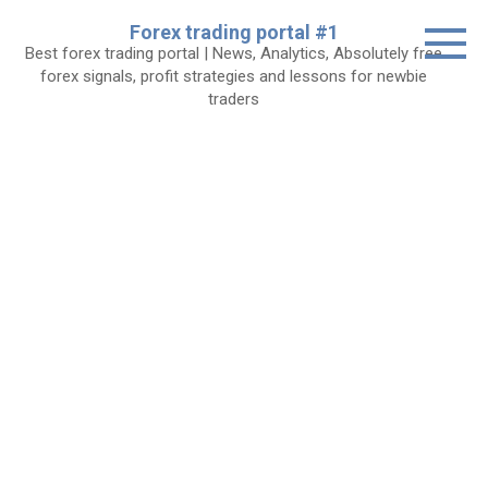
Skip
Forex trading portal #1
to
Best forex trading portal | News, Analytics, Absolutely free
content
forex signals, profit strategies and lessons for newbie
traders