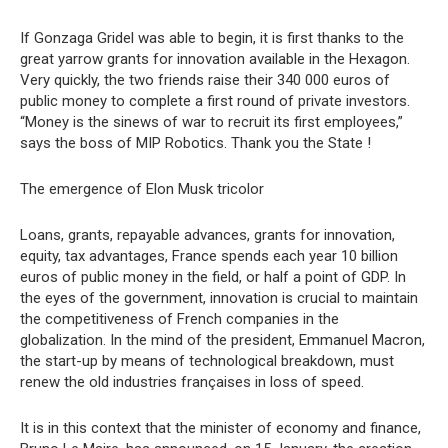
If Gonzaga Gridel was able to begin, it is first thanks to the
great yarrow grants for innovation available in the Hexagon.
Very quickly, the two friends raise their 340 000 euros of
public money to complete a first round of private investors.
“Money is the sinews of war to recruit its first employees,”
says the boss of MIP Robotics. Thank you the State !
The emergence of Elon Musk tricolor
Loans, grants, repayable advances, grants for innovation,
equity, tax advantages, France spends each year 10 billion
euros of public money in the field, or half a point of GDP. In
the eyes of the government, innovation is crucial to maintain
the competitiveness of French companies in the
globalization. In the mind of the president, Emmanuel Macron,
the start-up by means of technological breakdown, must
renew the old industries françaises in loss of speed.
It is in this context that the minister of economy and finance,