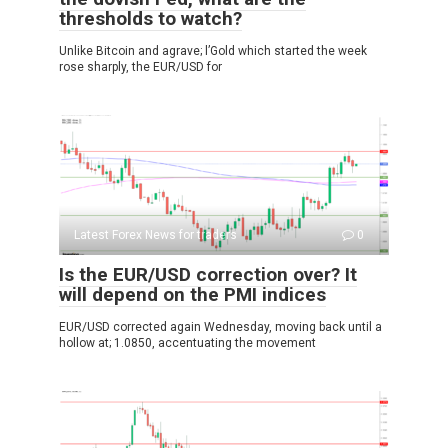
thresholds to watch?
Unlike Bitcoin and agrave; l’Gold which started the week
rose sharply, the EUR/USD for
Latest Forex News for traders
0
Is the EUR/USD correction over? It
will depend on the PMI indices
EUR/USD corrected again Wednesday, moving back until a
hollow at; 1.0850, accentuating the movement