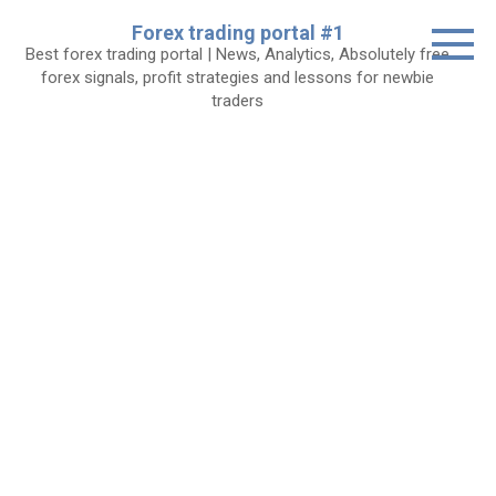
Skip
Forex trading portal #1
to
Best forex trading portal | News, Analytics, Absolutely free
content
forex signals, profit strategies and lessons for newbie
traders