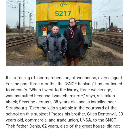
It is a feeling of incomprehension, of weariness, even disgust.
For the past three months, the “SNCF bashing” has continued
to intensify. “When I went to the library, three weeks ago, I
was assaulted because I was cheminote,” says, still taken
aback, Séverine Jernasz, 38 years old, and is installed near
Strasbourg. “Even the kids squabble in the courtyard of the
school on this subject ! “notes his brother, Gilles Dentonvill, 33
years old, commercial and trade union, UNSA, to the SNCF.
Their father, Denis, 62 years, also of the great house, did not