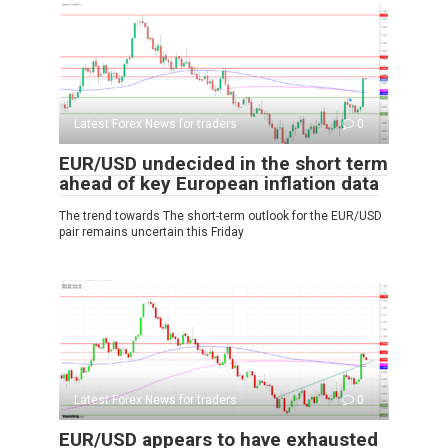
Latest Forex News for traders
0
EUR/USD undecided in the short term
ahead of key European inflation data
The trend towards The short-term outlook for the EUR/USD
pair remains uncertain this Friday
Latest Forex News for traders
0
EUR/USD appears to have exhausted