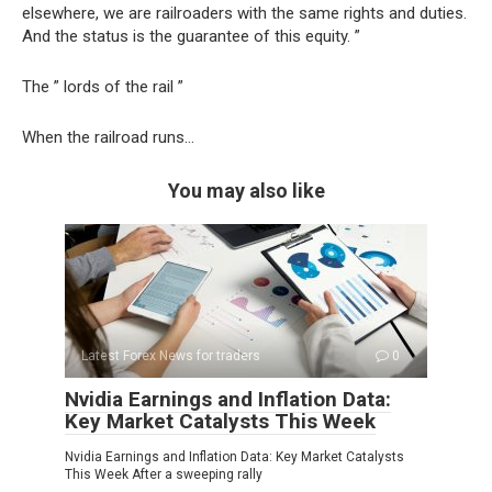
elsewhere, we are railroaders with the same rights and duties.
And the status is the guarantee of this equity. ”
The ” lords of the rail ”
When the railroad runs…
You may also like
Latest Forex News for traders
0
Nvidia Earnings and Inflation Data:
Key Market Catalysts This Week
Nvidia Earnings and Inflation Data: Key Market Catalysts
This Week After a sweeping rally