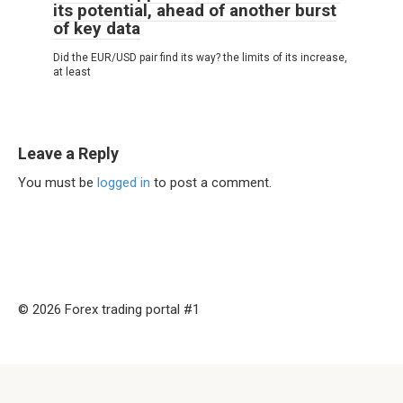
its potential, ahead of another burst
of key data
Did the EUR/USD pair find its way? the limits of its increase,
at least
Leave a Reply
You must be
logged in
to post a comment.
© 2026 Forex trading portal #1