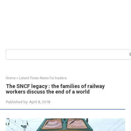
Search:
Home
»
Latest Forex News for traders
The SNCF legacy : the families of railway
workers discuss the end of a world
Published by:
April 8, 2018