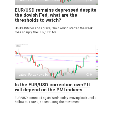
Latest Forex News for traders
0
EUR/USD remains depressed despite
the dovish Fed, what are the
thresholds to watch?
Unlike Bitcoin and agrave; l’Gold which started the week
rose sharply, the EUR/USD for
Latest Forex News for traders
0
Is the EUR/USD correction over? It
will depend on the PMI indices
EUR/USD corrected again Wednesday, moving back until a
hollow at; 1.0850, accentuating the movement