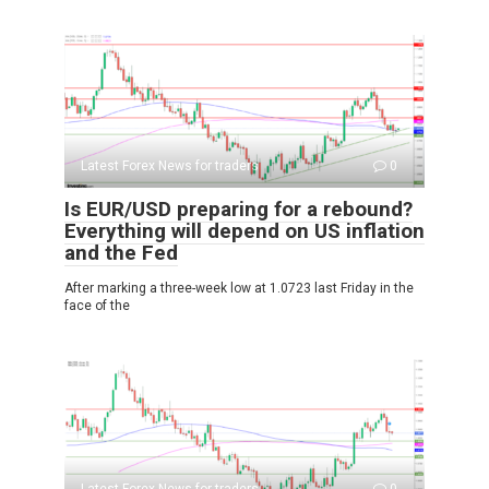
Latest Forex News for traders
0
Is EUR/USD preparing for a rebound?
Everything will depend on US inflation
and the Fed
After marking a three-week low at 1.0723 last Friday in the
face of the