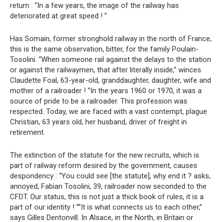
return : “In a few years, the image of the railway has
deteriorated at great speed ! ”
Has Somain, former stronghold railway in the north of France,
this is the same observation, bitter, for the family Poulain-
Tosolini. “When someone rail against the delays to the station
or against the railwaymen, that after literally inside,” winces
Claudette Foal, 63-year-old, granddaughter, daughter, wife and
mother of a railroader ! “In the years 1960 or 1970, it was a
source of pride to be a railroader. This profession was
respected. Today, we are faced with a vast contempt, plague
Christian, 63 years old, her husband, driver of freight in
retirement.
The extinction of the statute for the new recruits, which is
part of railway reform desired by the government, causes
despondency : “You could see [the statute], why end it ? asks,
annoyed, Fabian Tosolini, 39, railroader now seconded to the
CFDT. Our status, this is not just a thick book of rules, it is a
part of our identity ! “”It is what connects us to each other,”
says Gilles Dentonvill. In Alsace, in the North, in Britain or