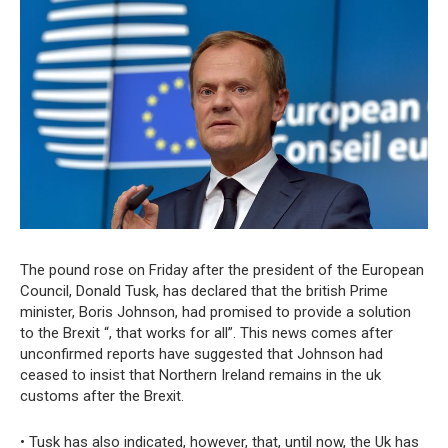
The pound rose on Friday after the president of the European
Council, Donald Tusk, has declared that the british Prime
minister, Boris Johnson, had promised to provide a solution
to the Brexit “, that works for all”. This news comes after
unconfirmed reports have suggested that Johnson had
ceased to insist that Northern Ireland remains in the uk
customs after the Brexit.
• Tusk has also indicated, however, that, until now, the Uk has