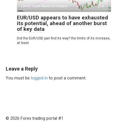
Latest Forex News for traders
0
EUR/USD appears to have exhausted
its potential, ahead of another burst
of key data
Did the EUR/USD pair find its way? the limits of its increase,
at least
Leave a Reply
You must be
logged in
to post a comment.
© 2026 Forex trading portal #1