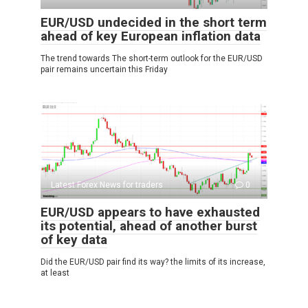
EUR/USD undecided in the short term
ahead of key European inflation data
The trend towards The short-term outlook for the EUR/USD
pair remains uncertain this Friday
Latest Forex News for traders
0
EUR/USD appears to have exhausted
its potential, ahead of another burst
of key data
Did the EUR/USD pair find its way? the limits of its increase,
at least