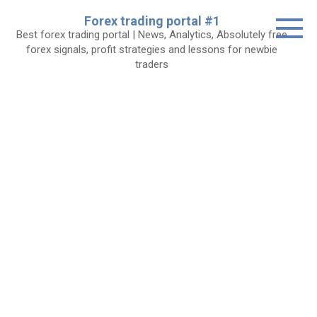
Skip
Forex trading portal #1
to
Best forex trading portal | News, Analytics, Absolutely free
content
forex signals, profit strategies and lessons for newbie
traders