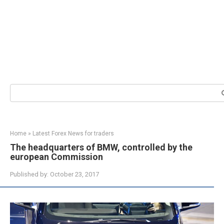
Search:
Home
»
Latest Forex News for traders
The headquarters of BMW, controlled by the
european Commission
Published by:
October 23, 2017