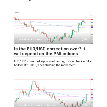
Latest Forex News for traders
0
Is the EUR/USD correction over? It
will depend on the PMI indices
EUR/USD corrected again Wednesday, moving back until a
hollow at; 1.0850, accentuating the movement
Latest Forex News for traders
0