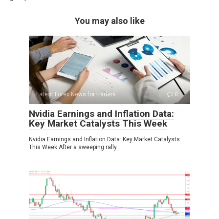
You may also like
Latest Forex News for traders
0
Nvidia Earnings and Inflation Data:
Key Market Catalysts This Week
Nvidia Earnings and Inflation Data: Key Market Catalysts
This Week After a sweeping rally