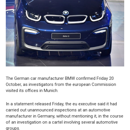
The German car manufacturer BMW confirmed Friday 20
October, as investigators from the european Commission
visited its offices in Munich.
In a statement released Friday, the eu executive said it had
carried out unannounced inspections at an automotive
manufacturer in Germany, without mentioning it, in the course
of an investigation on a cartel involving several automotive
groups.