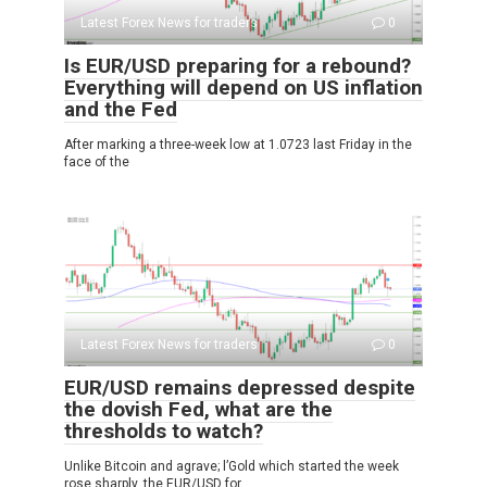
Latest Forex News for traders
0
Is EUR/USD preparing for a rebound?
Everything will depend on US inflation
and the Fed
After marking a three-week low at 1.0723 last Friday in the
face of the
Latest Forex News for traders
0
EUR/USD remains depressed despite
the dovish Fed, what are the
thresholds to watch?
Unlike Bitcoin and agrave; l’Gold which started the week
rose sharply, the EUR/USD for