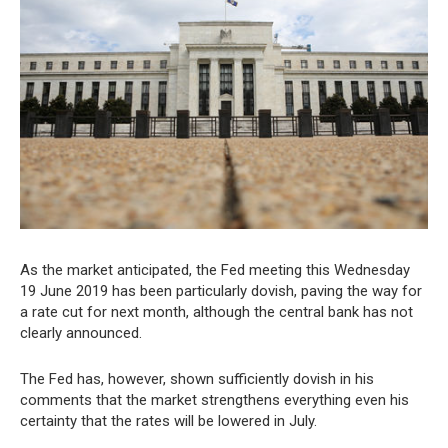
As the market anticipated, the Fed meeting this Wednesday
19 June 2019 has been particularly dovish, paving the way for
a rate cut for next month, although the central bank has not
clearly announced.
The Fed has, however, shown sufficiently dovish in his
comments that the market strengthens everything even his
certainty that the rates will be lowered in July.