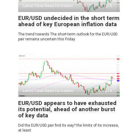
Latest Forex News for traders
0
EUR/USD undecided in the short term
ahead of key European inflation data
The trend towards The short-term outlook for the EUR/USD
pair remains uncertain this Friday
Latest Forex News for traders
0
EUR/USD appears to have exhausted
its potential, ahead of another burst
of key data
Did the EUR/USD pair find its way? the limits of its increase,
at least