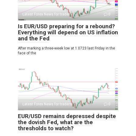
Latest Forex News for traders
0
Is EUR/USD preparing for a rebound?
Everything will depend on US inflation
and the Fed
After marking a three-week low at 1.0723 last Friday in the
face of the
Latest Forex News for traders
0
EUR/USD remains depressed despite
the dovish Fed, what are the
thresholds to watch?