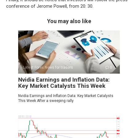
conference of Jerome Powell, from 20: 30.
You may also like
Latest Forex News for traders
0
Nvidia Earnings and Inflation Data:
Key Market Catalysts This Week
Nvidia Earnings and Inflation Data: Key Market Catalysts
This Week After a sweeping rally