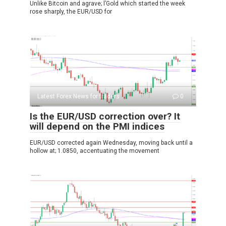
Unlike Bitcoin and agrave; l’Gold which started the week
rose sharply, the EUR/USD for
Latest Forex News for traders
0
Is the EUR/USD correction over? It
will depend on the PMI indices
EUR/USD corrected again Wednesday, moving back until a
hollow at; 1.0850, accentuating the movement