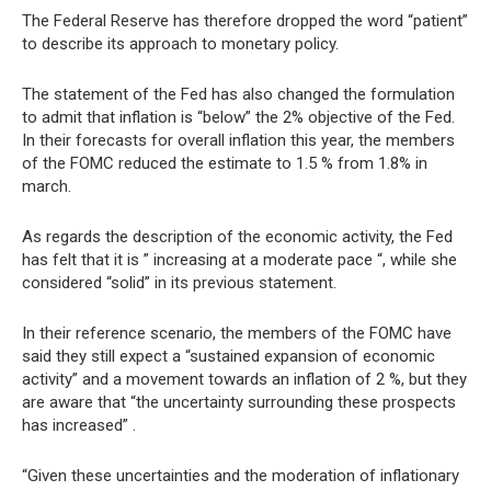
The Federal Reserve has therefore dropped the word “patient”
to describe its approach to monetary policy.
The statement of the Fed has also changed the formulation
to admit that inflation is “below” the 2% objective of the Fed.
In their forecasts for overall inflation this year, the members
of the FOMC reduced the estimate to 1.5 % from 1.8% in
march.
As regards the description of the economic activity, the Fed
has felt that it is ” increasing at a moderate pace “, while she
considered “solid” in its previous statement.
In their reference scenario, the members of the FOMC have
said they still expect a “sustained expansion of economic
activity” and a movement towards an inflation of 2 %, but they
are aware that “the uncertainty surrounding these prospects
has increased” .
“Given these uncertainties and the moderation of inflationary