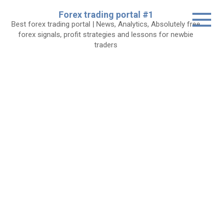
Skip
Forex trading portal #1
to
Best forex trading portal | News, Analytics, Absolutely free
content
forex signals, profit strategies and lessons for newbie
traders