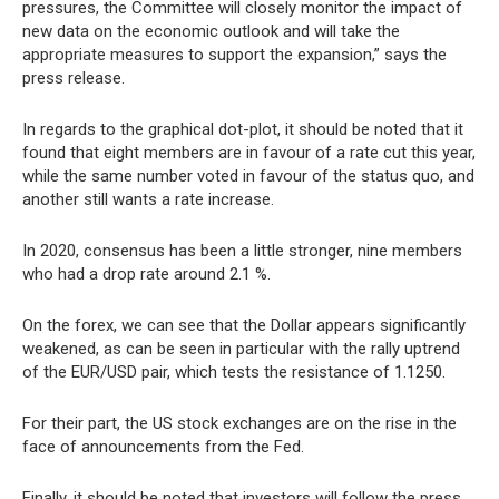
pressures, the Committee will closely monitor the impact of
new data on the economic outlook and will take the
appropriate measures to support the expansion,” says the
press release.
In regards to the graphical dot-plot, it should be noted that it
found that eight members are in favour of a rate cut this year,
while the same number voted in favour of the status quo, and
another still wants a rate increase.
In 2020, consensus has been a little stronger, nine members
who had a drop rate around 2.1 %.
On the forex, we can see that the Dollar appears significantly
weakened, as can be seen in particular with the rally uptrend
of the EUR/USD pair, which tests the resistance of 1.1250.
For their part, the US stock exchanges are on the rise in the
face of announcements from the Fed.
Finally, it should be noted that investors will follow the press