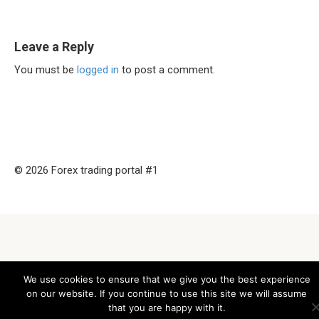
Leave a Reply
You must be
logged in
to post a comment.
© 2026 Forex trading portal #1
We use cookies to ensure that we give you the best experience
on our website. If you continue to use this site we will assume
that you are happy with it.