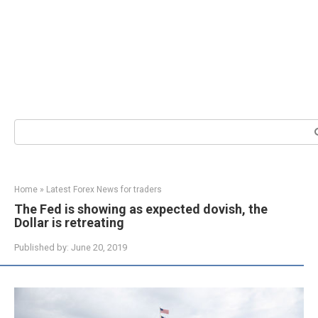
Search:
Home
»
Latest Forex News for traders
The Fed is showing as expected dovish, the
Dollar is retreating
Published by:
June 20, 2019