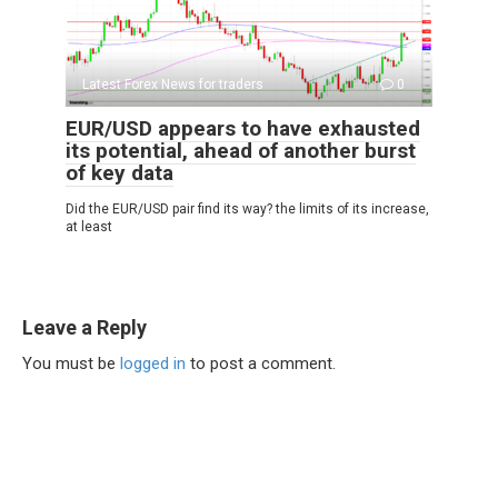
Latest Forex News for traders
0
EUR/USD appears to have exhausted
its potential, ahead of another burst
of key data
Did the EUR/USD pair find its way? the limits of its increase,
at least
Leave a Reply
You must be
logged in
to post a comment.