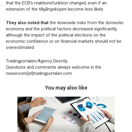
that the ECB’s reaktionsfunktion changed, even if an
extension of the tillgångsköpen become less likely.
They also noted that
the downside risks from the domestic
economy and the political factors decreased significantly,
although the impact of the political elections on the
economic confidence or on financial markets should not be
overestimated.
Tradingportalen/Agency Directly.
Questions and comments always welcome in the
newsroom[at]tradingportalen.com
You may also like