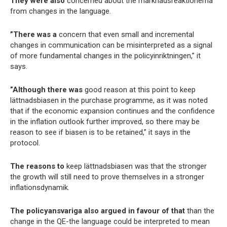
They were also
concerned about the marknadsreaktionerna
from changes in the language.
”There was a
concern that even small and incremental
changes in communication can be misinterpreted as a signal
of more fundamental changes in the policyinriktningen,” it
says.
”Although there was
good reason at this point to keep
lättnadsbiasen in the purchase programme, as it was noted
that if the economic expansion continues and the confidence
in the inflation outlook further improved, so there may be
reason to see if biasen is to be retained,” it says in the
protocol.
The reasons to
keep lättnadsbiasen was that the stronger
the growth will still need to prove themselves in a stronger
inflationsdynamik.
The policyansvariga also argued in favour of that
than the
change in the QE-the language could be interpreted to mean