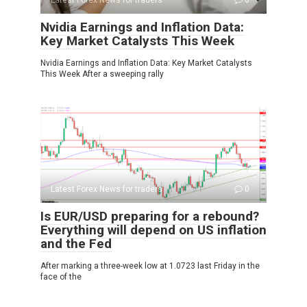
Latest Forex News for traders
0
Nvidia Earnings and Inflation Data:
Key Market Catalysts This Week
Nvidia Earnings and Inflation Data: Key Market Catalysts
This Week After a sweeping rally
Latest Forex News for traders
0
Is EUR/USD preparing for a rebound?
Everything will depend on US inflation
and the Fed
After marking a three-week low at 1.0723 last Friday in the
face of the