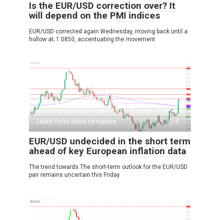
Is the EUR/USD correction over? It
will depend on the PMI indices
EUR/USD corrected again Wednesday, moving back until a
hollow at; 1.0850, accentuating the movement
Latest Forex News for traders
0
EUR/USD undecided in the short term
ahead of key European inflation data
The trend towards The short-term outlook for the EUR/USD
pair remains uncertain this Friday