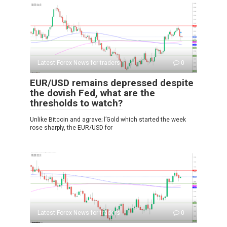
Latest Forex News for traders
0
EUR/USD remains depressed despite
the dovish Fed, what are the
thresholds to watch?
Unlike Bitcoin and agrave; l’Gold which started the week
rose sharply, the EUR/USD for
Latest Forex News for traders
0