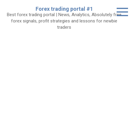
Skip
Forex trading portal #1
to
Best forex trading portal | News, Analytics, Absolutely free
content
forex signals, profit strategies and lessons for newbie
traders