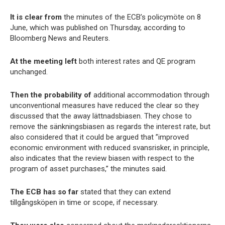
It is clear from
the minutes of the ECB’s policymöte on 8
June, which was published on Thursday, according to
Bloomberg News and Reuters.
At the meeting left
both interest rates and QE program
unchanged.
Then the probability of
additional accommodation through
unconventional measures have reduced the clear so they
discussed that the away lättnadsbiasen. They chose to
remove the sänkningsbiasen as regards the interest rate, but
also considered that it could be argued that ”improved
economic environment with reduced svansrisker, in principle,
also indicates that the review biasen with respect to the
program of asset purchases,” the minutes said.
The ECB has so far
stated that they can extend
tillgångsköpen in time or scope, if necessary.