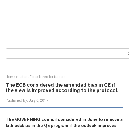
Search:
Home
»
Latest Forex News for traders
The ECB considered the amended bias in QE if
the view is improved according to the protocol.
Published by:
July 6, 2017
The GOVERNING council considered in June to remove a
lättnadsbias in the QE program if the outlook improves.