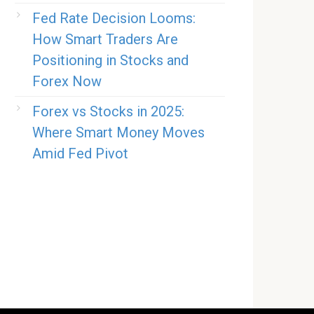
Fed Rate Decision Looms:
How Smart Traders Are
Positioning in Stocks and
Forex Now
Forex vs Stocks in 2025:
Where Smart Money Moves
Amid Fed Pivot