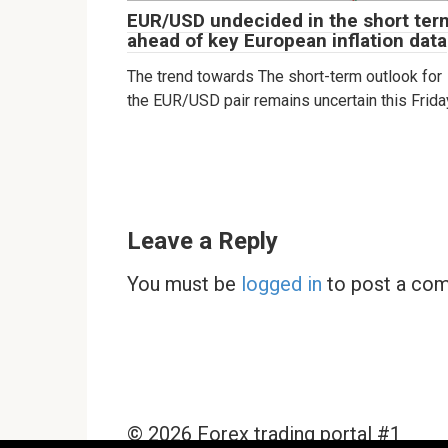
EUR/USD undecided in the short ter
ahead of key European inflation data
The trend towards The short-term outlook for
the EUR/USD pair remains uncertain this Frida
Leave a Reply
You must be
logged in
to post a co
© 2026 Forex trading portal #1