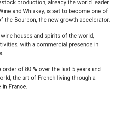
vestock production, already the world leader
Wine and Whiskey, is set to become one of
of the Bourbon, the new growth accelerator.
 wine houses and spirits of the world,
tivities, with a commercial presence in
s.
order of 80 % over the last 5 years and
rld, the art of French living through a
in France.