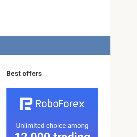
Best offers