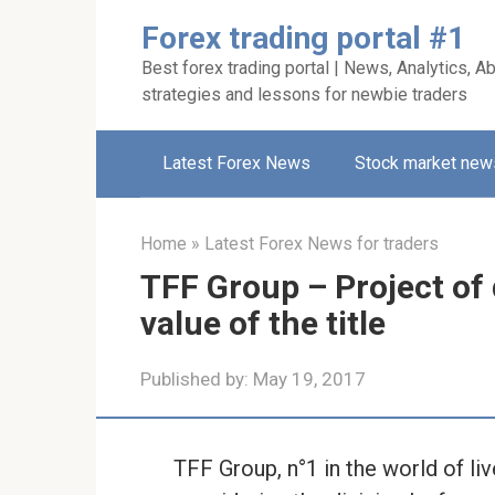
Skip
Forex trading portal #1
to
Best forex trading portal | News, Analytics, Ab
content
strategies and lessons for newbie traders
Latest Forex News
Stock market new
Home
»
Latest Forex News for traders
TFF Group – Project of 
value of the title
Published by:
May 19, 2017
TFF Group, n°1 in the world of li