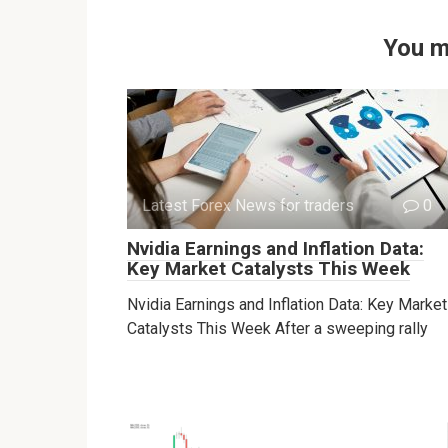
You m
Latest Forex News for traders
0
Nvidia Earnings and Inflation Data:
Key Market Catalysts This Week
Nvidia Earnings and Inflation Data: Key Market
Catalysts This Week After a sweeping rally