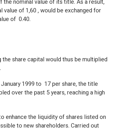
 the nominal value of its title. As a result,
l value of 1,60 , would be exchanged for
ue of  0.40.
the share capital would thus be multiplied
.
January 1999 to  17 per share, the title
ed over the past 5 years, reaching a high
o enhance the liquidity of shares listed on
ssible to new shareholders. Carried out