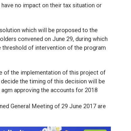
l have no impact on their tax situation or
resolution which will be proposed to the
olders convened on June 29, during which
e threshold of intervention of the program
of the implementation of this project of
l decide the timing of this decision will be
he agm approving the accounts for 2018
ned General Meeting of 29 June 2017 are