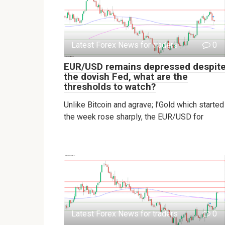
Latest Forex News for traders
0
EUR/USD remains depressed despit
the dovish Fed, what are the
thresholds to watch?
Unlike Bitcoin and agrave; l’Gold which started
the week rose sharply, the EUR/USD for
Latest Forex News for traders
0