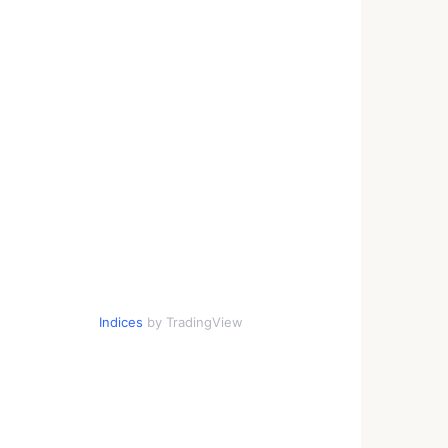
Indices
by TradingView