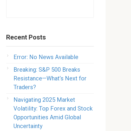
Recent Posts
Error: No News Available
Breaking: S&P 500 Breaks
Resistance—What’s Next for
Traders?
Navigating 2025 Market
Volatility: Top Forex and Stock
Opportunities Amid Global
Uncertainty