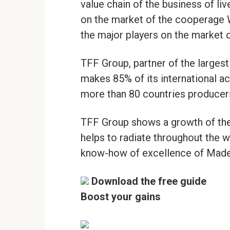
value chain of the business of li
on the market of the cooperage 
the major players on the market 
TFF Group, partner of the largest
makes 85% of its international ac
more than 80 countries producer
TFF Group shows a growth of the 
helps to radiate throughout the wo
know-how of excellence of Made 
Download the free guide
Boost your gains