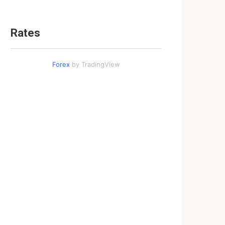
Rates
Forex
by TradingView