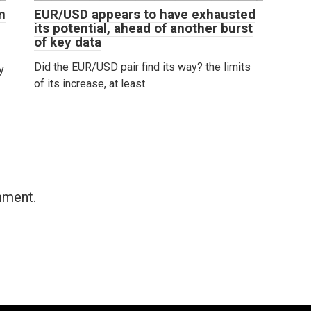
m
EUR/USD appears to have exhausted
its potential, ahead of another burst
of key data
Did the EUR/USD pair find its way? the limits
y
of its increase, at least
mment.