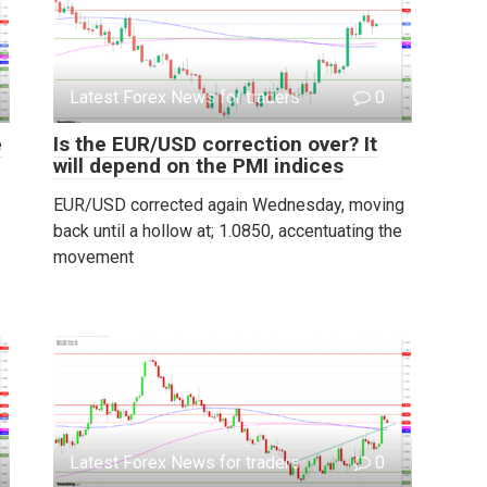
Latest Forex News for traders
0
e
Is the EUR/USD correction over? It
will depend on the PMI indices
EUR/USD corrected again Wednesday, moving
back until a hollow at; 1.0850, accentuating the
movement
Latest Forex News for traders
0