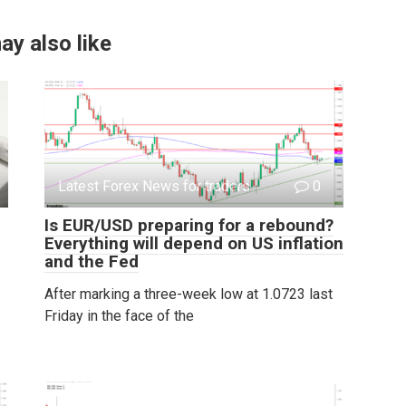
ay also like
Latest Forex News for traders
0
Is EUR/USD preparing for a rebound?
Everything will depend on US inflation
and the Fed
After marking a three-week low at 1.0723 last
Friday in the face of the