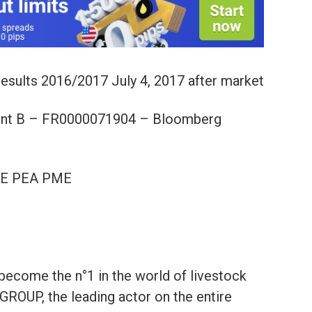
 results 2016/2017 July 4, 2017 after market
t B – FR0000071904 – Bloomberg
LE PEA PME
become the n°1 in the world of livestock
GROUP, the leading actor on the entire