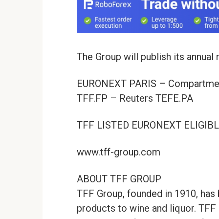
The Group will publish its annual
EURONEXT PARIS – Compartmen
TFF.FP – Reuters TEFE.PA
TFF LISTED EURONEXT ELIGIB
www.tff-group.com
ABOUT TFF GROUP
TFF Group, founded in 1910, has 
products to wine and liquor. TFF 