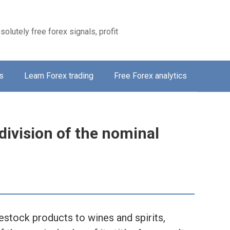
solutely free forex signals, profit
s
Learn Forex trading
Free Forex analytics
division of the nominal
vestock products to wines and spirits,