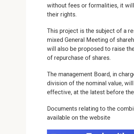
without fees or formalities, it wil
their rights.
This project is the subject of a 
mixed General Meeting of shareh
will also be proposed to raise th
of repurchase of shares.
The management Board, in charge 
division of the nominal value, wil
effective, at the latest before t
Documents relating to the combi
available on the website