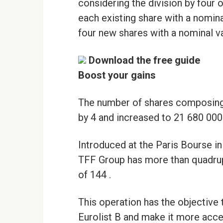
considering the division by four of
each existing share with a nomina
four new shares with a nominal val
Download the free guide
Boost your gains
The number of shares composing 
by 4 and increased to 21 680 000
Introduced at the Paris Bourse in 
TFF Group has more than quadrupl
of 144 .
This operation has the objective t
Eurolist B and make it more acce