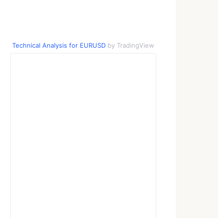
Technical Analysis for EURUSD
by TradingView