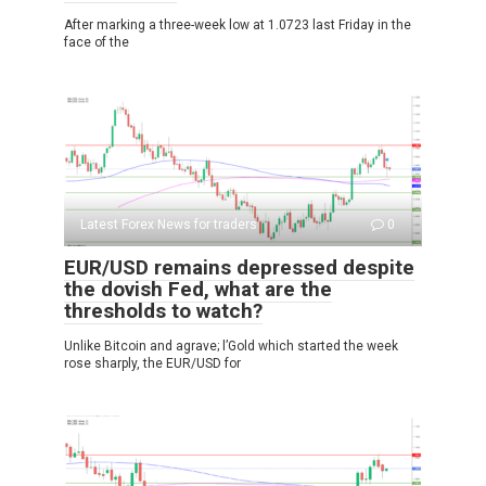
After marking a three-week low at 1.0723 last Friday in the
face of the
Latest Forex News for traders
0
EUR/USD remains depressed despite
the dovish Fed, what are the
thresholds to watch?
Unlike Bitcoin and agrave; l’Gold which started the week
rose sharply, the EUR/USD for