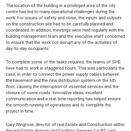
The location of the building in a privileged area of the city
centre has led to many operational challenges during the
work. For issues of safety and noise, the inputs and outputs
on the construction site had to be carefully planned and
coordinated. In addition, meetings were held regularly with the
building management team and the executive staff concerned
to ensure that the work not disrupt any of the activities of
day-to-day occupants.
To complete some of the tasks required, the teams of SPIE
have had to work in staggered hours. This was particularly the
case, in order to connect the power supply cables between
the basement and the new distribution system on the 6th
floor, causing the interruption of essential services and the
closure of some roads. Innovative ideas, excellent
communication and a real-time reporting has helped ensure
the smooth running of operations and to complete the
project in time.
Gary Wingrove, director of real Estate and Construction within
the real Estate division and Facilities Services for BT, said :