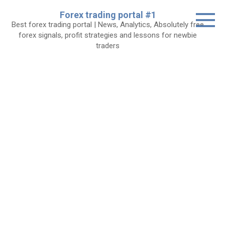
Skip
Forex trading portal #1
to
Best forex trading portal | News, Analytics, Absolutely free
content
forex signals, profit strategies and lessons for newbie
traders