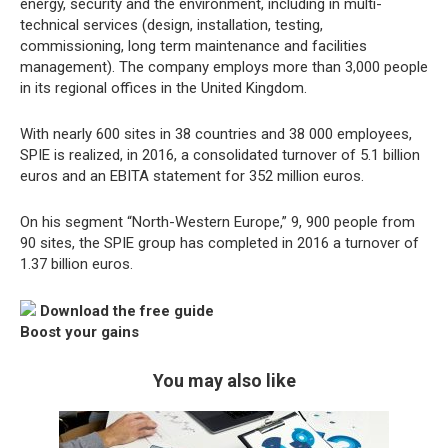
energy, security and the environment, including in multi-
technical services (design, installation, testing,
commissioning, long term maintenance and facilities
management). The company employs more than 3,000 people
in its regional offices in the United Kingdom.
With nearly 600 sites in 38 countries and 38 000 employees,
SPIE is realized, in 2016, a consolidated turnover of 5.1 billion
euros and an EBITA statement for 352 million euros.
On his segment “North-Western Europe,” 9, 900 people from
90 sites, the SPIE group has completed in 2016 a turnover of
1.37 billion euros.
Download the free guide
Boost your gains
You may also like