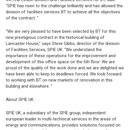
“SPIE has risen to the challenge brilliantly and has allowed the
division of facilities services BT to achieve all the objectives
of the contract. ”
“We are very pleased to have been selected by BT for this
new prestigious contract in the historical building of
Lancaster House,” says Steve Gibbs, director of the division
of Facilities Services, SPIE UK. “We understand the
importance of these operations for the improvement and
development of this office space on the 6th floor. We are
proud of the quality of the work done and we are delighted we
have been able to keep to deadlines forced. We look forward
to working with BT on new markets of renovation in this
building and elsewhere. ”
About SPIE UK
SPIE UK, a subsidiary of the SPIE group, independent
european leader in multi-technical services in the areas of
energy and communications, provides solutions focused on