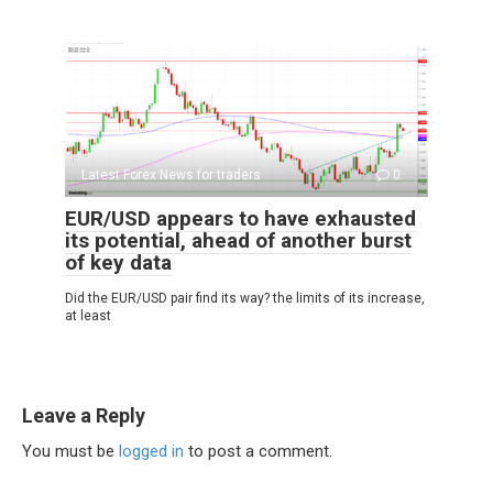
Latest Forex News for traders
0
EUR/USD appears to have exhausted
its potential, ahead of another burst
of key data
Did the EUR/USD pair find its way? the limits of its increase,
at least
Leave a Reply
You must be
logged in
to post a comment.