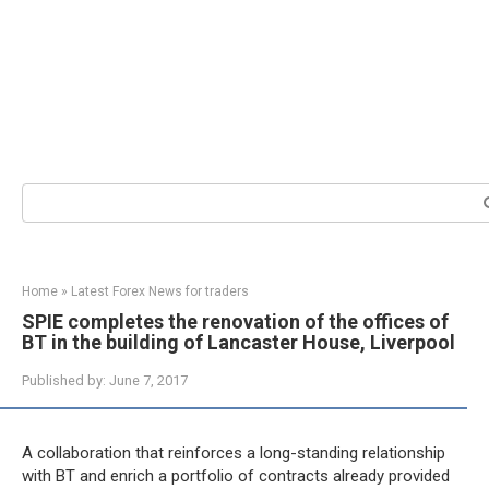
Search:
Home
»
Latest Forex News for traders
SPIE completes the renovation of the offices of
BT in the building of Lancaster House, Liverpool
Published by:
June 7, 2017
A collaboration that reinforces a long-standing relationship
with BT and enrich a portfolio of contracts already provided