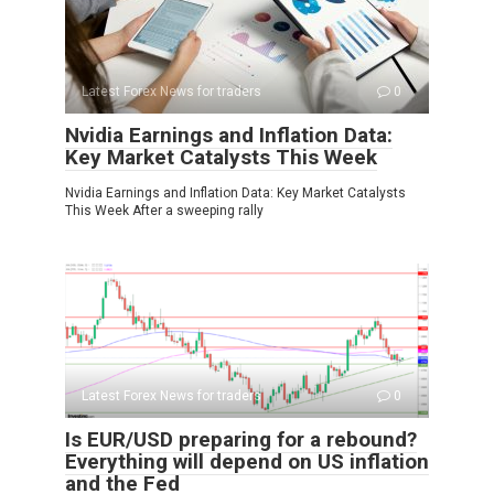
Latest Forex News for traders
0
Nvidia Earnings and Inflation Data:
Key Market Catalysts This Week
Nvidia Earnings and Inflation Data: Key Market Catalysts
This Week After a sweeping rally
Latest Forex News for traders
0
Is EUR/USD preparing for a rebound?
Everything will depend on US inflation
and the Fed