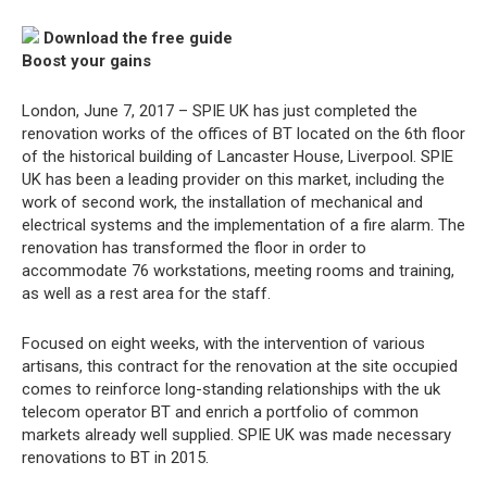
Download the free guide
Boost your gains
London, June 7, 2017 – SPIE UK has just completed the
renovation works of the offices of BT located on the 6th floor
of the historical building of Lancaster House, Liverpool. SPIE
UK has been a leading provider on this market, including the
work of second work, the installation of mechanical and
electrical systems and the implementation of a fire alarm. The
renovation has transformed the floor in order to
accommodate 76 workstations, meeting rooms and training,
as well as a rest area for the staff.
Focused on eight weeks, with the intervention of various
artisans, this contract for the renovation at the site occupied
comes to reinforce long-standing relationships with the uk
telecom operator BT and enrich a portfolio of common
markets already well supplied. SPIE UK was made necessary
renovations to BT in 2015.