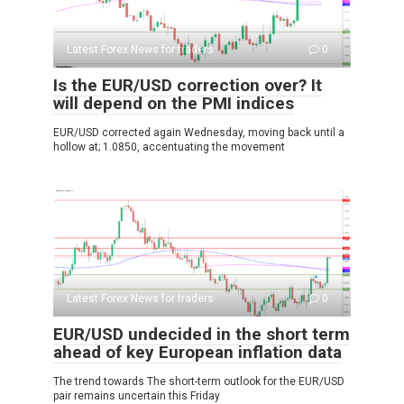
Latest Forex News for traders
0
Is the EUR/USD correction over? It
will depend on the PMI indices
EUR/USD corrected again Wednesday, moving back until a
hollow at; 1.0850, accentuating the movement
Latest Forex News for traders
0
EUR/USD undecided in the short term
ahead of key European inflation data
The trend towards The short-term outlook for the EUR/USD
pair remains uncertain this Friday