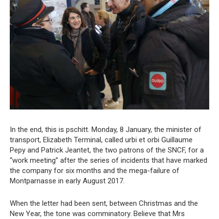
In the end, this is pschitt. Monday, 8 January, the minister of
transport, Elizabeth Terminal, called urbi et orbi Guillaume
Pepy and Patrick Jeantet, the two patrons of the SNCF, for a
“work meeting” after the series of incidents that have marked
the company for six months and the mega-failure of
Montparnasse in early August 2017.
When the letter had been sent, between Christmas and the
New Year, the tone was comminatory. Believe that Mrs