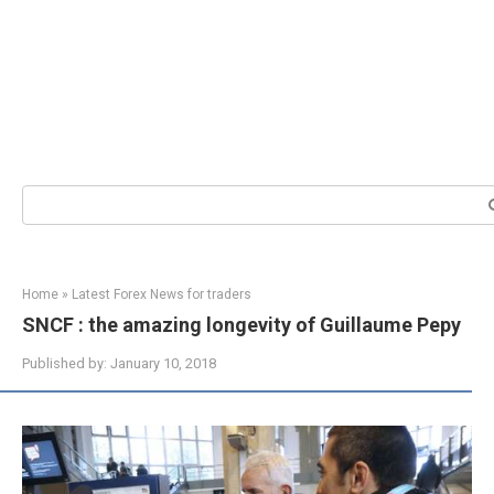
Search:
Home
»
Latest Forex News for traders
SNCF : the amazing longevity of Guillaume Pepy
Published by:
January 10, 2018