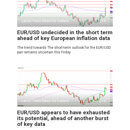
Latest Forex News for traders
0
EUR/USD undecided in the short term
ahead of key European inflation data
The trend towards The short-term outlook for the EUR/USD
pair remains uncertain this Friday
Latest Forex News for traders
0
EUR/USD appears to have exhausted
its potential, ahead of another burst
of key data