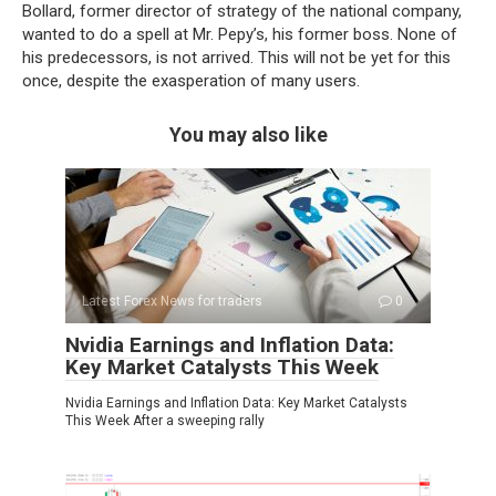
Bollard, former director of strategy of the national company,
wanted to do a spell at Mr. Pepy’s, his former boss. None of
his predecessors, is not arrived. This will not be yet for this
once, despite the exasperation of many users.
You may also like
Latest Forex News for traders
0
Nvidia Earnings and Inflation Data:
Key Market Catalysts This Week
Nvidia Earnings and Inflation Data: Key Market Catalysts
This Week After a sweeping rally