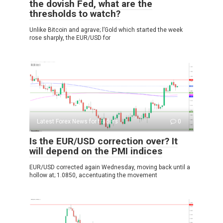
the dovish Fed, what are the
thresholds to watch?
Unlike Bitcoin and agrave; l’Gold which started the week
rose sharply, the EUR/USD for
Latest Forex News for traders
0
Is the EUR/USD correction over? It
will depend on the PMI indices
EUR/USD corrected again Wednesday, moving back until a
hollow at; 1.0850, accentuating the movement