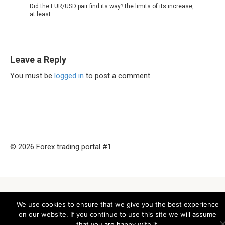
Did the EUR/USD pair find its way? the limits of its increase,
at least
Leave a Reply
You must be
logged in
to post a comment.
© 2026 Forex trading portal #1
We use cookies to ensure that we give you the best experience
on our website. If you continue to use this site we will assume
that you are happy with it.