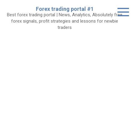
Skip
Forex trading portal #1
to
Best forex trading portal | News, Analytics, Absolutely free
content
forex signals, profit strategies and lessons for newbie
traders