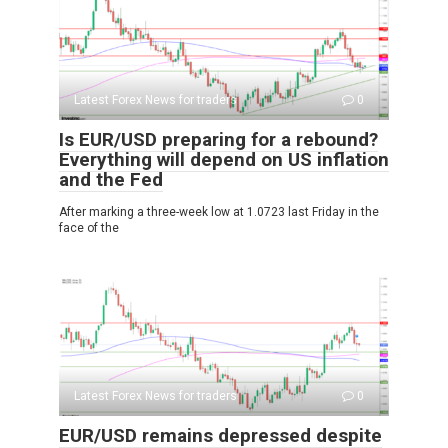
Latest Forex News for traders
0
Is EUR/USD preparing for a rebound?
Everything will depend on US inflation
and the Fed
After marking a three-week low at 1.0723 last Friday in the
face of the
Latest Forex News for traders
0
EUR/USD remains depressed despite