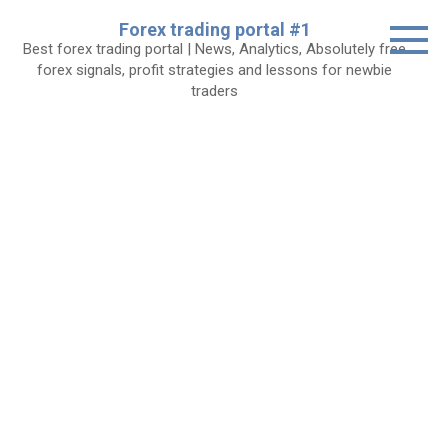
Skip
Forex trading portal #1
to
Best forex trading portal | News, Analytics, Absolutely free
content
forex signals, profit strategies and lessons for newbie
traders