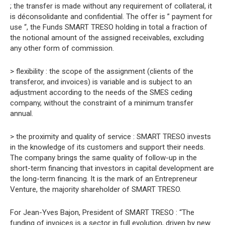
; the transfer is made without any requirement of collateral, it
is déconsolidante and confidential. The offer is ” payment for
use “, the Funds SMART TRESO holding in total a fraction of
the notional amount of the assigned receivables, excluding
any other form of commission.
> flexibility : the scope of the assignment (clients of the
transferor, and invoices) is variable and is subject to an
adjustment according to the needs of the SMES ceding
company, without the constraint of a minimum transfer
annual.
> the proximity and quality of service : SMART TRESO invests
in the knowledge of its customers and support their needs.
The company brings the same quality of follow-up in the
short-term financing that investors in capital development are
the long-term financing. It is the mark of an Entrepreneur
Venture, the majority shareholder of SMART TRESO.
For Jean-Yves Bajon, President of SMART TRESO : “The
funding of invoices is a sector in full evolution, driven by new