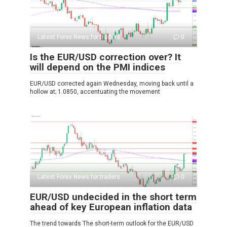
Latest Forex News for traders
0
Is the EUR/USD correction over? It
will depend on the PMI indices
EUR/USD corrected again Wednesday, moving back until a
hollow at; 1.0850, accentuating the movement
Latest Forex News for traders
0
EUR/USD undecided in the short term
ahead of key European inflation data
The trend towards The short-term outlook for the EUR/USD