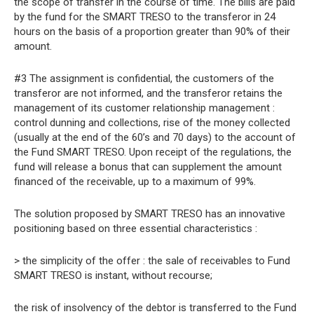
the scope of transfer in the course of time. The bills are paid
by the fund for the SMART TRESO to the transferor in 24
hours on the basis of a proportion greater than 90% of their
amount.
#3 The assignment is confidential, the customers of the
transferor are not informed, and the transferor retains the
management of its customer relationship management :
control dunning and collections, rise of the money collected
(usually at the end of the 60’s and 70 days) to the account of
the Fund SMART TRESO. Upon receipt of the regulations, the
fund will release a bonus that can supplement the amount
financed of the receivable, up to a maximum of 99%.
The solution proposed by SMART TRESO has an innovative
positioning based on three essential characteristics :
> the simplicity of the offer : the sale of receivables to Fund
SMART TRESO is instant, without recourse;
the risk of insolvency of the debtor is transferred to the Fund