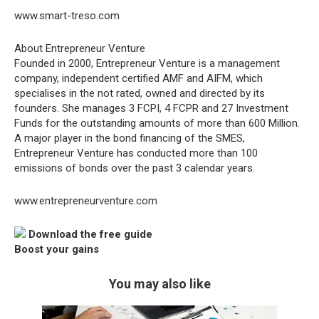
www.smart-treso.com
About Entrepreneur Venture
Founded in 2000, Entrepreneur Venture is a management
company, independent certified AMF and AIFM, which
specialises in the not rated, owned and directed by its
founders. She manages 3 FCPI, 4 FCPR and 27 Investment
Funds for the outstanding amounts of more than 600 Million.
A major player in the bond financing of the SMES,
Entrepreneur Venture has conducted more than 100
emissions of bonds over the past 3 calendar years.
www.entrepreneurventure.com
Download the free guide
Boost your gains
You may also like