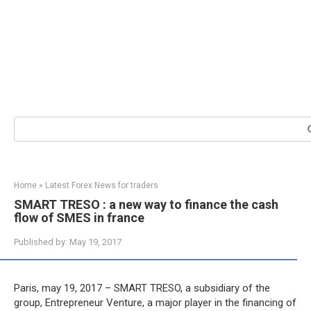
Search:
Home
»
Latest Forex News for traders
SMART TRESO : a new way to finance the cash
flow of SMES in france
Published by:
May 19, 2017
Paris, may 19, 2017 – SMART TRESO, a subsidiary of the
group, Entrepreneur Venture, a major player in the financing of