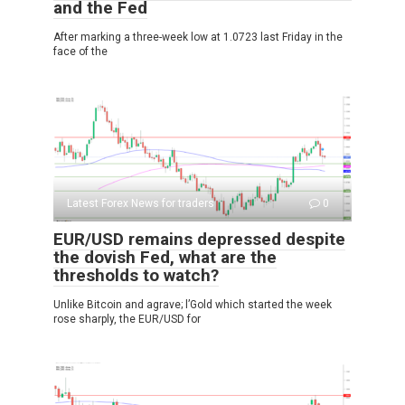
and the Fed
After marking a three-week low at 1.0723 last Friday in the
face of the
Latest Forex News for traders
0
EUR/USD remains depressed despite
the dovish Fed, what are the
thresholds to watch?
Unlike Bitcoin and agrave; l’Gold which started the week
rose sharply, the EUR/USD for