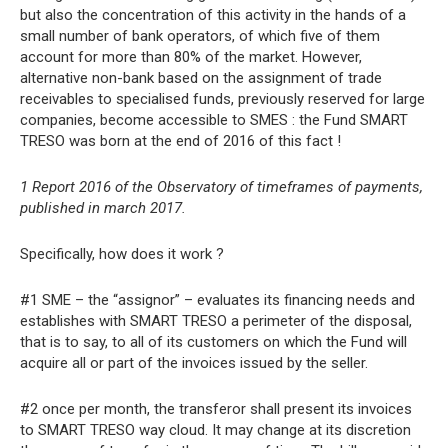
but also the concentration of this activity in the hands of a
small number of bank operators, of which five of them
account for more than 80% of the market. However,
alternative non-bank based on the assignment of trade
receivables to specialised funds, previously reserved for large
companies, become accessible to SMES : the Fund SMART
TRESO was born at the end of 2016 of this fact !
1 Report 2016 of the Observatory of timeframes of payments,
published in march 2017.
Specifically, how does it work ?
#1 SME – the “assignor” – evaluates its financing needs and
establishes with SMART TRESO a perimeter of the disposal,
that is to say, to all of its customers on which the Fund will
acquire all or part of the invoices issued by the seller.
#2 once per month, the transferor shall present its invoices
to SMART TRESO way cloud. It may change at its discretion