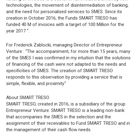
technologies, the movement of disintermediation of banking,
and the need for personalised services to SMES. Since its
creation in October 2016, the Funds SMART TRESO has
funded 40 M of invoices with a target of 100 Million for the
year 2017 “.
For Frederick Zablocki, managing Director of Entrepreneur
Venture : “The accompaniment, for more than 15 years, many
of the SMES I was confirmed in my intuition that the solutions
of financing of the cash were not adapted to the needs and
specificities of SMES. The creation of SMART TRESO
responds to this observation by providing a service that is
simple, flexible, and proximity.”
About SMART TRESO
SMART TRESO, created in 2016, is a subsidiary of the group
Entrepreneur Venture. SMART TRESO is a leading non-bank
that accompanies the SMES in the selection and the
assignment of their receivables to Fund SMART TRESO and in
the management of their cash flow needs.