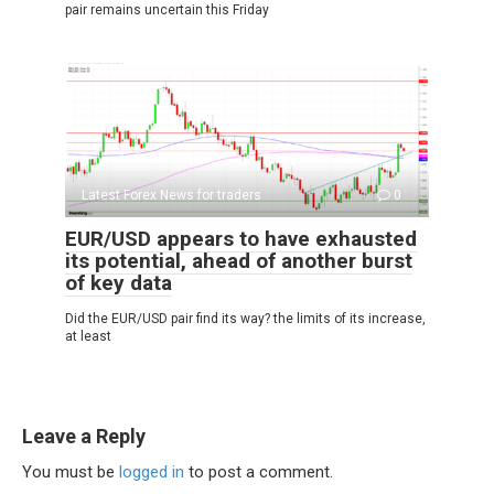
pair remains uncertain this Friday
Latest Forex News for traders
0
EUR/USD appears to have exhausted
its potential, ahead of another burst
of key data
Did the EUR/USD pair find its way? the limits of its increase,
at least
Leave a Reply
You must be
logged in
to post a comment.