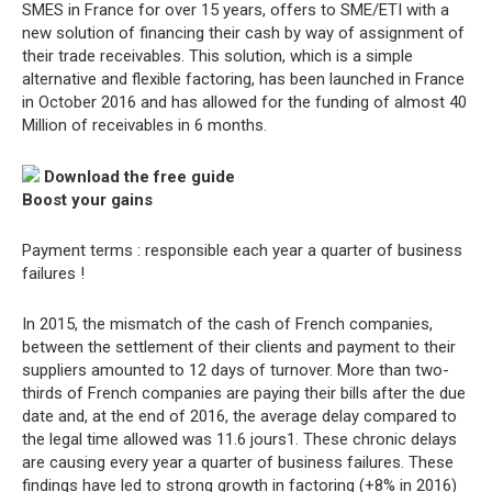
SMES in France for over 15 years, offers to SME/ETI with a
new solution of financing their cash by way of assignment of
their trade receivables. This solution, which is a simple
alternative and flexible factoring, has been launched in France
in October 2016 and has allowed for the funding of almost 40
Million of receivables in 6 months.
Download the free guide
Boost your gains
Payment terms : responsible each year a quarter of business
failures !
In 2015, the mismatch of the cash of French companies,
between the settlement of their clients and payment to their
suppliers amounted to 12 days of turnover. More than two-
thirds of French companies are paying their bills after the due
date and, at the end of 2016, the average delay compared to
the legal time allowed was 11.6 jours1. These chronic delays
are causing every year a quarter of business failures. These
findings have led to strong growth in factoring (+8% in 2016)