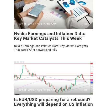
Latest Forex News for traders
0
Nvidia Earnings and Inflation Data:
Key Market Catalysts This Week
Nvidia Earnings and Inflation Data: Key Market Catalysts
This Week After a sweeping rally
Latest Forex News for traders
0
Is EUR/USD preparing for a rebound?
Everything will depend on US inflation