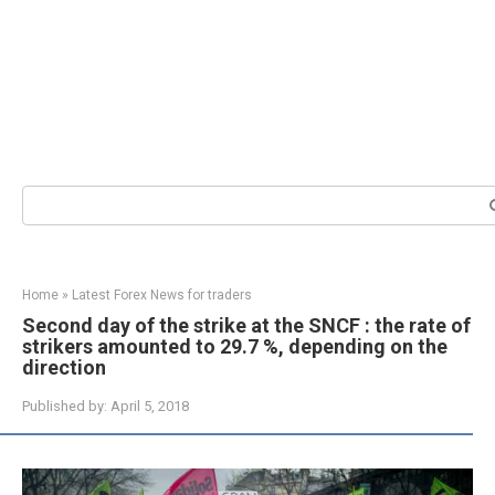
Search:
Home
»
Latest Forex News for traders
Second day of the strike at the SNCF : the rate of
strikers amounted to 29.7 %, depending on the
direction
Published by:
April 5, 2018