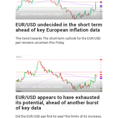
Latest Forex News for traders
0
EUR/USD undecided in the short term
ahead of key European inflation data
The trend towards The short-term outlook for the EUR/USD
pair remains uncertain this Friday
Latest Forex News for traders
0
EUR/USD appears to have exhausted
its potential, ahead of another burst
of key data
Did the EUR/USD pair find its way? the limits of its increase,