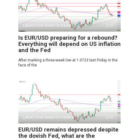
Latest Forex News for traders
0
Is EUR/USD preparing for a rebound?
Everything will depend on US inflation
and the Fed
After marking a three-week low at 1.0723 last Friday in the
face of the
Latest Forex News for traders
0
EUR/USD remains depressed despite
the dovish Fed, what are the