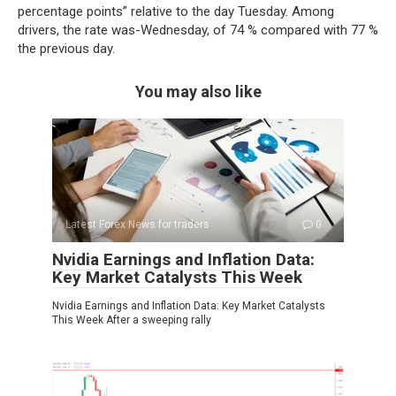
percentage points” relative to the day Tuesday. Among
drivers, the rate was-Wednesday, of 74 % compared with 77 %
the previous day.
You may also like
Latest Forex News for traders
0
Nvidia Earnings and Inflation Data:
Key Market Catalysts This Week
Nvidia Earnings and Inflation Data: Key Market Catalysts
This Week After a sweeping rally