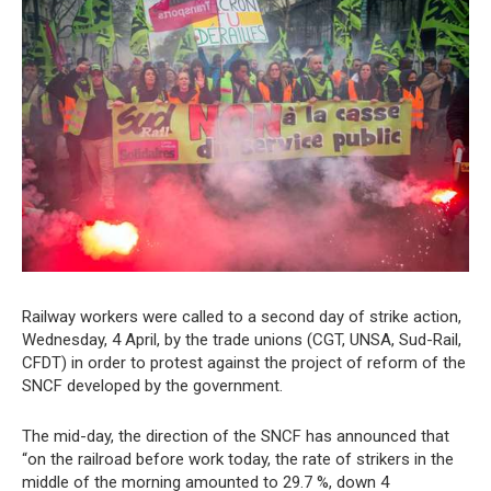
Railway workers were called to a second day of strike action,
Wednesday, 4 April, by the trade unions (CGT, UNSA, Sud-Rail,
CFDT) in order to protest against the project of reform of the
SNCF developed by the government.
The mid-day, the direction of the SNCF has announced that
“on the railroad before work today, the rate of strikers in the
middle of the morning amounted to 29.7 %, down 4