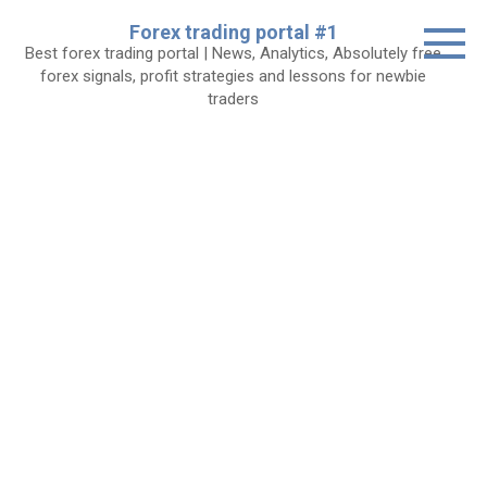
Skip
Forex trading portal #1
to
Best forex trading portal | News, Analytics, Absolutely free
content
forex signals, profit strategies and lessons for newbie
traders