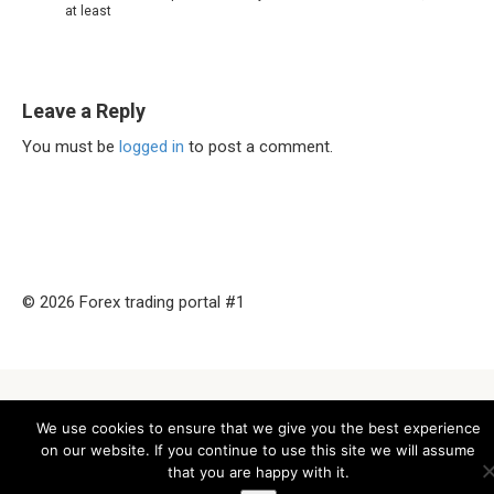
at least
Leave a Reply
You must be
logged in
to post a comment.
© 2026 Forex trading portal #1
We use cookies to ensure that we give you the best experience
on our website. If you continue to use this site we will assume
that you are happy with it.