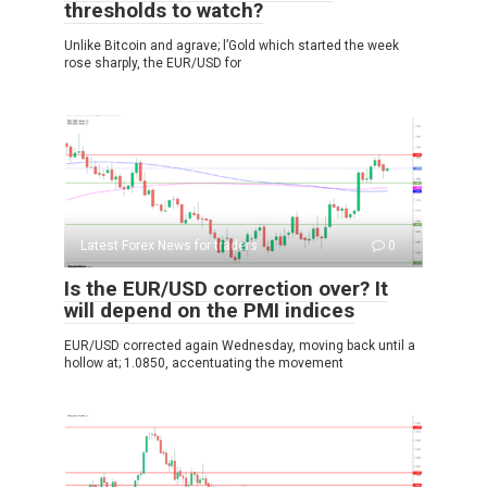
thresholds to watch?
Unlike Bitcoin and agrave; l’Gold which started the week
rose sharply, the EUR/USD for
Latest Forex News for traders
0
Is the EUR/USD correction over? It
will depend on the PMI indices
EUR/USD corrected again Wednesday, moving back until a
hollow at; 1.0850, accentuating the movement