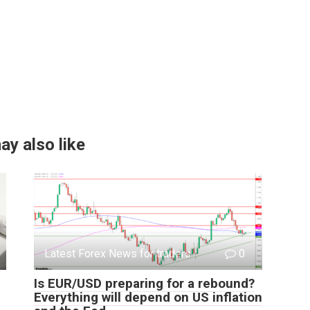
ay also like
Latest Forex News for traders
0
Is EUR/USD preparing for a rebound?
Everything will depend on US inflation