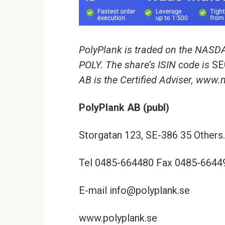
PolyPlank is traded on the NASD
POLY. The share’s ISIN code is
SE
AB is the Certified Adviser, www
PolyPlank AB (publ)
Storgatan 123, SE-386 35 Others.
Tel 0485-664480 Fax 0485-6644
E-mail info@polyplank.se
www.polyplank.se