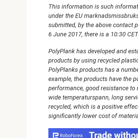
This information is such informat
under the EU marknadsmissbruks
submitted, by the above contact p
6 June 2017, there is a 10:30 CET
PolyPlank has developed and est
products by using recycled plasti
PolyPlanks products has a number
example, the products have the p
performance, good resistance to m
wide temperaturspann, long servic
recycled, which is a positive effe
significantly lower cost of materi