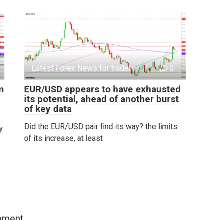
Latest Forex News for traders
0
m
EUR/USD appears to have exhausted
its potential, ahead of another burst
of key data
Did the EUR/USD pair find its way? the limits
y
of its increase, at least
mment.