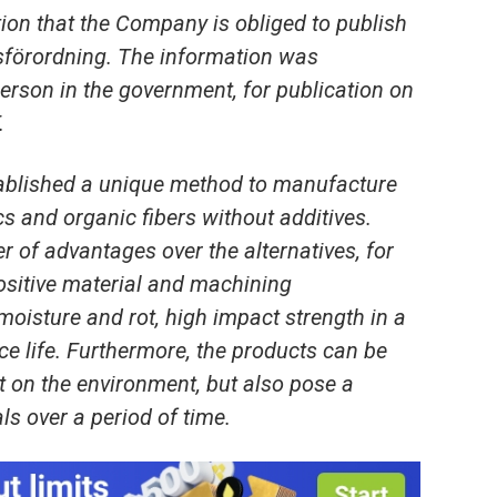
ion that the Company is obliged to publish
förordning. The information was
erson in the government, for publication on
.
ablished a unique method to manufacture
cs and organic fibers without additives.
 of advantages over the alternatives, for
ositive material and machining
oisture and rot, high impact strength in a
e life. Furthermore, the products can be
ct on the environment, but also pose a
als over a period of time.