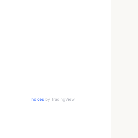
Indices
by TradingView