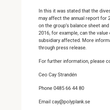
In this it was stated that the di
may affect the annual report for
on the group’s balance sheet an
2016, for example, can the value
subsidiary affected. More inform
through press release.
For further information, please c
Ceo Cay Strandén
Phone 0485 66 44 80
Email cay@polyplank.se