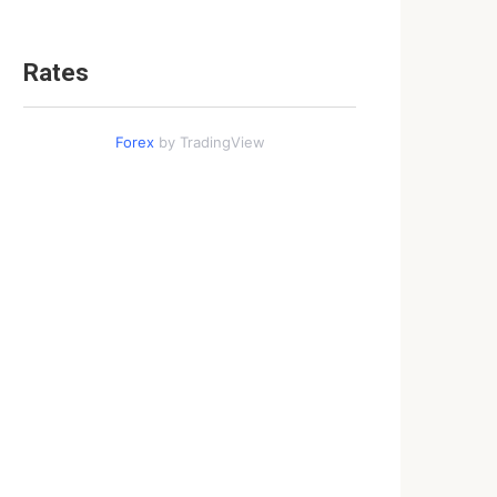
Rates
Forex
by TradingView