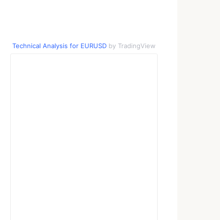
Technical Analysis for EURUSD
by TradingView