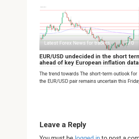
Latest Forex News for traders
0
EUR/USD undecided in the short ter
ahead of key European inflation data
The trend towards The short-term outlook for
the EUR/USD pair remains uncertain this Frida
Leave a Reply
You must be
logged in
to post a co