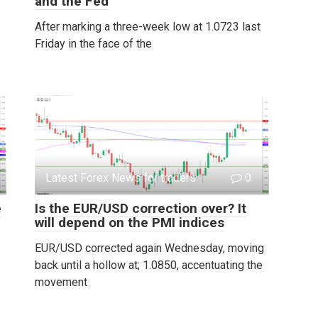
and the Fed
After marking a three-week low at 1.0723 last
Friday in the face of the
Latest Forex News for traders
0
e
Is the EUR/USD correction over? It
will depend on the PMI indices
EUR/USD corrected again Wednesday, moving
back until a hollow at; 1.0850, accentuating the
movement