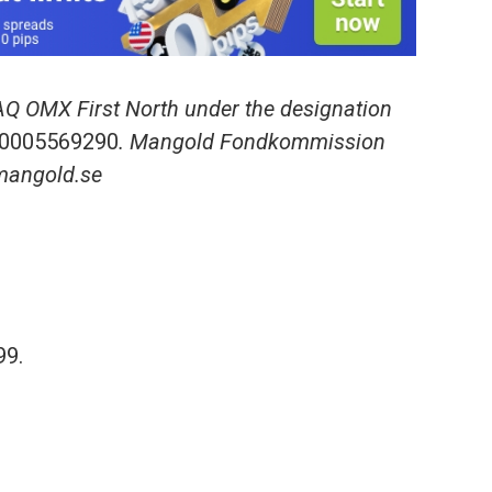
AQ OMX First North under the designation
0005569290
. Mangold Fondkommission
.mangold.se
99.