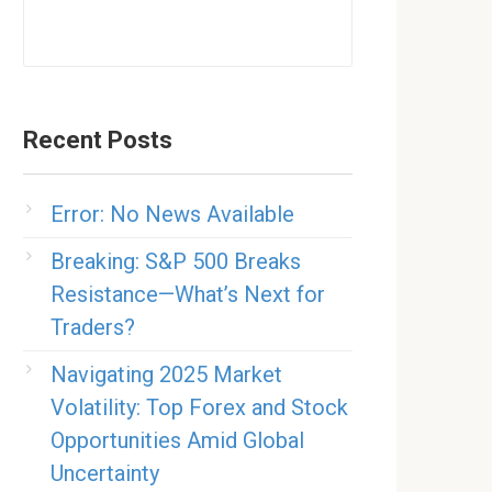
Recent Posts
Error: No News Available
Breaking: S&P 500 Breaks
Resistance—What’s Next for
Traders?
Navigating 2025 Market
Volatility: Top Forex and Stock
Opportunities Amid Global
Uncertainty