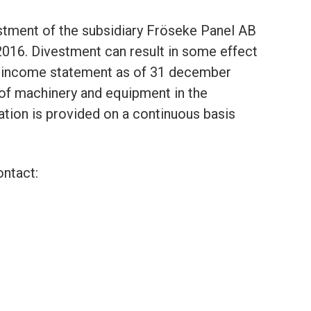
vestment of the subsidiary Fröseke Panel AB
 2016. Divestment can result in some effect
d income statement as of 31 december
 of machinery and equipment in the
ation is provided on a continuous basis
ontact: