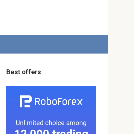
Best offers