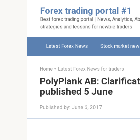
Skip
Forex trading portal #1
to
Best forex trading portal | News, Analytics, Ab
content
strategies and lessons for newbie traders
Latest Forex News
Stock market new
Home
»
Latest Forex News for traders
PolyPlank AB: Clarifica
published 5 June
Published by:
June 6, 2017