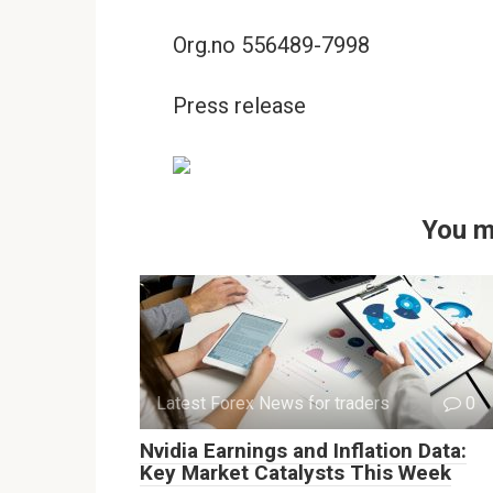
Org.no 556489-7998
Press release
You m
Latest Forex News for traders
0
Nvidia Earnings and Inflation Data:
Key Market Catalysts This Week