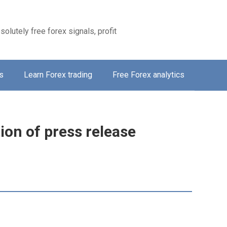
solutely free forex signals, profit
s
Learn Forex trading
Free Forex analytics
tion of press release