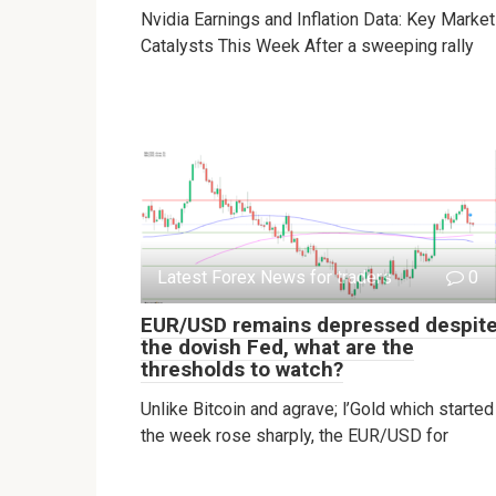
Nvidia Earnings and Inflation Data: Key Market
Catalysts This Week After a sweeping rally
Latest Forex News for traders
0
EUR/USD remains depressed despit
the dovish Fed, what are the
thresholds to watch?
Unlike Bitcoin and agrave; l’Gold which started
the week rose sharply, the EUR/USD for