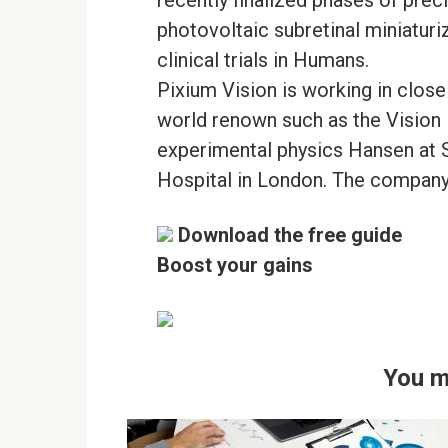
photovoltaic subretinal miniaturiz
clinical trials in Humans.
Pixium Vision is working in clos
world renown such as the Vision I
experimental physics Hansen at S
Hospital in London. The company 
Download the free guide
Boost your gains
You m