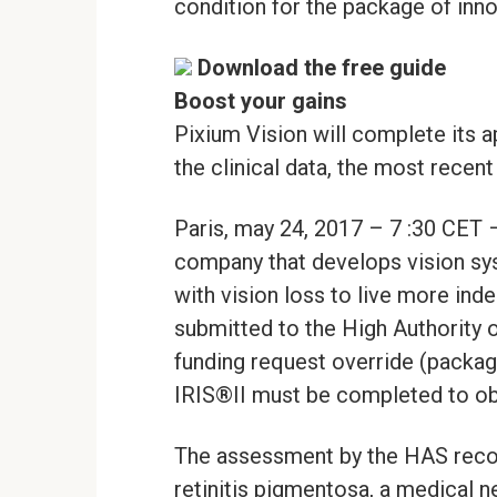
condition for the package of inn
Download the free guide
Boost your gains
Pixium Vision will complete its a
the clinical data, the most recent
Paris, may 24, 2017 – 7 :30 CET
company that develops vision sys
with vision loss to live more in
submitted to the High Authority 
funding request override (package
IRIS®II must be completed to obtai
The assessment by the HAS recog
retinitis pigmentosa, a medical n