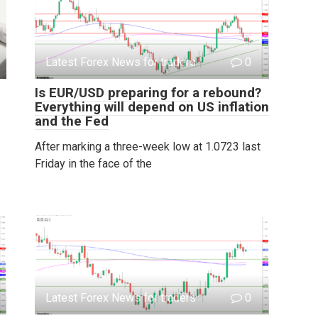
Latest Forex News for traders
0
Is EUR/USD preparing for a rebound?
Everything will depend on US inflation
and the Fed
After marking a three-week low at 1.0723 last
Friday in the face of the
Latest Forex News for traders
0