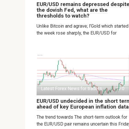
EUR/USD remains depressed despit
the dovish Fed, what are the
thresholds to watch?
Unlike Bitcoin and agrave; l’Gold which started
the week rose sharply, the EUR/USD for
Latest Forex News for traders
0
EUR/USD undecided in the short ter
ahead of key European inflation data
The trend towards The short-term outlook for
the EUR/USD pair remains uncertain this Frida