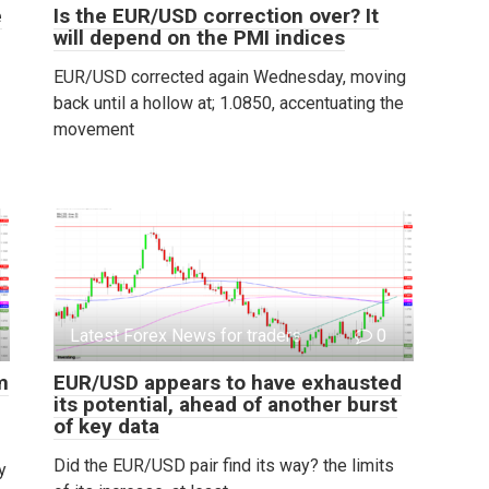
e
Is the EUR/USD correction over? It
will depend on the PMI indices
EUR/USD corrected again Wednesday, moving
back until a hollow at; 1.0850, accentuating the
movement
Latest Forex News for traders
0
m
EUR/USD appears to have exhausted
its potential, ahead of another burst
of key data
Did the EUR/USD pair find its way? the limits
y