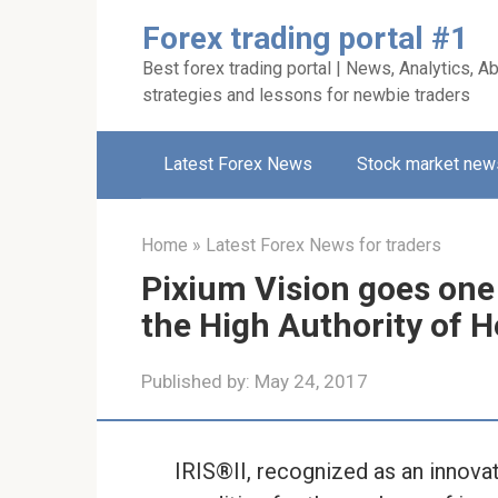
Skip
Forex trading portal #1
to
Best forex trading portal | News, Analytics, Ab
content
strategies and lessons for newbie traders
Latest Forex News
Stock market new
Home
»
Latest Forex News for traders
Pixium Vision goes one
the High Authority of He
Published by:
May 24, 2017
IRIS®II, recognized as an innovati