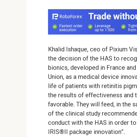
Khalid Ishaque, ceo of Pixium Vi
the decision of the HAS to recogn
bionics, developed in France and
Union, as a medical device innova
life of patients with retinitis pi
the results of effectiveness and 
favorable. They will feed, in the
of the clinical study recommende
conduct with the HAS in order to 
IRIS®II package innovation”.