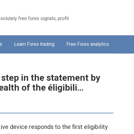
solutely free forex signals, profit
s
Learn Forex trading
Free Forex analytics
 step in the statement by
alth of the éligibili…
ve device responds to the first eligibility