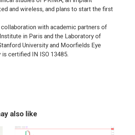
ed and wireless, and plans to start the first
e collaboration with academic partners of
nstitute in Paris and the Laboratory of
tanford University and Moorfields Eye
is certified IN ISO 13485.
ay also like