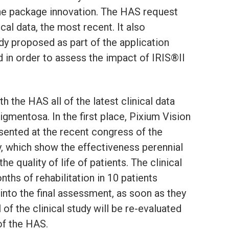
r the package innovation. The HAS request
ical data, the most recent. It also
dy proposed as part of the application
 in order to assess the impact of IRIS®II
h the HAS all of the latest clinical data
pigmentosa. In the first place, Pixium Vision
esented at the recent congress of the
, which show the effectiveness perennial
e quality of life of patients. The clinical
ths of rehabilitation in 10 patients
 into the final assessment, as soon as they
l of the clinical study will be re-evaluated
f the HAS.