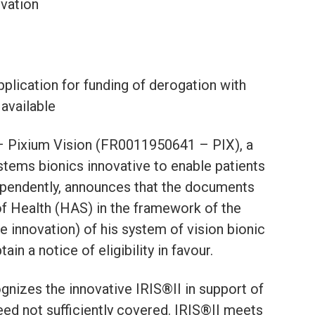
ovation
pplication for funding of derogation with
 available
 – Pixium Vision (FR0011950641 – PIX), a
tems bionics innovative to enable patients
dependently, announces that the documents
of Health (HAS) in the framework of the
 innovation) of his system of vision bionic
n a notice of eligibility in favour.
nizes the innovative IRIS®II in support of
eed not sufficiently covered. IRIS®II meets