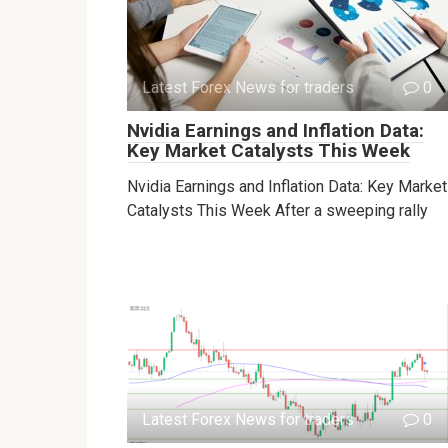
Latest Forex News for traders
0
Nvidia Earnings and Inflation Data:
Key Market Catalysts This Week
Nvidia Earnings and Inflation Data: Key Market
Catalysts This Week After a sweeping rally
Latest Forex News for traders
0