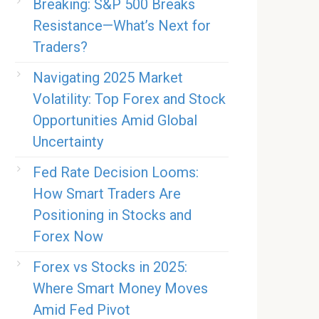
Breaking: S&P 500 Breaks
Resistance—What’s Next for
Traders?
Navigating 2025 Market
Volatility: Top Forex and Stock
Opportunities Amid Global
Uncertainty
Fed Rate Decision Looms:
How Smart Traders Are
Positioning in Stocks and
Forex Now
Forex vs Stocks in 2025:
Where Smart Money Moves
Amid Fed Pivot