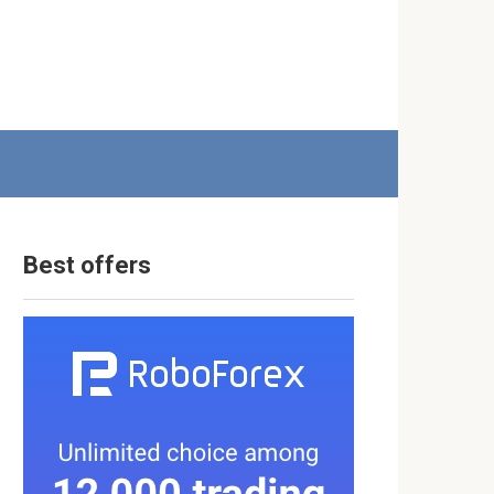
Best offers