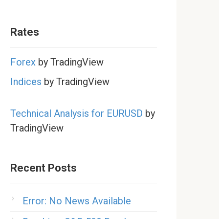
Rates
Forex
by TradingView
Indices
by TradingView
Technical Analysis for EURUSD
by
TradingView
Recent Posts
Error: No News Available