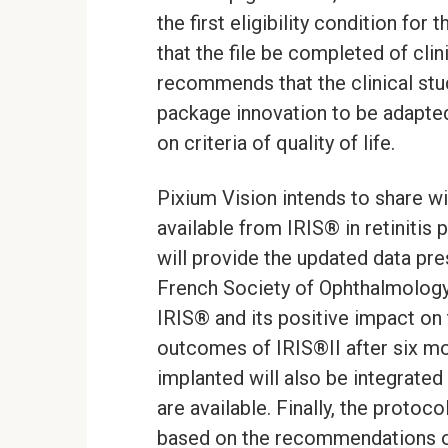
the first eligibility condition fo
that the file be completed of clin
recommends that the clinical stu
package innovation to be adapted
on criteria of quality of life.
Pixium Vision intends to share wit
available from IRIS® in retinitis 
will provide the updated data pr
French Society of Ophthalmology
IRIS® and its positive impact on th
outcomes of IRIS®II after six mon
implanted will also be integrated
are available. Finally, the protoco
based on the recommendations o