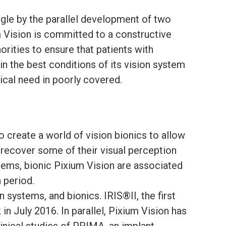
gle by the parallel development of two
m Vision is committed to a constructive
orities to ensure that patients with
in the best conditions of its vision system
ical need in poorly covered.
o create a world of vision bionics to allow
 recover some of their visual perception
tems, bionic Pixium Vision are associated
n period.
systems, and bionics. IRIS®II, the first
n July 2016. In parallel, Pixium Vision has
linical studies of PRIMA, an implant