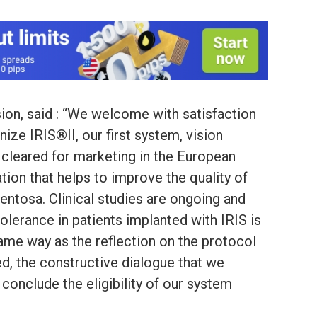
sion, said : “We welcome with satisfaction
ize IRIS®II, our first system, vision
 cleared for marketing in the European
tion that helps to improve the quality of
gmentosa. Clinical studies are ongoing and
tolerance in patients implanted with IRIS is
 same way as the reflection on the protocol
d, the constructive dialogue that we
conclude the eligibility of our system