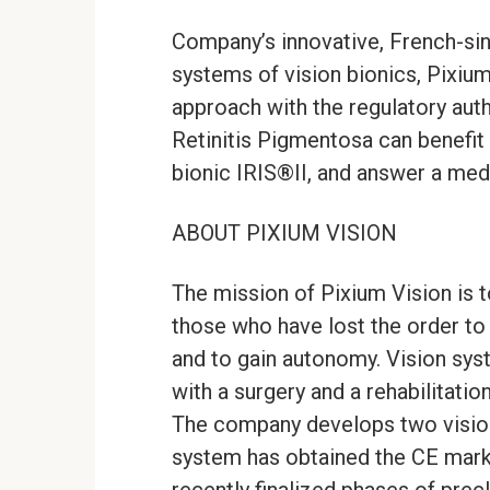
Company’s innovative, French-sin
systems of vision bionics, Pixiu
approach with the regulatory auth
Retinitis Pigmentosa can benefit 
bionic IRIS®II, and answer a med
ABOUT PIXIUM VISION
The mission of Pixium Vision is t
those who have lost the order to
and to gain autonomy. Vision sys
with a surgery and a rehabilitatio
The company develops two vision 
system has obtained the CE mark i
recently finalized phases of prec