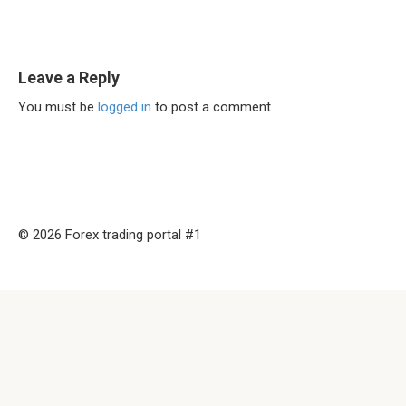
Leave a Reply
You must be
logged in
to post a comment.
© 2026 Forex trading portal #1