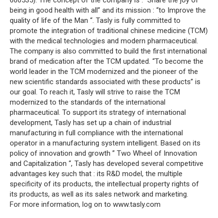
600535). The concept of the company is : “Share the joy of
being in good health with all” and its mission : “to Improve the
quality of life of the Man “. Tasly is fully committed to
promote the integration of traditional chinese medicine (TCM)
with the medical technologies and modern pharmaceutical.
The company is also committed to build the first international
brand of medication after the TCM updated. “To become the
world leader in the TCM modernized and the pioneer of the
new scientific standards associated with these products” is
our goal. To reach it, Tasly will strive to raise the TCM
modernized to the standards of the international
pharmaceutical. To support its strategy of international
development, Tasly has set up a chain of industrial
manufacturing in full compliance with the international
operator in a manufacturing system intelligent. Based on its
policy of innovation and growth ” Two Wheel of Innovation
and Capitalization “, Tasly has developed several competitive
advantages key such that : its R&D model, the multiple
specificity of its products, the intellectual property rights of
its products, as well as its sales network and marketing.
For more information, log on to www.tasly.com