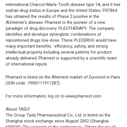
international Charcot-Marie-Tooth disease type 1A, and it has
orphan drug status in Europe and the United States. PXT864
has obtained the results of Phase 2 positive in the
Alzheimer’s disease. Pharnext is the pioneer of a new
paradigm of drug discovery: PLEOTHERAPY. The company
identifies and develops synergistic combinations of
repositioned drugs low-dose. These PLEODRUG would have
many important benefits : efficiency, safety, and strong
intellectual property including several patents for product
already delivered. Pharnext is supported by a scientific team
of international repute.
Pharnext is listed on the Alternext market of Euronext in Paris
(ISIN code : FR00111911287).
For more information, log on to www.pharnext.com
About TASLY
The Group Tasly Pharmaceutical Co., Ltd. is listed on the
Shanghai stock exchange since August 2002 (Shanghai :