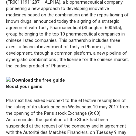
(FR00111911287 – ALPHA), a biopharmaceutical company
pioneering a new approach to developing innovative
medicines based on the combination and the repositioning of
known drugs, announced today the signing of a strategic
agreement with Tasly Pharmaceutical (Shanghai : 600535),
group belonging to the top 10 pharmaceutical companies in
chinese listed companies. This partnership includes three
axes : a financial investment of Tasly in Pharnext ; the
development, through a common platform, a new pipeline of
synergistic combinations ; the license for the chinese market,
the leading product of Pharnext.
Download the free guide
Boost your gains
Pharnext has asked Euronext to the effective resumption of
the listing of its stock price on Wednesday, 10 may 2017 from
the opening of the Paris stock Exchange (9: 00).
As a reminder, the quotation of the Stock had been
suspended at the request of the company and in agreement
with the Autorité des Marchés Financiers, on Tuesday 9 may