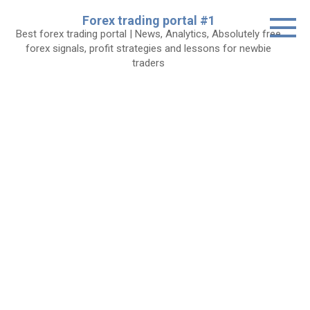
Skip
Forex trading portal #1
to
Best forex trading portal | News, Analytics, Absolutely free
content
forex signals, profit strategies and lessons for newbie
traders