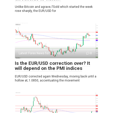
Unlike Bitcoin and agrave; l’Gold which started the week
rose sharply, the EUR/USD for
Latest Forex News for traders
0
Is the EUR/USD correction over? It
will depend on the PMI indices
EUR/USD corrected again Wednesday, moving back until a
hollow at; 1.0850, accentuating the movement