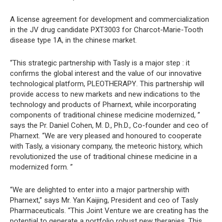
A license agreement for development and commercialization
in the JV drug candidate PXT3003 for Charcot-Marie-Tooth
disease type 1A, in the chinese market.
“This strategic partnership with Tasly is a major step : it
confirms the global interest and the value of our innovative
technological platform, PLEOTHERAPY. This partnership will
provide access to new markets and new indications to the
technology and products of Pharnext, while incorporating
components of traditional chinese medicine modernized, ”
says the Pr. Daniel Cohen, M. D., Ph.D., Co-founder and ceo of
Pharnext. “We are very pleased and honoured to cooperate
with Tasly, a visionary company, the meteoric history, which
revolutionized the use of traditional chinese medicine in a
modernized form. ”
“We are delighted to enter into a major partnership with
Pharnext,” says Mr. Yan Kaijing, President and ceo of Tasly
Pharmaceuticals. “This Joint Venture we are creating has the
potential to generate a portfolio robust new therapies. This