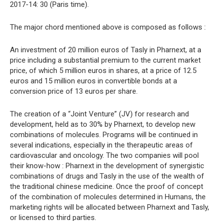
2017-14: 30 (Paris time).
The major chord mentioned above is composed as follows :
An investment of 20 million euros of Tasly in Pharnext, at a
price including a substantial premium to the current market
price, of which 5 million euros in shares, at a price of 12.5
euros and 15 million euros in convertible bonds at a
conversion price of 13 euros per share.
The creation of a “Joint Venture” (JV) for research and
development, held as to 30% by Pharnext, to develop new
combinations of molecules. Programs will be continued in
several indications, especially in the therapeutic areas of
cardiovascular and oncology. The two companies will pool
their know-how : Pharnext in the development of synergistic
combinations of drugs and Tasly in the use of the wealth of
the traditional chinese medicine. Once the proof of concept
of the combination of molecules determined in Humans, the
marketing rights will be allocated between Pharnext and Tasly,
or licensed to third parties.