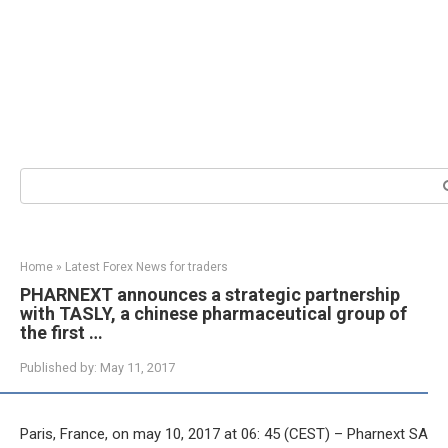
Search:
Home
»
Latest Forex News for traders
PHARNEXT announces a strategic partnership
with TASLY, a chinese pharmaceutical group of
the first …
Published by:
May 11, 2017
Paris, France, on may 10, 2017 at 06: 45 (CEST) – Pharnext SA