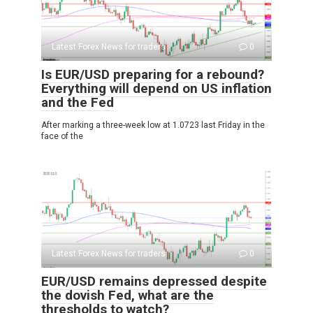
Latest Forex News for traders
0
Is EUR/USD preparing for a rebound?
Everything will depend on US inflation
and the Fed
After marking a three-week low at 1.0723 last Friday in the
face of the
Latest Forex News for traders
0
EUR/USD remains depressed despite
the dovish Fed, what are the
thresholds to watch?