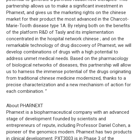
partnership allows us to make a significant investment in
Pharnext, and gives us the marketing rights on the chinese
market for their product the most advanced in the Charcot-
Marie-Tooth disease type 1A. By relying both on the benefits
of the platform R&D of Tasly and its implementation
concentrated in the hospital network chinese ; and on the
remarkable technology of drug discovery of Pharnext, we will
develop combinations of drugs with a high potential to
address unmet medical needs. Based on the pharmacology
of biological networks of diseases, this partnership will allow
us to harness the immense potential of the drugs originating
from traditional chinese medicine modernized, thanks to a
precise characterization and a new mechanism of action for
each combination. ”
About PHARNEXT
Pharnext is a biopharmaceutical company with an advanced
stage of development founded by scientists and
entrepreneurs of repute, including Professor Daniel Cohen, a
pioneer of the genomics modern. Pharnext has two products
in clinical development. PXT3003 is in Phase 3 of the