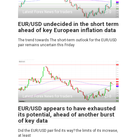
Latest Forex News for traders
0
EUR/USD undecided in the short term
ahead of key European inflation data
The trend towards The short-term outlook for the EUR/USD
pair remains uncertain this Friday
Latest Forex News for traders
0
EUR/USD appears to have exhausted
its potential, ahead of another burst
of key data
Did the EUR/USD pair find its way? the limits of its increase,
at least