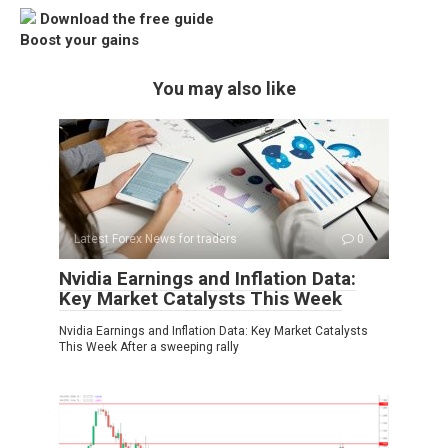
Download the free guide
Boost your gains
You may also like
Latest Forex News for traders
0
Nvidia Earnings and Inflation Data:
Key Market Catalysts This Week
Nvidia Earnings and Inflation Data: Key Market Catalysts
This Week After a sweeping rally