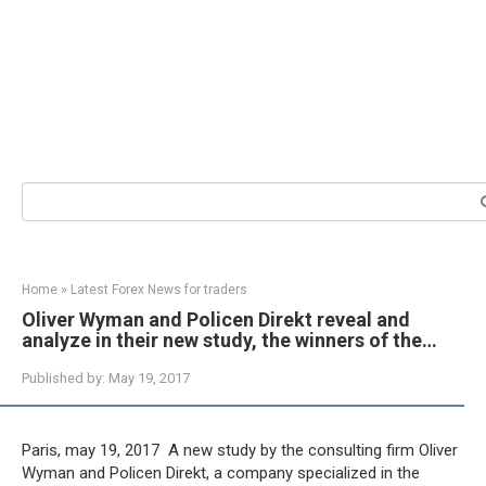
Search:
Home
»
Latest Forex News for traders
Oliver Wyman and Policen Direkt reveal and
analyze in their new study, the winners of the…
Published by:
May 19, 2017
Paris, may 19, 2017  A new study by the consulting firm Oliver
Wyman and Policen Direkt, a company specialized in the