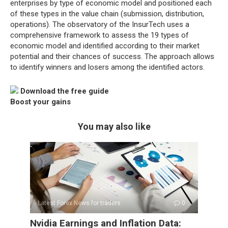
enterprises by type of economic model and positioned each
of these types in the value chain (submission, distribution,
operations). The observatory of the InsurTech uses a
comprehensive framework to assess the 19 types of
economic model and identified according to their market
potential and their chances of success. The approach allows
to identify winners and losers among the identified actors.
Download the free guide
Boost your gains
You may also like
Latest Forex News for traders
0
Nvidia Earnings and Inflation Data: