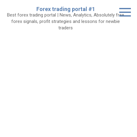
Skip
Forex trading portal #1
to
Best forex trading portal | News, Analytics, Absolutely free
content
forex signals, profit strategies and lessons for newbie
traders