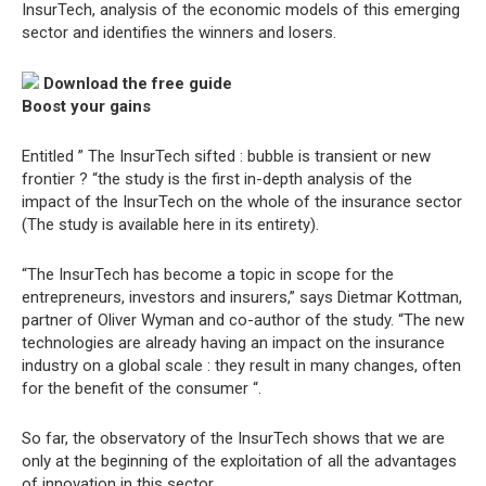
InsurTech, analysis of the economic models of this emerging
sector and identifies the winners and losers.
Download the free guide
Boost your gains
Entitled ” The InsurTech sifted : bubble is transient or new
frontier ? “the study is the first in-depth analysis of the
impact of the InsurTech on the whole of the insurance sector
(The study is available here in its entirety).
“The InsurTech has become a topic in scope for the
entrepreneurs, investors and insurers,” says Dietmar Kottman,
partner of Oliver Wyman and co-author of the study. “The new
technologies are already having an impact on the insurance
industry on a global scale : they result in many changes, often
for the benefit of the consumer “.
So far, the observatory of the InsurTech shows that we are
only at the beginning of the exploitation of all the advantages
of innovation in this sector.