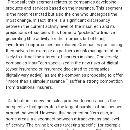
· Proposal : this segment relates to companies developing
products and services based on the insurance. This segment
is the most restricted but also the one who undergoes the
most change. In fact, there is a significant discrepancy
between the current activity level of the InsurTech and its
predictions of success. It is home to “pockets” attractive
generating little activity for the moment, but offering
investment opportunities unexploited. Companies positioning
themselves for example as partners in risk management are
likely to attract the interest of insurers in place. Conversely,
companies InsurTech specialized in the new risks of digital
(cyber insurance or insurance dedicated to companies
digitally very active), as are the companies proposing to offer
” more than a simple insurance “, suffer a strong competition
from traditional insurers.
· Distribution : renew the sales process to insurance is the
perspective that generates the largest number of businesses
around the world. However, this segment suffers also, in
some areas, a disconnect between attractiveness and level
of activity. The online brokers targeting specific, for example,