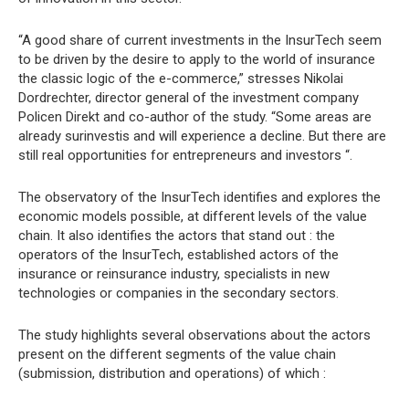
“A good share of current investments in the InsurTech seem
to be driven by the desire to apply to the world of insurance
the classic logic of the e-commerce,” stresses Nikolai
Dordrechter, director general of the investment company
Policen Direkt and co-author of the study. “Some areas are
already surinvestis and will experience a decline. But there are
still real opportunities for entrepreneurs and investors “.
The observatory of the InsurTech identifies and explores the
economic models possible, at different levels of the value
chain. It also identifies the actors that stand out : the
operators of the InsurTech, established actors of the
insurance or reinsurance industry, specialists in new
technologies or companies in the secondary sectors.
The study highlights several observations about the actors
present on the different segments of the value chain
(submission, distribution and operations) of which :