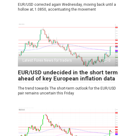
EUR/USD corrected again Wednesday, moving back until a
hollow at; 1.0850, accentuating the movement
Latest Forex News for traders
0
EUR/USD undecided in the short term
ahead of key European inflation data
The trend towards The short-term outlook for the EUR/USD
pair remains uncertain this Friday