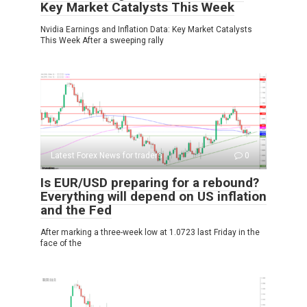
Key Market Catalysts This Week
Nvidia Earnings and Inflation Data: Key Market Catalysts
This Week After a sweeping rally
Latest Forex News for traders
0
Is EUR/USD preparing for a rebound?
Everything will depend on US inflation
and the Fed
After marking a three-week low at 1.0723 last Friday in the
face of the