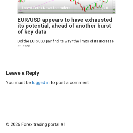
Latest Forex News for traders
0
EUR/USD appears to have exhausted
its potential, ahead of another burst
of key data
Did the EUR/USD pair find its way? the limits of its increase,
at least
Leave a Reply
You must be
logged in
to post a comment.
© 2026 Forex trading portal #1