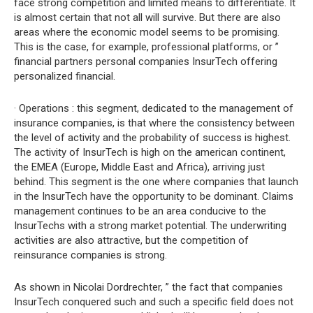
face strong competition and limited means to differentiate. It
is almost certain that not all will survive. But there are also
areas where the economic model seems to be promising.
This is the case, for example, professional platforms, or ”
financial partners personal companies InsurTech offering
personalized financial.
· Operations : this segment, dedicated to the management of
insurance companies, is that where the consistency between
the level of activity and the probability of success is highest.
The activity of InsurTech is high on the american continent,
the EMEA (Europe, Middle East and Africa), arriving just
behind. This segment is the one where companies that launch
in the InsurTech have the opportunity to be dominant. Claims
management continues to be an area conducive to the
InsurTechs with a strong market potential. The underwriting
activities are also attractive, but the competition of
reinsurance companies is strong.
As shown in Nicolai Dordrechter, ” the fact that companies
InsurTech conquered such and such a specific field does not