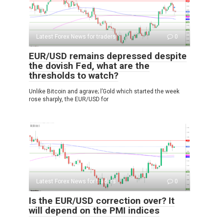
Latest Forex News for traders
0
EUR/USD remains depressed despite
the dovish Fed, what are the
thresholds to watch?
Unlike Bitcoin and agrave; l’Gold which started the week
rose sharply, the EUR/USD for
Latest Forex News for traders
0
Is the EUR/USD correction over? It
will depend on the PMI indices