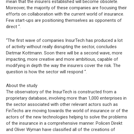
mean that the insurers established will become obsolete.
Moreover, the majority of these companies are focusing their
efforts on collaboration with the current world of insurance.
Few start-ups are positioning themselves as opponents of
direct “.
“The first wave of companies InsurTech has produced a lot
of activity without really disrupting the sector, concludes
Dietmar Kottmann. Soon there will be a second wave, more
impacting, more creative and more ambitious, capable of
modifying in depth the way the insurers cover the risk. The
question is how the sector will respond “.
About the study
The observatory of the InsurTech is constructed from a
proprietary database, involving more than 1,000 enterprises in
the sector associated with other relevant actors such as
FinTechs are moving towards the world of insurance or of the
actors of the new technologies helping to solve the problems
of the insurance in a comprehensive manner. Policen Direkt
and Oliver Wyman have classified all of the creations of