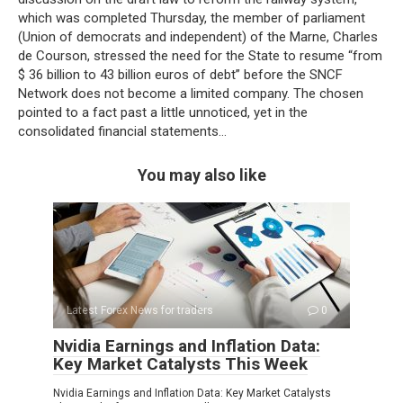
which was completed Thursday, the member of parliament
(Union of democrats and independent) of the Marne, Charles
de Courson, stressed the need for the State to resume “from
$ 36 billion to 43 billion euros of debt” before the SNCF
Network does not become a limited company. The chosen
pointed to a fact past a little unnoticed, yet in the
consolidated financial statements…
You may also like
Latest Forex News for traders
0
Nvidia Earnings and Inflation Data:
Key Market Catalysts This Week
Nvidia Earnings and Inflation Data: Key Market Catalysts