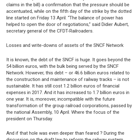
claims in the bill) a confirmation that the pressure should be
accentuated, while on the fifth day of the strike by the dotted
line started on Friday 13 April. “The balance of power has
helped to open the door of negotiations,” said Didier Aubert,
secretary general of the CFDT-Railroaders.
Losses and write-downs of assets of the SNCF Network
It is known, the debt of the SNCF is huge. It goes beyond the
54 billion euros, with the bulk being served by the SNCF
Network. However, this debt – or 46.6 billion euros related to
the construction and maintenance of railway tracks – is not
sustainable. It has still cost 1.2 billion euros of financial
expenses in 2017. And it has increased to 1.7 billion euros in
one year. It is, moreover, incompatible with the future
transformation of the group railroad corporations, passed by
the national Assembly, 10 April. Where the focus of the
president on Thursday.
And if that hole was even deeper than feared ? During the
discussion on the draft law to reform the railway system,