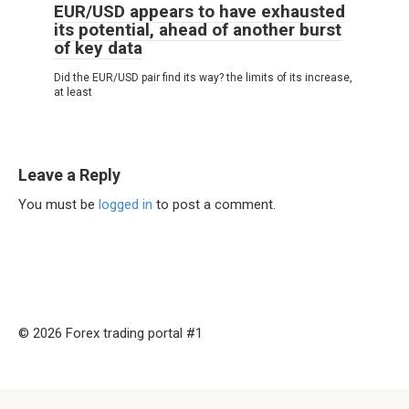
EUR/USD appears to have exhausted
its potential, ahead of another burst
of key data
Did the EUR/USD pair find its way? the limits of its increase,
at least
Leave a Reply
You must be
logged in
to post a comment.
© 2026 Forex trading portal #1