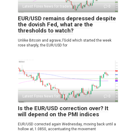
Latest Forex News for traders
0
EUR/USD remains depressed despite
the dovish Fed, what are the
thresholds to watch?
Unlike Bitcoin and agrave; l’Gold which started the week
rose sharply, the EUR/USD for
Latest Forex News for traders
0
Is the EUR/USD correction over? It
will depend on the PMI indices
EUR/USD corrected again Wednesday, moving back until a
hollow at; 1.0850, accentuating the movement