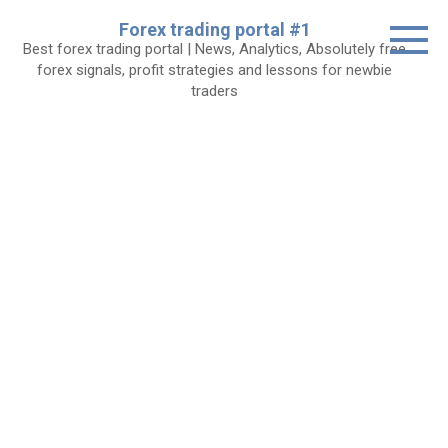
Skip
Forex trading portal #1
to
Best forex trading portal | News, Analytics, Absolutely free
content
forex signals, profit strategies and lessons for newbie
traders