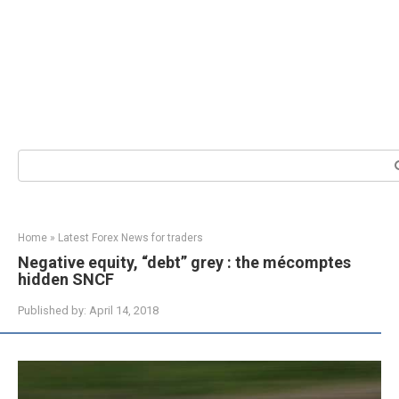
Search:
Home
»
Latest Forex News for traders
Negative equity, “debt” grey : the mécomptes
hidden SNCF
Published by:
April 14, 2018