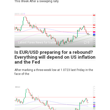
This Week After a sweeping rally
Latest Forex News for traders
0
Is EUR/USD preparing for a rebound?
Everything will depend on US inflation
and the Fed
After marking a three-week low at 1.0723 last Friday in the
face of the