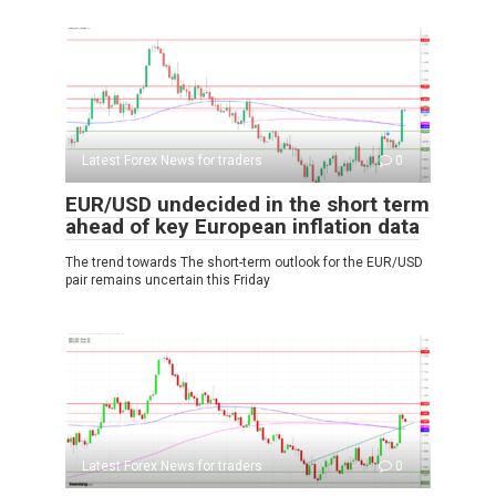
Latest Forex News for traders
0
EUR/USD undecided in the short term
ahead of key European inflation data
The trend towards The short-term outlook for the EUR/USD
pair remains uncertain this Friday
Latest Forex News for traders
0