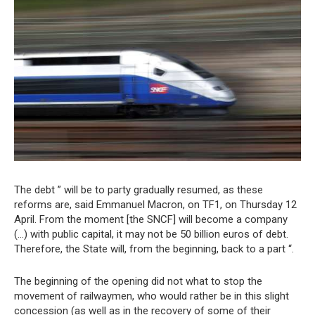
The debt ” will be to party gradually resumed, as these
reforms are, said Emmanuel Macron, on TF1, on Thursday 12
April. From the moment [the SNCF] will become a company
(…) with public capital, it may not be 50 billion euros of debt.
Therefore, the State will, from the beginning, back to a part “.
The beginning of the opening did not what to stop the
movement of railwaymen, who would rather be in this slight
concession (as well as in the recovery of some of their