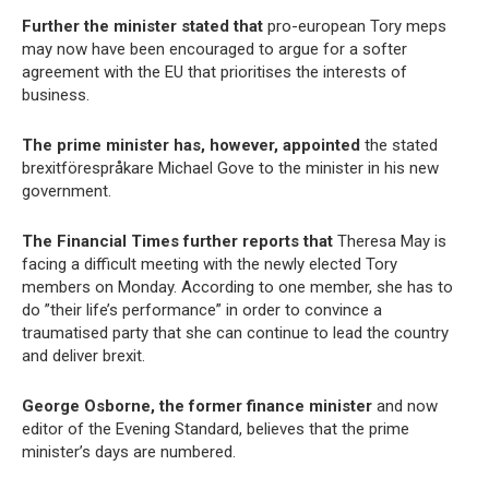
Further the minister stated that
pro-european Tory meps
may now have been encouraged to argue for a softer
agreement with the EU that prioritises the interests of
business.
The prime minister has, however, appointed
the stated
brexitförespråkare Michael Gove to the minister in his new
government.
The Financial Times further reports that
Theresa May is
facing a difficult meeting with the newly elected Tory
members on Monday. According to one member, she has to
do ”their life’s performance” in order to convince a
traumatised party that she can continue to lead the country
and deliver brexit.
George Osborne, the former finance minister
and now
editor of the Evening Standard, believes that the prime
minister’s days are numbered.