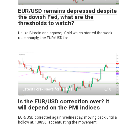
EUR/USD remains depressed despite
the dovish Fed, what are the
thresholds to watch?
Unlike Bitcoin and agrave; l’Gold which started the week
rose sharply, the EUR/USD for
Latest Forex News for traders
0
Is the EUR/USD correction over? It
will depend on the PMI indices
EUR/USD corrected again Wednesday, moving back until a
hollow at; 1.0850, accentuating the movement