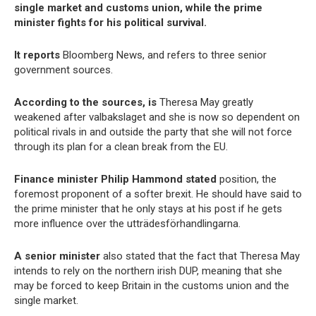
single market and customs union, while the prime
minister fights for his political survival.
It reports
Bloomberg News, and refers to three senior
government sources.
According to the sources, is
Theresa May greatly
weakened after valbakslaget and she is now so dependent on
political rivals in and outside the party that she will not force
through its plan for a clean break from the EU.
Finance minister Philip Hammond stated
position, the
foremost proponent of a softer brexit. He should have said to
the prime minister that he only stays at his post if he gets
more influence over the utträdesförhandlingarna.
A senior minister
also stated that the fact that Theresa May
intends to rely on the northern irish DUP, meaning that she
may be forced to keep Britain in the customs union and the
single market.