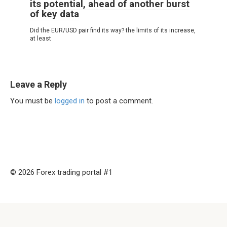
its potential, ahead of another burst
of key data
Did the EUR/USD pair find its way? the limits of its increase,
at least
Leave a Reply
You must be
logged in
to post a comment.
© 2026 Forex trading portal #1