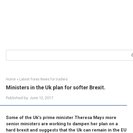
Search:
Home
»
Latest Forex News for traders
Ministers in the Uk plan for softer Brexit.
Published by:
June 12, 2017
Some of the Uk’s prime minister Theresa Mays more
senior ministers are working to dampen her plan on a
hard brexit and suggests that the Uk can remain in the EU