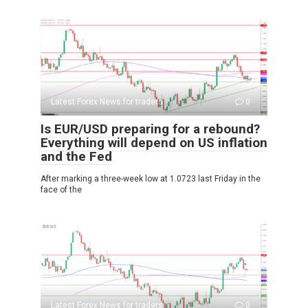
Latest Forex News for traders
0
Is EUR/USD preparing for a rebound?
Everything will depend on US inflation
and the Fed
After marking a three-week low at 1.0723 last Friday in the
face of the
Latest Forex News for traders
0