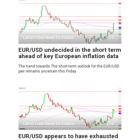
Latest Forex News for traders
0
EUR/USD undecided in the short term
ahead of key European inflation data
The trend towards The short-term outlook for the EUR/USD
pair remains uncertain this Friday
Latest Forex News for traders
0
EUR/USD appears to have exhausted