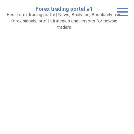
Skip
Forex trading portal #1
to
Best forex trading portal | News, Analytics, Absolutely free
content
forex signals, profit strategies and lessons for newbie
traders