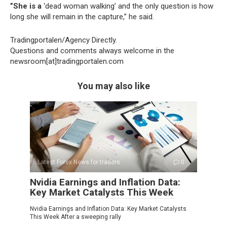
”She is a
‘dead woman walking’ and the only question is how
long she will remain in the capture,” he said.
Tradingportalen/Agency Directly.
Questions and comments always welcome in the
newsroom[at]tradingportalen.com
You may also like
Latest Forex News for traders
0
Nvidia Earnings and Inflation Data:
Key Market Catalysts This Week
Nvidia Earnings and Inflation Data: Key Market Catalysts
This Week After a sweeping rally