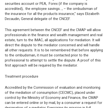
securities account or PEA,  Forex (if the company is
accredited),  the employee savings…, – the ombudsman of
the insurance for all the products insurance,” says Elizabeth
Decaudin, General delegate of the CNCEF.
This agreement between the CNCEF and the CMAP will allow
professionals in the finance and wealth management and real
estate, turn to the IMAC, all applications for mediation. It will
direct the dispute to the mediator concerned and will handle
all other requests. It is to be remembered that before applying
to the ombudsman, it must be contacted prior to the
professional to attempt to settle the dispute. A proof of this
first approach will be required by the mediator.
Treatment procedure
Accredited by the Commission of evaluation and monitoring
of the mediation of consumption (CECMC), placed under
control by the Ministry of Economy and Finance, the CMAP
can be entered online or by mail, by a consumer a request for
designation of a mediator. Exercising its mission in full