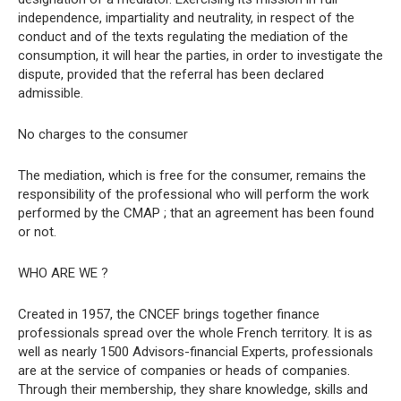
independence, impartiality and neutrality, in respect of the
conduct and of the texts regulating the mediation of the
consumption, it will hear the parties, in order to investigate the
dispute, provided that the referral has been declared
admissible.
No charges to the consumer
The mediation, which is free for the consumer, remains the
responsibility of the professional who will perform the work
performed by the CMAP ; that an agreement has been found
or not.
WHO ARE WE ?
Created in 1957, the CNCEF brings together finance
professionals spread over the whole French territory. It is as
well as nearly 1500 Advisors-financial Experts, professionals
are at the service of companies or heads of companies.
Through their membership, they share knowledge, skills and