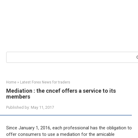
Search:
Home
»
Latest Forex News for traders
Mediation : the cncef offers a service to its
members
Published by:
May 11, 2017
Since January 1, 2016, each professional has the obligation to
offer consumers to use a mediation for the amicable