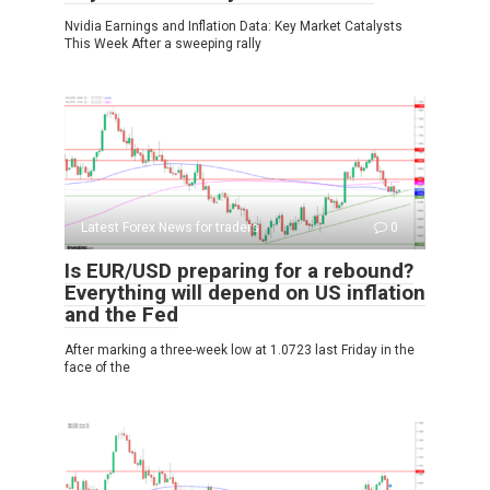
Nvidia Earnings and Inflation Data: Key Market Catalysts
This Week After a sweeping rally
Latest Forex News for traders
0
Is EUR/USD preparing for a rebound?
Everything will depend on US inflation
and the Fed
After marking a three-week low at 1.0723 last Friday in the
face of the