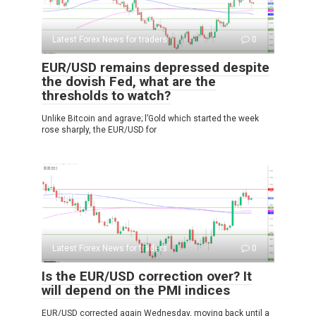
Latest Forex News for traders
0
EUR/USD remains depressed despite
the dovish Fed, what are the
thresholds to watch?
Unlike Bitcoin and agrave; l’Gold which started the week
rose sharply, the EUR/USD for
Latest Forex News for traders
0
Is the EUR/USD correction over? It
will depend on the PMI indices
EUR/USD corrected again Wednesday, moving back until a