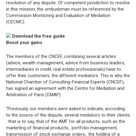
resolution of any dispute. Of competent jurisdiction to resolve
in this mission, the ombudsman must be referenced by the
Commission Monitoring and Evaluation of Mediation
(CECMC).
Download the free guide
Boost your gains
The members of the CNCEF, combining several articles
(advice, wealth management, advice from business leaders,
intermediaries in credit, real estate professionals) have to
offer their customers, the different mediators. This is why the
National Chamber of Consulting-Financial Experts (CNCEF),
has signed an agreement with the Centre for Mediation and
Arbitration of Paris (CMAP).
“Previously, our members were asked to indicate, according
to the source of the dispute, several mediators to their clients
: that is to say, that of the AMF for all products, such as the
marketing of financial products,  portfolio management, 
transmission of stock exchange orders,  the holding of a