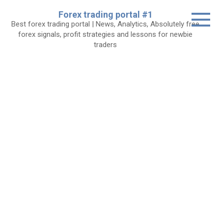
Skip
Forex trading portal #1
to
Best forex trading portal | News, Analytics, Absolutely free
content
forex signals, profit strategies and lessons for newbie
traders