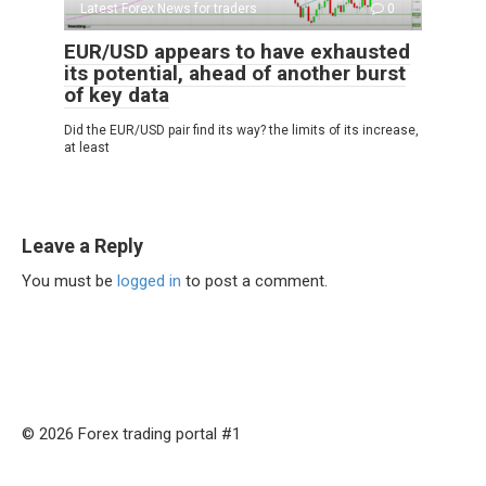
Latest Forex News for traders
0
EUR/USD appears to have exhausted
its potential, ahead of another burst
of key data
Did the EUR/USD pair find its way? the limits of its increase,
at least
Leave a Reply
You must be
logged in
to post a comment.
© 2026 Forex trading portal #1