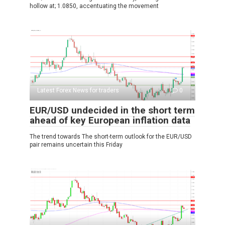
hollow at; 1.0850, accentuating the movement
Latest Forex News for traders
0
EUR/USD undecided in the short term
ahead of key European inflation data
The trend towards The short-term outlook for the EUR/USD
pair remains uncertain this Friday