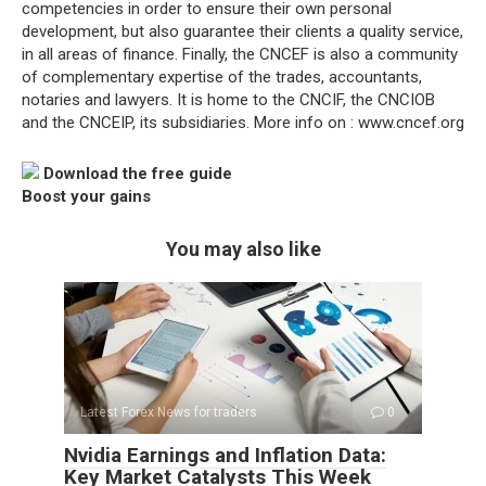
competencies in order to ensure their own personal
development, but also guarantee their clients a quality service,
in all areas of finance. Finally, the CNCEF is also a community
of complementary expertise of the trades, accountants,
notaries and lawyers. It is home to the CNCIF, the CNCIOB
and the CNCEIP, its subsidiaries. More info on : www.cncef.org
Download the free guide
Boost your gains
You may also like
Latest Forex News for traders
0
Nvidia Earnings and Inflation Data:
Key Market Catalysts This Week