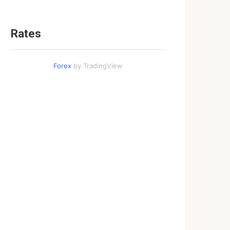
Rates
Forex
by TradingView