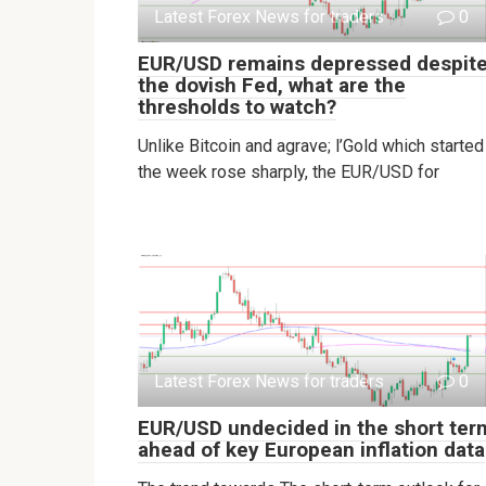
Latest Forex News for traders
0
EUR/USD remains depressed despit
the dovish Fed, what are the
thresholds to watch?
Unlike Bitcoin and agrave; l’Gold which started
the week rose sharply, the EUR/USD for
Latest Forex News for traders
0
EUR/USD undecided in the short ter
ahead of key European inflation data