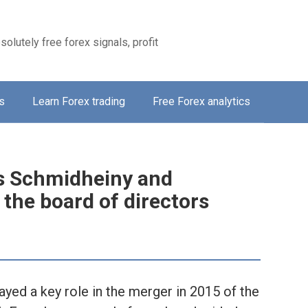
solutely free forex signals, profit
s
Learn Forex trading
Free Forex analytics
s Schmidheiny and
the board of directors
ed a key role in the merger in 2015 of the