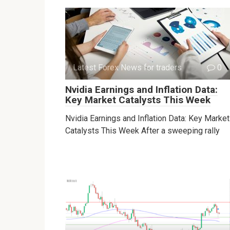
Latest Forex News for traders
0
Nvidia Earnings and Inflation Data:
Key Market Catalysts This Week
Nvidia Earnings and Inflation Data: Key Market
Catalysts This Week After a sweeping rally