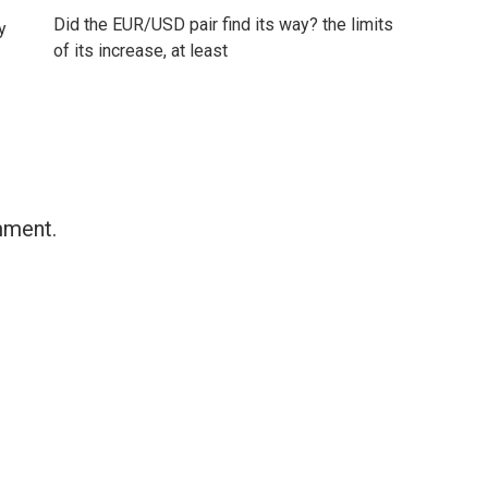
Did the EUR/USD pair find its way? the limits
y
of its increase, at least
mment.