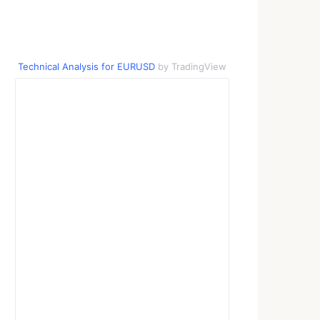
Technical Analysis for EURUSD
by TradingView