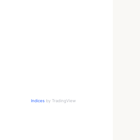
Indices
by TradingView