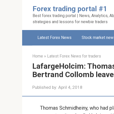
Skip
Forex trading portal #1
to
Best forex trading portal | News, Analytics, Ab
content
strategies and lessons for newbie traders
Latest Forex News
Stock market new
Home
»
Latest Forex News for traders
LafargeHolcim: Thoma
Bertrand Collomb leave 
Published by:
April 4, 2018
Thomas Schmidheiny, who had play