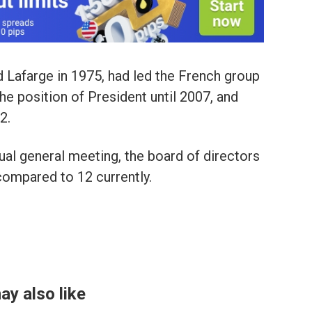
 Lafarge in 1975, had led the French group
e position of President until 2007, and
2.
ual general meeting, the board of directors
ompared to 12 currently.
ay also like