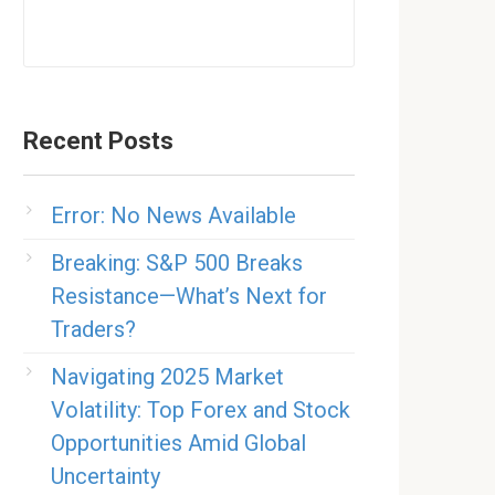
Recent Posts
Error: No News Available
Breaking: S&P 500 Breaks
Resistance—What’s Next for
Traders?
Navigating 2025 Market
Volatility: Top Forex and Stock
Opportunities Amid Global
Uncertainty