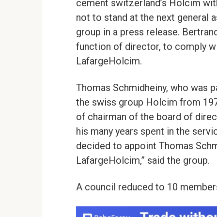
cement switzerland’s Holcim wit
not to stand at the next general 
group in a press release. Bertra
function of director, to comply wi
LafargeHolcim.
Thomas Schmidheiny, who was part
the swiss group Holcim from 1978
of chairman of the board of direc
his many years spent in the servi
decided to appoint Thomas Schm
LafargeHolcim,” said the group.
A council reduced to 10 member