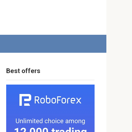
Best offers