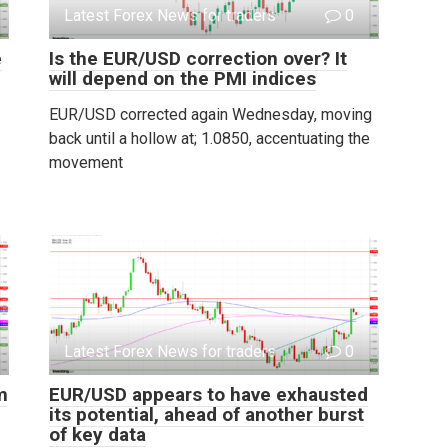
Latest Forex News for traders
0
e
Is the EUR/USD correction over? It
will depend on the PMI indices
EUR/USD corrected again Wednesday, moving
back until a hollow at; 1.0850, accentuating the
movement
Latest Forex News for traders
0
m
EUR/USD appears to have exhausted
its potential, ahead of another burst
of key data