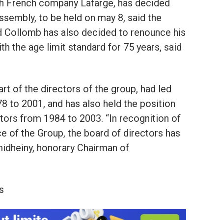
h French company Lafarge, has decided
assembly, to be held on may 8, said the
nd Collomb has also decided to renounce his
th the age limit standard for 75 years, said
 of the directors of the group, had led
 to 2001, and has also held the position
tors from 1984 to 2003. “In recognition of
ce of the Group, the board of directors has
idheiny, honorary Chairman of
s