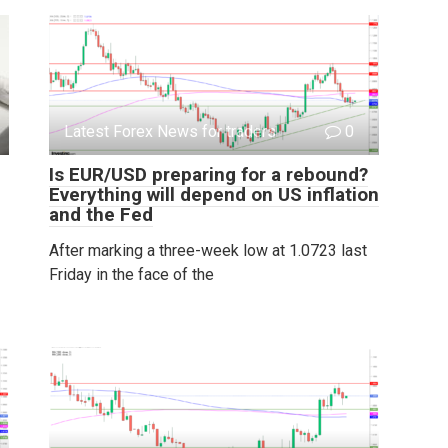
Latest Forex News for traders
0
Is EUR/USD preparing for a rebound?
Everything will depend on US inflation
and the Fed
After marking a three-week low at 1.0723 last
Friday in the face of the