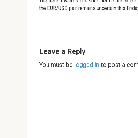
The trend towards The short-term outlook for
the EUR/USD pair remains uncertain this Frida
Leave a Reply
You must be
logged in
to post a co