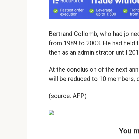
Bertrand Collomb, who had joined
from 1989 to 2003. He had held th
then as an administrator until 201
At the conclusion of the next ann
will be reduced to 10 members, c
(source: AFP)
You m