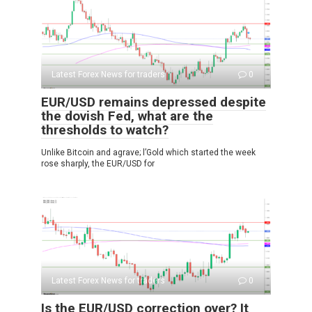
Latest Forex News for traders
0
EUR/USD remains depressed despite
the dovish Fed, what are the
thresholds to watch?
Unlike Bitcoin and agrave; l’Gold which started the week
rose sharply, the EUR/USD for
Latest Forex News for traders
0
Is the EUR/USD correction over? It