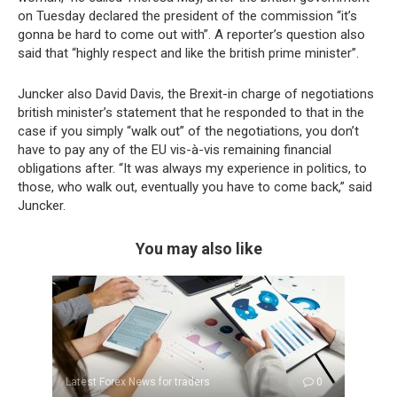
on Tuesday declared the president of the commission “it’s
gonna be hard to come out with”. A reporter’s question also
said that “highly respect and like the british prime minister”.
Juncker also David Davis, the Brexit-in charge of negotiations
british minister’s statement that he responded to that in the
case if you simply “walk out” of the negotiations, you don’t
have to pay any of the EU vis-à-vis remaining financial
obligations after. “It was always my experience in politics, to
those, who walk out, eventually you have to come back,” said
Juncker.
You may also like
Latest Forex News for traders
0