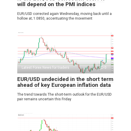
will depend on the PMI indices
EUR/USD corrected again Wednesday, moving back until a
hollow at; 1.0850, accentuating the movement
Latest Forex News for traders
0
EUR/USD undecided in the short term
ahead of key European inflation data
The trend towards The short-term outlook for the EUR/USD
pair remains uncertain this Friday