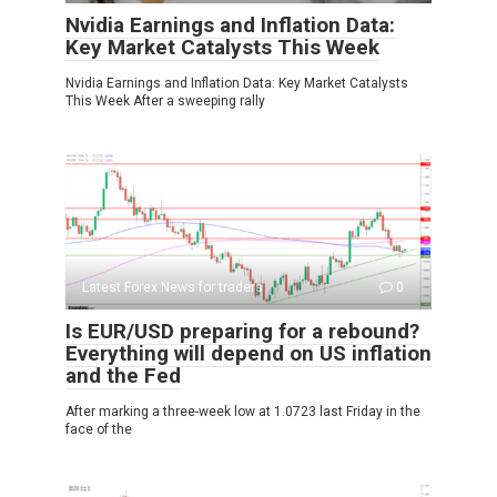
Nvidia Earnings and Inflation Data:
Key Market Catalysts This Week
Nvidia Earnings and Inflation Data: Key Market Catalysts
This Week After a sweeping rally
Latest Forex News for traders
0
Is EUR/USD preparing for a rebound?
Everything will depend on US inflation
and the Fed
After marking a three-week low at 1.0723 last Friday in the
face of the