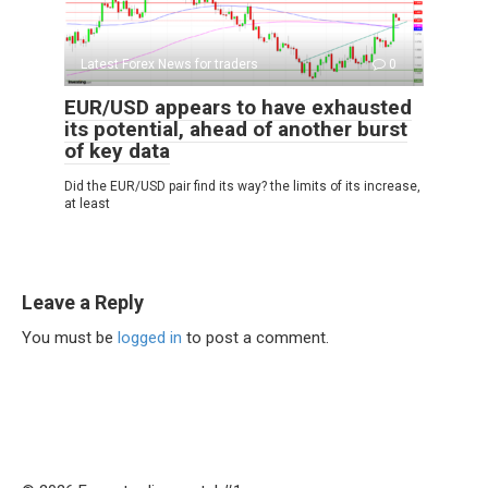
Latest Forex News for traders
0
EUR/USD appears to have exhausted
its potential, ahead of another burst
of key data
Did the EUR/USD pair find its way? the limits of its increase,
at least
Leave a Reply
You must be
logged in
to post a comment.