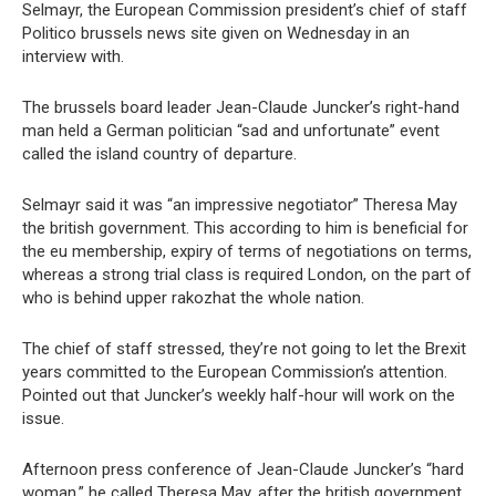
Selmayr, the European Commission president’s chief of staff
Politico brussels news site given on Wednesday in an
interview with.
The brussels board leader Jean-Claude Juncker’s right-hand
man held a German politician “sad and unfortunate” event
called the island country of departure.
Selmayr said it was “an impressive negotiator” Theresa May
the british government. This according to him is beneficial for
the eu membership, expiry of terms of negotiations on terms,
whereas a strong trial class is required London, on the part of
who is behind upper rakozhat the whole nation.
The chief of staff stressed, they’re not going to let the Brexit
years committed to the European Commission’s attention.
Pointed out that Juncker’s weekly half-hour will work on the
issue.
Afternoon press conference of Jean-Claude Juncker’s “hard
woman,” he called Theresa May, after the british government