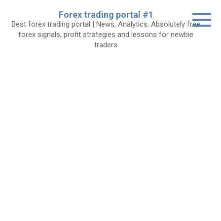
Skip
Forex trading portal #1
to
Best forex trading portal | News, Analytics, Absolutely free
content
forex signals, profit strategies and lessons for newbie
traders