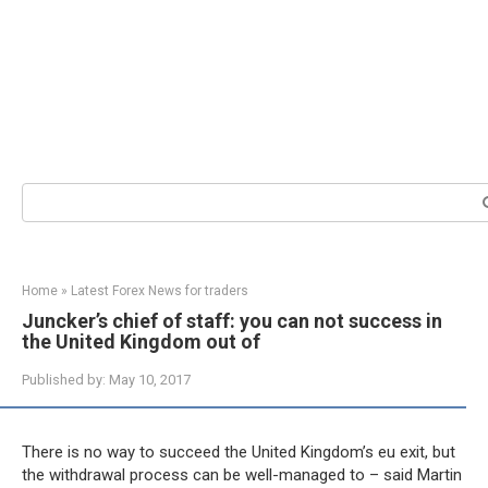
Search:
Home
»
Latest Forex News for traders
Juncker’s chief of staff: you can not success in
the United Kingdom out of
Published by:
May 10, 2017
There is no way to succeed the United Kingdom’s eu exit, but
the withdrawal process can be well-managed to – said Martin