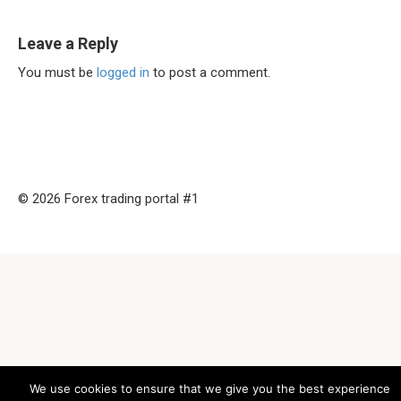
Leave a Reply
You must be
logged in
to post a comment.
© 2026 Forex trading portal #1
We use cookies to ensure that we give you the best experience