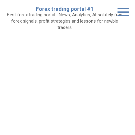
Skip
Forex trading portal #1
to
Best forex trading portal | News, Analytics, Absolutely free
content
forex signals, profit strategies and lessons for newbie
traders