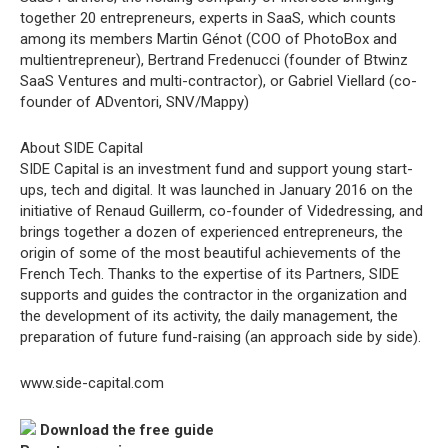
together 20 entrepreneurs, experts in SaaS, which counts
among its members Martin Génot (COO of PhotoBox and
multientrepreneur), Bertrand Fredenucci (founder of Btwinz
SaaS Ventures and multi-contractor), or Gabriel Viellard (co-
founder of ADventori, SNV/Mappy)
About SIDE Capital
SIDE Capital is an investment fund and support young start-
ups, tech and digital. It was launched in January 2016 on the
initiative of Renaud Guillerm, co-founder of Videdressing, and
brings together a dozen of experienced entrepreneurs, the
origin of some of the most beautiful achievements of the
French Tech. Thanks to the expertise of its Partners, SIDE
supports and guides the contractor in the organization and
the development of its activity, the daily management, the
preparation of future fund-raising (an approach side by side).
www.side-capital.com
Download the free guide