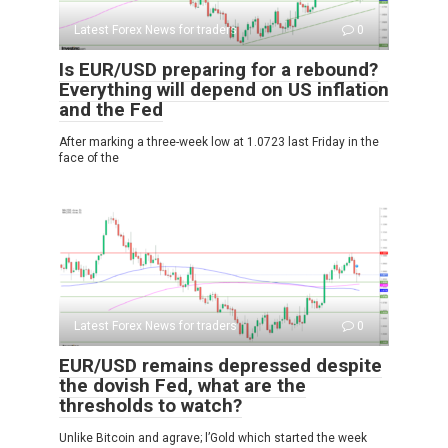
Latest Forex News for traders
0
Is EUR/USD preparing for a rebound?
Everything will depend on US inflation
and the Fed
After marking a three-week low at 1.0723 last Friday in the
face of the
Latest Forex News for traders
0
EUR/USD remains depressed despite
the dovish Fed, what are the
thresholds to watch?
Unlike Bitcoin and agrave; l’Gold which started the week