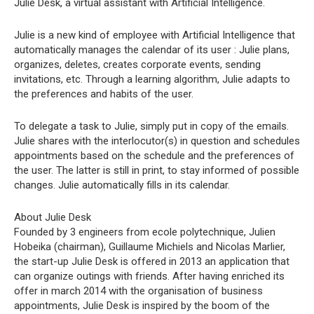
Julie Desk, a virtual assistant with Artificial Intelligence.
Julie is a new kind of employee with Artificial Intelligence that
automatically manages the calendar of its user : Julie plans,
organizes, deletes, creates corporate events, sending
invitations, etc. Through a learning algorithm, Julie adapts to
the preferences and habits of the user.
To delegate a task to Julie, simply put in copy of the emails.
Julie shares with the interlocutor(s) in question and schedules
appointments based on the schedule and the preferences of
the user. The latter is still in print, to stay informed of possible
changes. Julie automatically fills in its calendar.
About Julie Desk
Founded by 3 engineers from ecole polytechnique, Julien
Hobeika (chairman), Guillaume Michiels and Nicolas Marlier,
the start-up Julie Desk is offered in 2013 an application that
can organize outings with friends. After having enriched its
offer in march 2014 with the organisation of business
appointments, Julie Desk is inspired by the boom of the