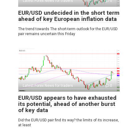
Latest Forex News for traders
0
EUR/USD undecided in the short term
ahead of key European inflation data
The trend towards The short-term outlook for the EUR/USD
pair remains uncertain this Friday
Latest Forex News for traders
0
EUR/USD appears to have exhausted
its potential, ahead of another burst
of key data
Did the EUR/USD pair find its way? the limits of its increase,
at least