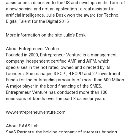
assistance is deported to the US and develops in the form of
a new service and not an application : a real assistant in
artificial intelligence. Julie Desk won the award for Techno
Digital Talent for the Digital 2015.
More information on the site Julie’s Desk.
About Entrepreneur Venture
Founded in 2000, Entrepreneur Venture is a management
company, independent certified AMF and AIFM, which
specialises in the not rated, owned and directed by its
founders. She manages 3 FCPI, 4 FCPR and 27 Investment
Funds for the outstanding amounts of more than 600 Million.
A major player in the bond financing of the SMES,
Entrepreneur Venture has conducted more than 100
emissions of bonds over the past 3 calendar years.
www.entrepreneurventure.com
About SAAS Lab
SaaS Partners, the holding company of interests bringing