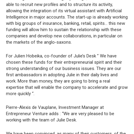
able to recruit new profiles and to structure its activity,
allowing the integration of its virtual assistant with Artificial
Intelligence in major accounts. The start-up is already working
with big groups of insurance, banking, retail, spirits… this new
funding will allow him to sustain the relationship with these
companies and develop new collaborations, in particular on
the markets of the anglo-saxons.
For Julien Hobeika, co-founder of Julie’s Desk ” We have
chosen these funds for their entrepreneurial spirit and their
strong understanding of our business issues. They are our
first ambassadors in adopting Julie in their daily lives and
work. More than money, they are going to bring a real
expertise that will enable the company to accelerate and grow
more quickly “.
Pierre-Alexis de Vauplane, Investment Manager at
Entrepreneur Venture adds : “We are very pleased to be
working with the team of Julie Desk.
We have been convinced, as many of their customers, of the