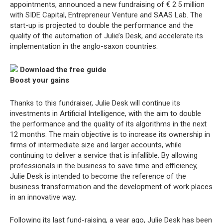
appointments, announced a new fundraising of € 2.5 million
with SIDE Capital, Entrepreneur Venture and SAAS Lab. The
start-up is projected to double the performance and the
quality of the automation of Julie’s Desk, and accelerate its
implementation in the anglo-saxon countries.
Download the free guide
Boost your gains
Thanks to this fundraiser, Julie Desk will continue its
investments in Artificial Intelligence, with the aim to double
the performance and the quality of its algorithms in the next
12 months. The main objective is to increase its ownership in
firms of intermediate size and larger accounts, while
continuing to deliver a service that is infallible. By allowing
professionals in the business to save time and efficiency,
Julie Desk is intended to become the reference of the
business transformation and the development of work places
in an innovative way.
Following its last fund-raising, a year ago, Julie Desk has been