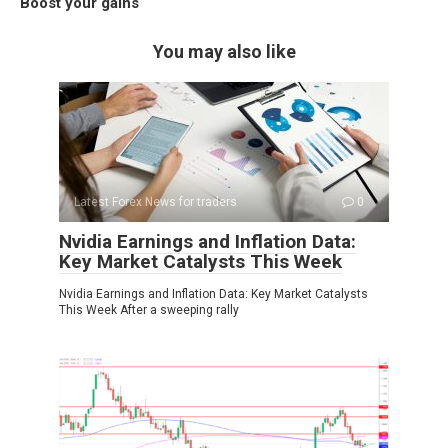
Boost your gains
You may also like
Latest Forex News for traders
0
Nvidia Earnings and Inflation Data:
Key Market Catalysts This Week
Nvidia Earnings and Inflation Data: Key Market Catalysts
This Week After a sweeping rally