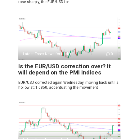
rose sharply, the EUR/USD for
Latest Forex News for traders
0
Is the EUR/USD correction over? It
will depend on the PMI indices
EUR/USD corrected again Wednesday, moving back until a
hollow at; 1.0850, accentuating the movement