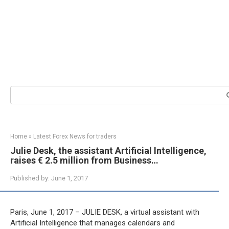
Search:
Home
»
Latest Forex News for traders
Julie Desk, the assistant Artificial Intelligence,
raises € 2.5 million from Business…
Published by:
June 1, 2017
Paris, June 1, 2017 – JULIE DESK, a virtual assistant with
Artificial Intelligence that manages calendars and