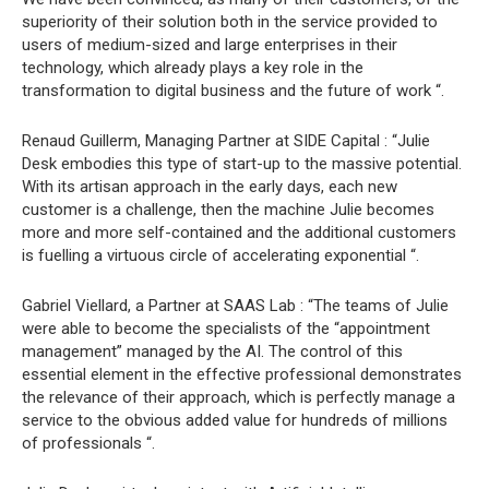
superiority of their solution both in the service provided to
users of medium-sized and large enterprises in their
technology, which already plays a key role in the
transformation to digital business and the future of work “.
Renaud Guillerm, Managing Partner at SIDE Capital : “Julie
Desk embodies this type of start-up to the massive potential.
With its artisan approach in the early days, each new
customer is a challenge, then the machine Julie becomes
more and more self-contained and the additional customers
is fuelling a virtuous circle of accelerating exponential “.
Gabriel Viellard, a Partner at SAAS Lab : “The teams of Julie
were able to become the specialists of the “appointment
management” managed by the AI. The control of this
essential element in the effective professional demonstrates
the relevance of their approach, which is perfectly manage a
service to the obvious added value for hundreds of millions
of professionals “.