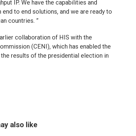
hput IP. We have the capabilities and
 end to end solutions, and we are ready to
can countries. ”
arlier collaboration of HIS with the
Commission (CENI), which has enabled the
 the results of the presidential election in
ay also like