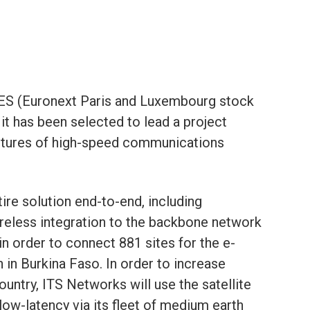
S (Euronext Paris and Luxembourg stock
t has been selected to lead a project
uctures of high-speed communications
ire solution end-to-end, including
reless integration to the backbone network
 in order to connect 881 sites for the e-
in Burkina Faso. In order to increase
ountry, ITS Networks will use the satellite
low-latency via its fleet of medium earth