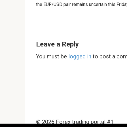
the EUR/USD pair remains uncertain this Frida
Leave a Reply
You must be
logged in
to post a co
© 2026 Forex trading portal #1