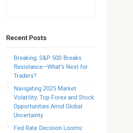
Recent Posts
Breaking: S&P 500 Breaks
Resistance—What’s Next for
Traders?
Navigating 2025 Market
Volatility: Top Forex and Stock
Opportunities Amid Global
Uncertainty
Fed Rate Decision Looms: