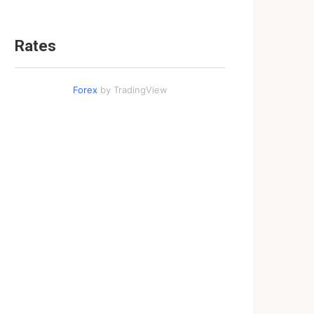
Rates
Forex
by TradingView