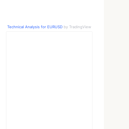
Technical Analysis for EURUSD
by TradingView