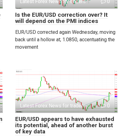
Latest Forex News for traders
0
e
Is the EUR/USD correction over? It
will depend on the PMI indices
EUR/USD corrected again Wednesday, moving
back until a hollow at; 1.0850, accentuating the
movement
Latest Forex News for traders
0
m
EUR/USD appears to have exhausted
its potential, ahead of another burst
of key data