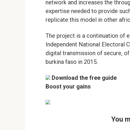
network and increases the throug
expertise needed to provide such
replicate this model in other afri
The project is a continuation of e
Independent National Electoral 
digital transmission of secure, of
burkina faso in 2015.
Download the free guide
Boost your gains
You m