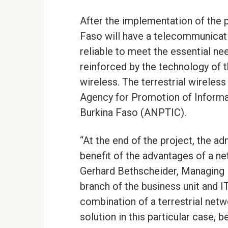
After the implementation of the 
Faso will have a telecommunicati
reliable to meet the essential ne
reinforced by the technology of t
wireless. The terrestrial wireles
Agency for Promotion of Inform
Burkina Faso (ANPTIC).
“At the end of the project, the ad
benefit of the advantages of a ne
Gerhard Bethscheider, Managing 
branch of the business unit and 
combination of a terrestrial netw
solution in this particular case, b