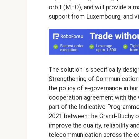
orbit (MEO), and will provide a 
support from Luxembourg, and via
The solution is specifically des
Strengthening of Communication
the policy of e-governance in bu
cooperation agreement with the 
part of the Indicative Programme
2021 between the Grand-Duchy of
improve the quality, reliability an
telecommunication across the co