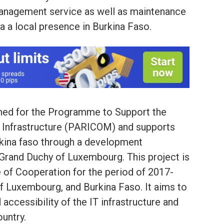
management service as well as maintenance
 a local presence in Burkina Faso.
igned for the Programme to Support the
 Infrastructure (PARICOM) and supports
rkina faso through a development
Grand Duchy of Luxembourg. This project is
 of Cooperation for the period of 2017-
 Luxembourg, and Burkina Faso. It aims to
d accessibility of the IT infrastructure and
untry.