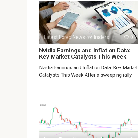
Latest Forex News for traders
0
Nvidia Earnings and Inflation Data:
Key Market Catalysts This Week
Nvidia Earnings and Inflation Data: Key Market
Catalysts This Week After a sweeping rally