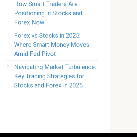
How Smart Traders Are
Positioning in Stocks and
Forex Now
Forex vs Stocks in 2025:
Where Smart Money Moves
Amid Fed Pivot
Navigating Market Turbulence:
Key Trading Strategies for
Stocks and Forex in 2025