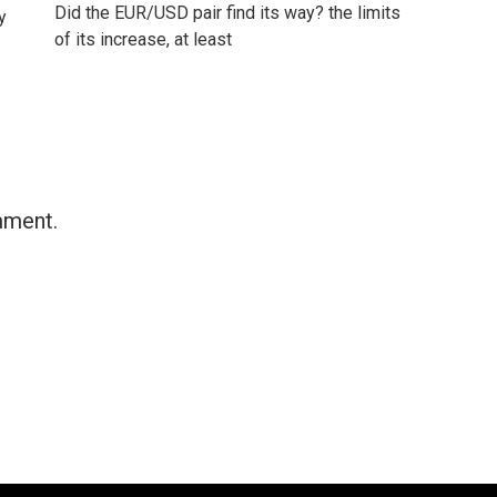
Did the EUR/USD pair find its way? the limits
y
of its increase, at least
mment.