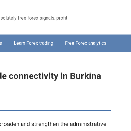
solutely free forex signals, profit
s
Learn Forex trading
Free Forex analytics
de connectivity in Burkina
broaden and strengthen the administrative