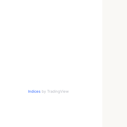
Indices
by TradingView