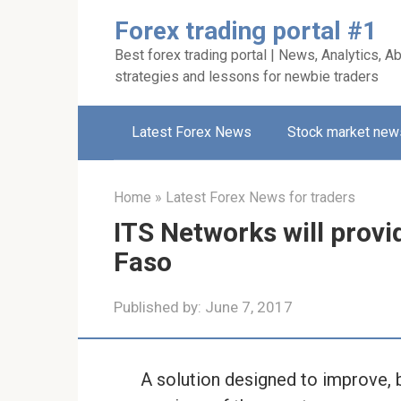
Skip
Forex trading portal #1
to
Best forex trading portal | News, Analytics, Ab
content
strategies and lessons for newbie traders
Latest Forex News
Stock market new
Home
»
Latest Forex News for traders
ITS Networks will provi
Faso
Published by:
June 7, 2017
A solution designed to improve, 