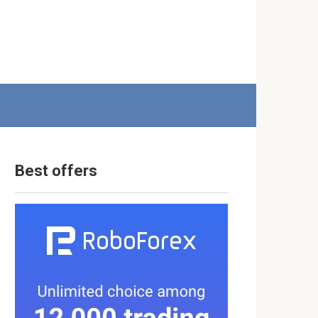
Best offers