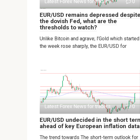
Latest Forex News for traders
0
EUR/USD remains depressed despit
the dovish Fed, what are the
thresholds to watch?
Unlike Bitcoin and agrave; l’Gold which started
the week rose sharply, the EUR/USD for
Latest Forex News for traders
0
EUR/USD undecided in the short ter
ahead of key European inflation data
The trend towards The short-term outlook for