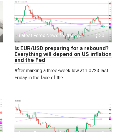
Latest Forex News for traders
0
Is EUR/USD preparing for a rebound?
Everything will depend on US inflation
and the Fed
After marking a three-week low at 1.0723 last
Friday in the face of the