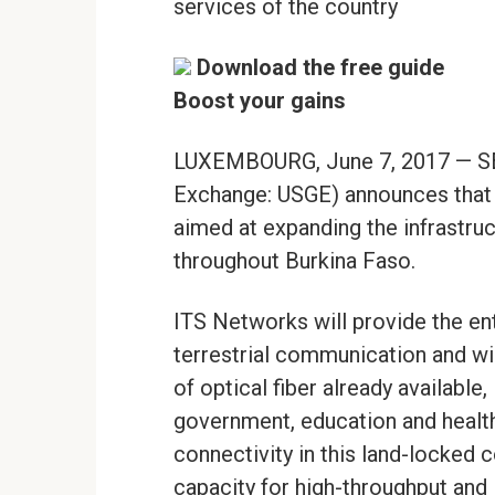
services of the country
Download the free guide
Boost your gains
LUXEMBOURG, June 7, 2017 — SE
Exchange: USGE) announces that i
aimed at expanding the infrastr
throughout Burkina Faso.
ITS Networks will provide the ent
terrestrial communication and wi
of optical fiber already available,
government, education and health 
connectivity in this land-locked c
capacity for high-throughput and 