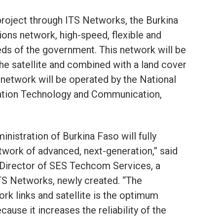
project through ITS Networks, the Burkina
ons network, high-speed, flexible and
eds of the government. This network will be
he satellite and combined with a land cover
s network will be operated by the National
ation Technology and Communication,
ministration of Burkina Faso will fully
twork of advanced, next-generation,” said
Director of SES Techcom Services, a
ITS Networks, newly created. “The
ork links and satellite is the optimum
ecause it increases the reliability of the