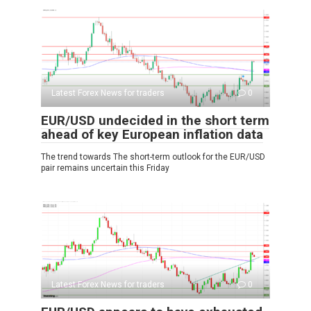
Latest Forex News for traders
0
EUR/USD undecided in the short term
ahead of key European inflation data
The trend towards The short-term outlook for the EUR/USD
pair remains uncertain this Friday
Latest Forex News for traders
0