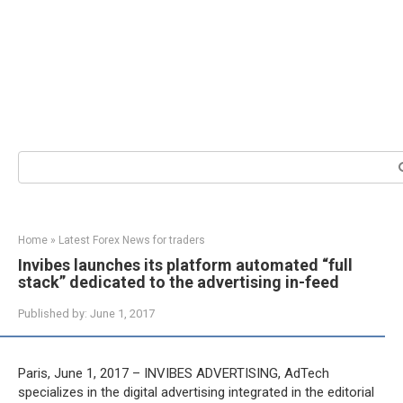
Search:
Home
»
Latest Forex News for traders
Invibes launches its platform automated “full
stack” dedicated to the advertising in-feed
Published by:
June 1, 2017
Paris, June 1, 2017 – INVIBES ADVERTISING, AdTech
specializes in the digital advertising integrated in the editorial