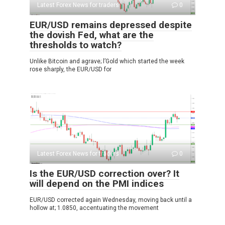
Latest Forex News for traders
0
EUR/USD remains depressed despite
the dovish Fed, what are the
thresholds to watch?
Unlike Bitcoin and agrave; l’Gold which started the week
rose sharply, the EUR/USD for
Latest Forex News for traders
0
Is the EUR/USD correction over? It
will depend on the PMI indices
EUR/USD corrected again Wednesday, moving back until a
hollow at; 1.0850, accentuating the movement