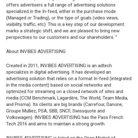
offers advertisers a full range of advertising solutions
specialized in the In-feed, either in the purchase mode
(Managed or Trading), or the type of goals (video views,
visibility, traffic, etc). This is a key step of our development
marks a strategic shift, and we are pleased to bring new
perspectives to our customers and our shareholders. ”
About INVIBES ADVERTISING
Created in 2011, INVIBES ADVERTISING is an adtech
specializes in digital advertising. It has developed an
advertising solution that relies on a format In-feed (integrated
in the media content) based on social networks and
optimized for streaming on a closed network of sites and
media (CCM Benchmark, Lagardère, The World, Team Media,
and Prisma). Its clients are big brands (Carrefour, Danone,
Groupe Mulliez, PSA, SBB, SNCF, Swissquote and
Volkswagen). INVIBES ADVERTISING has the Pass French
Tech 2016 and aims to maintain a strong growth.