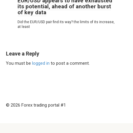
EUR/USD appears to have exhausted
its potential, ahead of another burst
of key data
Did the EUR/USD pair find its way? the limits of its increase,
at least
Leave a Reply
You must be
logged in
to post a comment.
© 2026 Forex trading portal #1