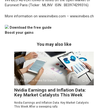
INVIBES ADVERTISING is listed on the Open Market of
Euronext Paris (Ticker : MLINV  ISIN : BE0974299316)
More information on www.invibes.com – www.invibes.ch
Download the free guide
Boost your gains
You may also like
Latest Forex News for traders
0
Nvidia Earnings and Inflation Data:
Key Market Catalysts This Week
Nvidia Earnings and Inflation Data: Key Market Catalysts
This Week After a sweeping rally