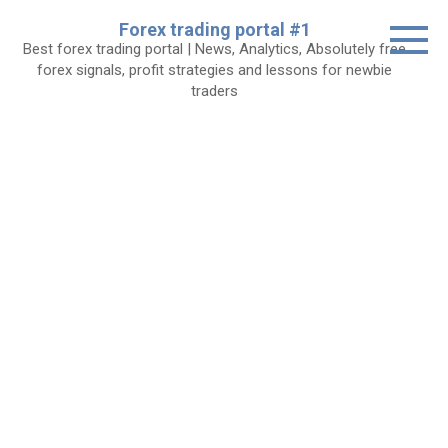
Skip
Forex trading portal #1
to
Best forex trading portal | News, Analytics, Absolutely free
content
forex signals, profit strategies and lessons for newbie
traders