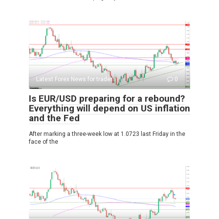
Latest Forex News for traders
0
Is EUR/USD preparing for a rebound?
Everything will depend on US inflation
and the Fed
After marking a three-week low at 1.0723 last Friday in the
face of the