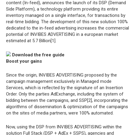
content (In-feed), announces the launch of its DSP (Demand
Side Platform), a technology platform providing its entire
inventory managed on a single interface, for transactions by
real-time bidding. The development of this new solution 100%
dedicated to the in-feed advertising increases the commercial
potential of INVIBES ADVERTISING in a european market
estimated at 5.7 Billion[1].
Download the free guide
Boost your gains
Since the origin, INVIBES ADVERTISING proposed by the
campaign management exclusively in Managed mode
Services, which is reflected by the signature of an Insertion
Order. Only the parties AdExchange, including the system of
bidding between the campaigns, and SSP[2], incorporating the
algorithms of dissemination & optimization of the campaigns
on the sites of media partners, were 100% automated.
Now, using the DSP from INVIBES ADVERTISING within the
solution Full Stack (DSP + AdEx + SSPS), agencies and