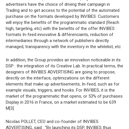
advertisers have the choice of driving their campaign in
Trading and to get access to the potential of the automated
purchase on the formats developed by INVIBES. Customers
will enjoy the benefits of the programmatic standard (Reach
high, targeting, etc) with the benefits of the offer INVIBES :
formats In-feed innovative & différenciants, reduction of
intermediaries through a network of publishers directly
managed, transparency with the inventory in the whitelist, etc
In addition, the Group provides an innovation noticeable in its
DSP : the integration of its Creative Lab. In practical terms, the
designers of INVIBES ADVERTISING are going to propose,
directly on the interface, optimizations on the different
elements that make up advertisements, In-feed, such as for
example visuals, triggers, and hooks. For INVIBES, it is the
market of the programmatic that opens, or 53% of purchases
Display in 2016 in France, on a market estimated to be 639
M[3].
Nicolas POLLET, CEO and co-founder of INVIBES
ADVERTISING, said : “By launching its DSP, INVIBES thus