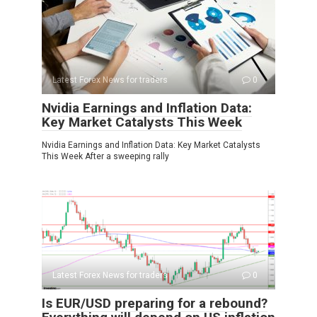
Latest Forex News for traders
0
Nvidia Earnings and Inflation Data:
Key Market Catalysts This Week
Nvidia Earnings and Inflation Data: Key Market Catalysts
This Week After a sweeping rally
Latest Forex News for traders
0
Is EUR/USD preparing for a rebound?