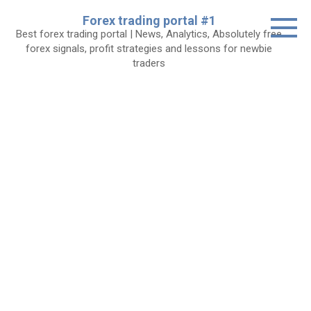
Skip
Forex trading portal #1
to
Best forex trading portal | News, Analytics, Absolutely free
content
forex signals, profit strategies and lessons for newbie
traders