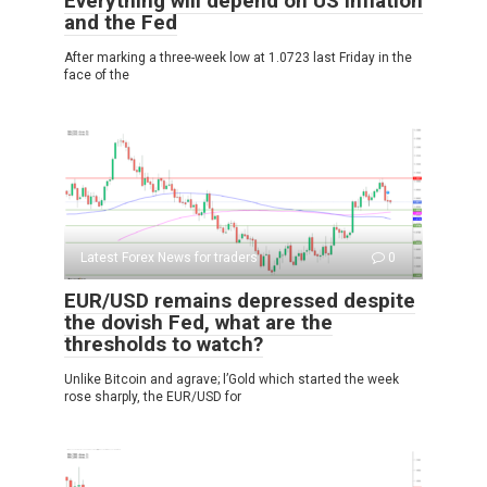
Everything will depend on US inflation
and the Fed
After marking a three-week low at 1.0723 last Friday in the
face of the
Latest Forex News for traders
0
EUR/USD remains depressed despite
the dovish Fed, what are the
thresholds to watch?
Unlike Bitcoin and agrave; l’Gold which started the week
rose sharply, the EUR/USD for