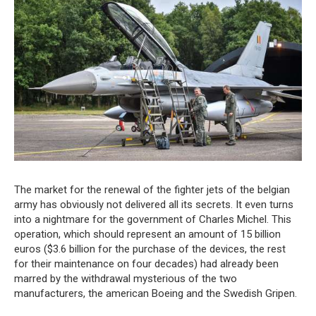
The market for the renewal of the fighter jets of the belgian
army has obviously not delivered all its secrets. It even turns
into a nightmare for the government of Charles Michel. This
operation, which should represent an amount of 15 billion
euros ($3.6 billion for the purchase of the devices, the rest
for their maintenance on four decades) had already been
marred by the withdrawal mysterious of the two
manufacturers, the american Boeing and the Swedish Gripen.