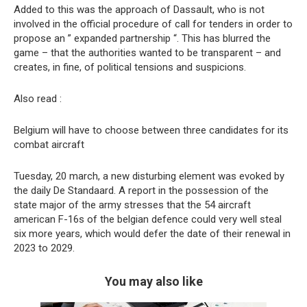
Added to this was the approach of Dassault, who is not
involved in the official procedure of call for tenders in order to
propose an ” expanded partnership “. This has blurred the
game – that the authorities wanted to be transparent – and
creates, in fine, of political tensions and suspicions.
Also read :
Belgium will have to choose between three candidates for its
combat aircraft
Tuesday, 20 march, a new disturbing element was evoked by
the daily De Standaard. A report in the possession of the
state major of the army stresses that the 54 aircraft
american F-16s of the belgian defence could very well steal
six more years, which would defer the date of their renewal in
2023 to 2029.
You may also like