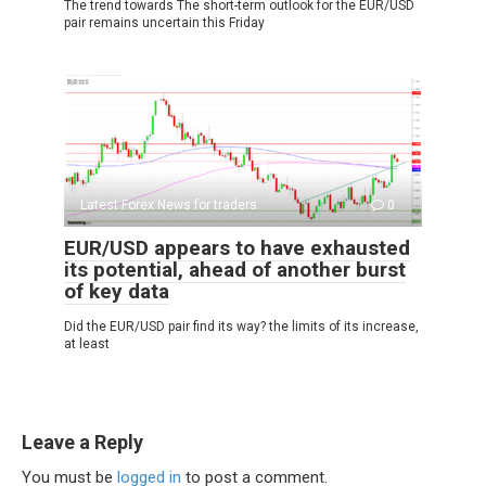
The trend towards The short-term outlook for the EUR/USD
pair remains uncertain this Friday
Latest Forex News for traders
0
EUR/USD appears to have exhausted
its potential, ahead of another burst
of key data
Did the EUR/USD pair find its way? the limits of its increase,
at least
Leave a Reply
You must be
logged in
to post a comment.