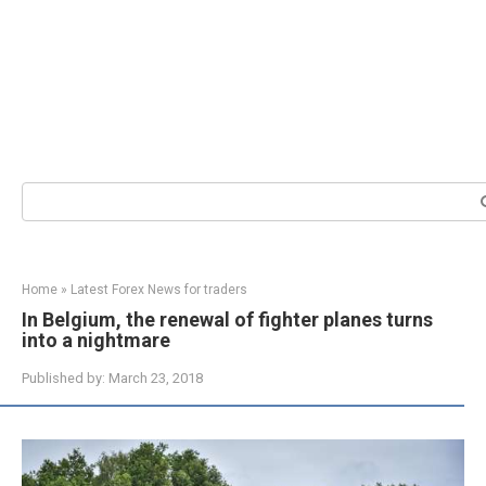
Search:
Home
»
Latest Forex News for traders
In Belgium, the renewal of fighter planes turns
into a nightmare
Published by:
March 23, 2018