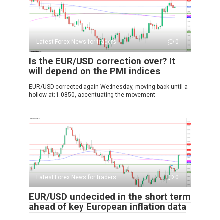
Latest Forex News for traders
0
Is the EUR/USD correction over? It
will depend on the PMI indices
EUR/USD corrected again Wednesday, moving back until a
hollow at; 1.0850, accentuating the movement
Latest Forex News for traders
0
EUR/USD undecided in the short term
ahead of key European inflation data