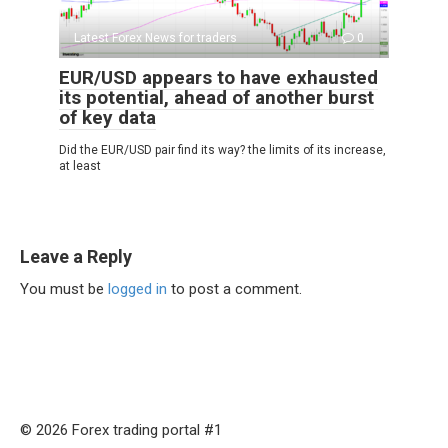
Latest Forex News for traders
0
EUR/USD appears to have exhausted
its potential, ahead of another burst
of key data
Did the EUR/USD pair find its way? the limits of its increase,
at least
Leave a Reply
You must be
logged in
to post a comment.
© 2026 Forex trading portal #1