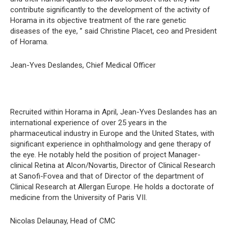
contribute significantly to the development of the activity of
Horama in its objective treatment of the rare genetic
diseases of the eye, ” said Christine Placet, ceo and President
of Horama.
Jean-Yves Deslandes, Chief Medical Officer
Recruited within Horama in April, Jean-Yves Deslandes has an
international experience of over 25 years in the
pharmaceutical industry in Europe and the United States, with
significant experience in ophthalmology and gene therapy of
the eye. He notably held the position of project Manager-
clinical Retina at Alcon/Novartis, Director of Clinical Research
at Sanofi-Fovea and that of Director of the department of
Clinical Research at Allergan Europe. He holds a doctorate of
medicine from the University of Paris VII.
Nicolas Delaunay, Head of CMC