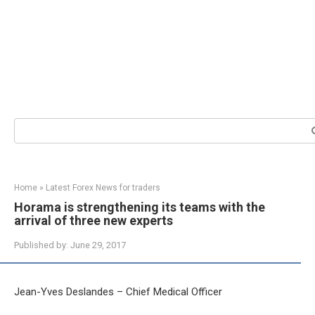
Search:
Home
»
Latest Forex News for traders
Horama is strengthening its teams with the
arrival of three new experts
Published by:
June 29, 2017
Jean-Yves Deslandes – Chief Medical Officer