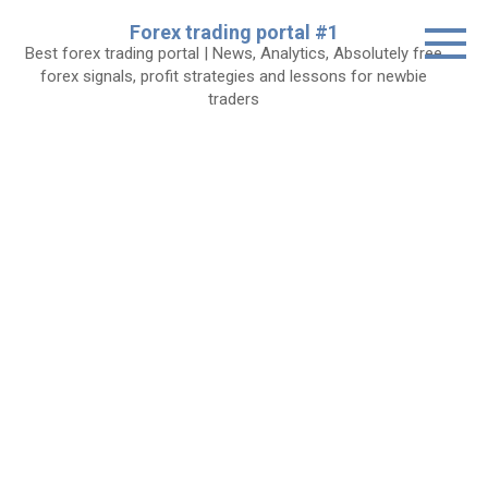
Skip
Forex trading portal #1
to
Best forex trading portal | News, Analytics, Absolutely free
content
forex signals, profit strategies and lessons for newbie
traders