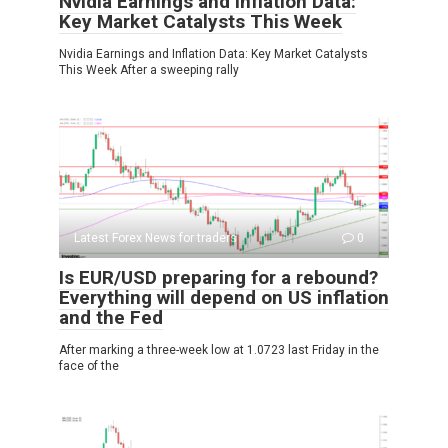
Nvidia Earnings and Inflation Data:
Key Market Catalysts This Week
Nvidia Earnings and Inflation Data: Key Market Catalysts
This Week After a sweeping rally
Latest Forex News for traders
0
Is EUR/USD preparing for a rebound?
Everything will depend on US inflation
and the Fed
After marking a three-week low at 1.0723 last Friday in the
face of the