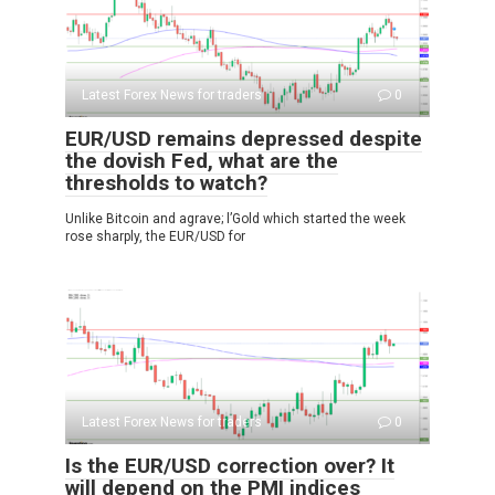
Latest Forex News for traders
0
EUR/USD remains depressed despite
the dovish Fed, what are the
thresholds to watch?
Unlike Bitcoin and agrave; l’Gold which started the week
rose sharply, the EUR/USD for
Latest Forex News for traders
0
Is the EUR/USD correction over? It
will depend on the PMI indices