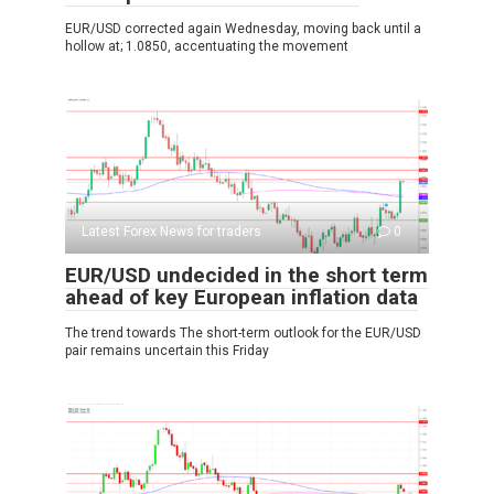
EUR/USD corrected again Wednesday, moving back until a
hollow at; 1.0850, accentuating the movement
Latest Forex News for traders
0
EUR/USD undecided in the short term
ahead of key European inflation data
The trend towards The short-term outlook for the EUR/USD
pair remains uncertain this Friday