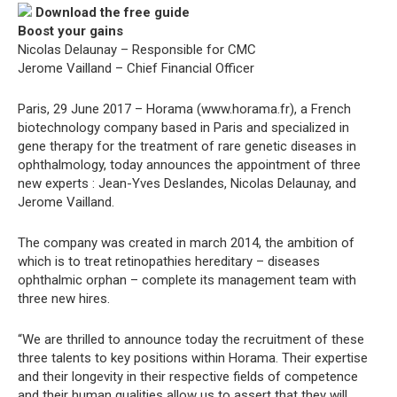
Download the free guide
Boost your gains
Nicolas Delaunay – Responsible for CMC
Jerome Vailland – Chief Financial Officer
Paris, 29 June 2017 – Horama (www.horama.fr), a French
biotechnology company based in Paris and specialized in
gene therapy for the treatment of rare genetic diseases in
ophthalmology, today announces the appointment of three
new experts : Jean-Yves Deslandes, Nicolas Delaunay, and
Jerome Vailland.
The company was created in march 2014, the ambition of
which is to treat retinopathies hereditary – diseases
ophthalmic orphan – complete its management team with
three new hires.
“We are thrilled to announce today the recruitment of these
three talents to key positions within Horama. Their expertise
and their longevity in their respective fields of competence
and their human qualities allow us to assert that they will