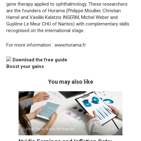
gene therapy applied to ophthalmology. These researchers
are the founders of Horama (Philippe Moullier, Christian
Hamel and Vasiliki Kalatzis INSERM, Michel Weber and
Guylène Le Meur CHU of Nantes) with complementary skills
recognised on the international stage.
For more information : www.horama.fr
Download the free guide
Boost your gains
You may also like
Latest Forex News for traders
0