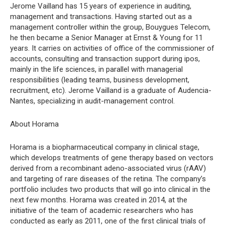
Jerome Vailland has 15 years of experience in auditing,
management and transactions. Having started out as a
management controller within the group, Bouygues Telecom,
he then became a Senior Manager at Ernst & Young for 11
years. It carries on activities of office of the commissioner of
accounts, consulting and transaction support during ipos,
mainly in the life sciences, in parallel with managerial
responsibilities (leading teams, business development,
recruitment, etc). Jerome Vailland is a graduate of Audencia-
Nantes, specializing in audit-management control.
About Horama
Horama is a biopharmaceutical company in clinical stage,
which develops treatments of gene therapy based on vectors
derived from a recombinant adeno-associated virus (rAAV)
and targeting of rare diseases of the retina. The company’s
portfolio includes two products that will go into clinical in the
next few months. Horama was created in 2014, at the
initiative of the team of academic researchers who has
conducted as early as 2011, one of the first clinical trials of