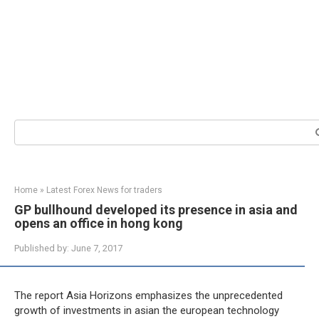
Search:
Home
»
Latest Forex News for traders
GP bullhound developed its presence in asia and
opens an office in hong kong
Published by:
June 7, 2017
The report Asia Horizons emphasizes the unprecedented
growth of investments in asian the european technology