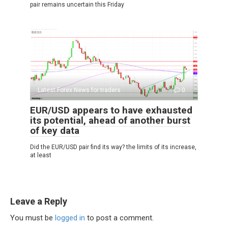
pair remains uncertain this Friday
Latest Forex News for traders
0
EUR/USD appears to have exhausted
its potential, ahead of another burst
of key data
Did the EUR/USD pair find its way? the limits of its increase,
at least
Leave a Reply
You must be
logged in
to post a comment.