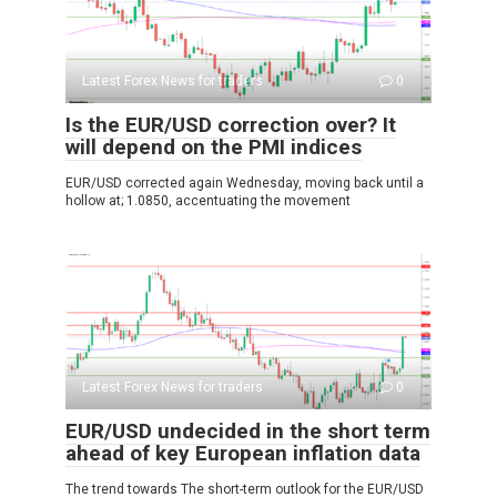
Latest Forex News for traders
0
Is the EUR/USD correction over? It
will depend on the PMI indices
EUR/USD corrected again Wednesday, moving back until a
hollow at; 1.0850, accentuating the movement
Latest Forex News for traders
0
EUR/USD undecided in the short term
ahead of key European inflation data
The trend towards The short-term outlook for the EUR/USD