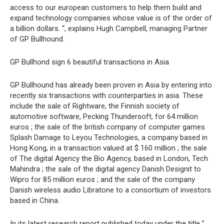
access to our european customers to help them build and
expand technology companies whose value is of the order of
a billion dollars. “, explains Hugh Campbell, managing Partner
of GP Bullhound.
GP Bullhond sign 6 beautiful transactions in Asia
GP Bullhound has already been proven in Asia by entering into
recently six transactions with counterparties in asia. These
include the sale of Rightware, the Finnish society of
automotive software, Pecking Thundersoft, for 64 million
euros ; the sale of the british company of computer games
Splash Damage to Leyou Technologies, a company based in
Hong Kong, in a transaction valued at $ 160 million ; the sale
of The digital Agency the Bio Agency, based in London, Tech
Mahindra ; the sale of the digital agency Danish Designit to
Wipro for 85 million euros ; and the sale of the company
Danish wireless audio Libratone to a consortium of investors
based in China.
In its latest research report published today under the title ”