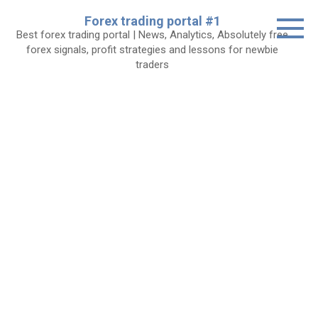
Skip
Forex trading portal #1
to
Best forex trading portal | News, Analytics, Absolutely free
content
forex signals, profit strategies and lessons for newbie
traders