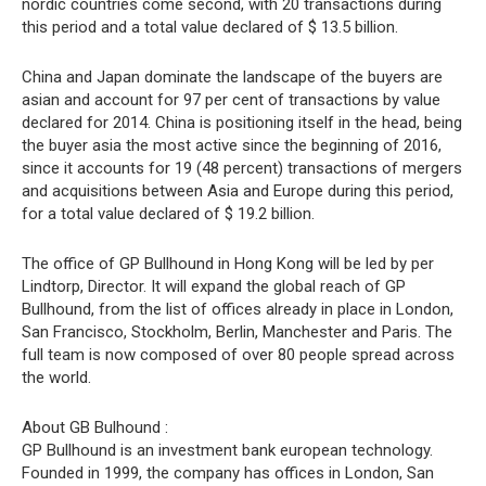
nordic countries come second, with 20 transactions during
this period and a total value declared of $ 13.5 billion.
China and Japan dominate the landscape of the buyers are
asian and account for 97 per cent of transactions by value
declared for 2014. China is positioning itself in the head, being
the buyer asia the most active since the beginning of 2016,
since it accounts for 19 (48 percent) transactions of mergers
and acquisitions between Asia and Europe during this period,
for a total value declared of $ 19.2 billion.
The office of GP Bullhound in Hong Kong will be led by per
Lindtorp, Director. It will expand the global reach of GP
Bullhound, from the list of offices already in place in London,
San Francisco, Stockholm, Berlin, Manchester and Paris. The
full team is now composed of over 80 people spread across
the world.
About GB Bulhound :
GP Bullhound is an investment bank european technology.
Founded in 1999, the company has offices in London, San