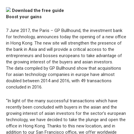
Download the free guide
Boost your gains
7 June 2017, the Paris – GP Bullhound, the investment bank
for technology, announces today the opening of a new office
in Hong Kong. The new site will strengthen the presence of
the bank in Asia and will provide a critical access to the
entrepreneurs and bosses europeans to take advantage of
the growing interest of the buyers and asian investors.
The data compiled by GP Bullhound show that acquisitions
for asian technology companies in europe have almost
doubled between 2014 and 2016, with 49 transactions
concluded in 2016.
“In light of the many successful transactions which have
recently been concluded with buyers in the asian and the
growing interest of asian investors for the sector’s european
technology, we have decided to take the plunge and open the
office in Hong Kong. Thanks to this new location, and in
addition to our San Francisco office, we offer worldwide