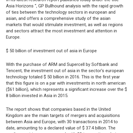
Asia Horizons “, GP Bullhound analysis with the rapid growth
of ties between the technology sectors in european and
asian, and offers a comprehensive study of the asian
markets that would stimulate investment, as well as regions
and sectors attract the most investment and attention in
Europe.
$ 50 billion of investment out of asia in Europe
With the purchase of ARM and Supercell by Softbank and
Tencent, the investment out of asia in the sector’s european
technology totaled $ 50 billion in 2016. This is the first year
that this figure is on a par with investments in north american
($61 billion), which represents a significant increase over the $
8 billion invested in Asia in 2015.
The report shows that companies based in the United
Kingdom are the main targets of mergers and acquisitions
between Asia and Europe, with 30 transactions in 2014 to
date, amounting to a declared value of $ 37.4 billion. The