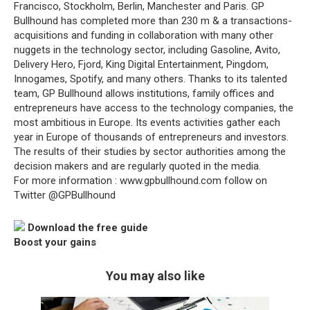
Francisco, Stockholm, Berlin, Manchester and Paris. GP
Bullhound has completed more than 230 m & a transactions-
acquisitions and funding in collaboration with many other
nuggets in the technology sector, including Gasoline, Avito,
Delivery Hero, Fjord, King Digital Entertainment, Pingdom,
Innogames, Spotify, and many others. Thanks to its talented
team, GP Bullhound allows institutions, family offices and
entrepreneurs have access to the technology companies, the
most ambitious in Europe. Its events activities gather each
year in Europe of thousands of entrepreneurs and investors.
The results of their studies by sector authorities among the
decision makers and are regularly quoted in the media.
For more information : www.gpbullhound.com follow on
Twitter @GPBullhound
Download the free guide
Boost your gains
You may also like