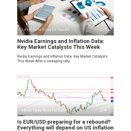
Latest Forex News for traders
0
Nvidia Earnings and Inflation Data:
Key Market Catalysts This Week
Nvidia Earnings and Inflation Data: Key Market Catalysts
This Week After a sweeping rally
Latest Forex News for traders
0
Is EUR/USD preparing for a rebound?
Everything will depend on US inflation