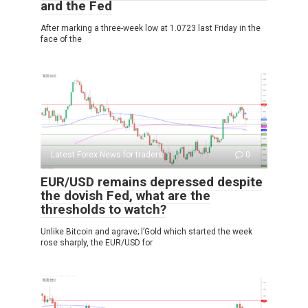
and the Fed
After marking a three-week low at 1.0723 last Friday in the
face of the
Latest Forex News for traders
0
EUR/USD remains depressed despite
the dovish Fed, what are the
thresholds to watch?
Unlike Bitcoin and agrave; l’Gold which started the week
rose sharply, the EUR/USD for