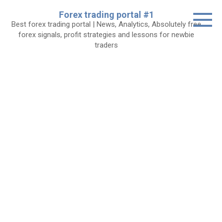
Skip
Forex trading portal #1
to
Best forex trading portal | News, Analytics, Absolutely free
content
forex signals, profit strategies and lessons for newbie
traders