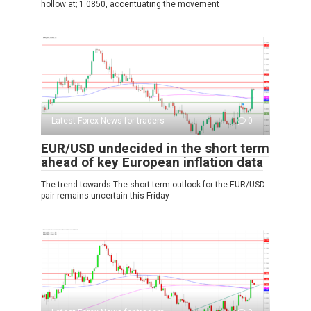
hollow at; 1.0850, accentuating the movement
Latest Forex News for traders
0
EUR/USD undecided in the short term
ahead of key European inflation data
The trend towards The short-term outlook for the EUR/USD
pair remains uncertain this Friday