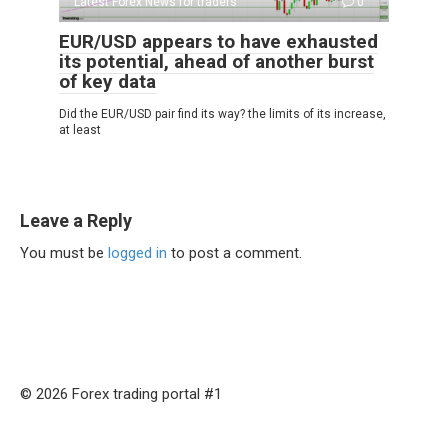
Latest Forex News for traders
0
EUR/USD appears to have exhausted
its potential, ahead of another burst
of key data
Did the EUR/USD pair find its way? the limits of its increase,
at least
Leave a Reply
You must be
logged in
to post a comment.
© 2026 Forex trading portal #1