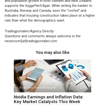
and population growth in both Sweden and New Zealand
supports the byggefterfrågan. While writing the banker to
Australia, Norway and Canada, sees the ”roofed” and
indicates that housing construction takes place at a higher
rate than what the demographics want.
Tradingportalen/Agency Directly.
Questions and comments always welcome in the
newsroom[at]tradingportalen.com
You may also like
Latest Forex News for traders
0
Nvidia Earnings and Inflation Data:
Key Market Catalysts This Week