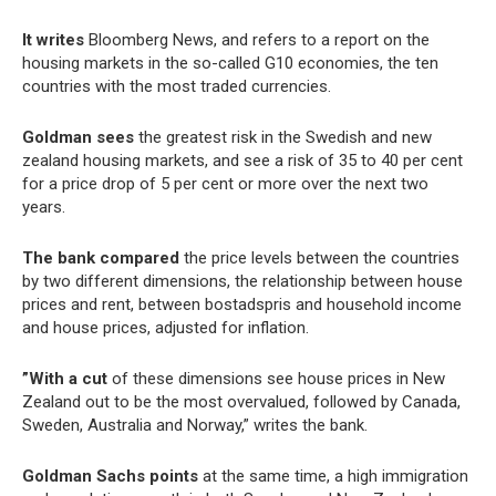
It writes
Bloomberg News, and refers to a report on the
housing markets in the so-called G10 economies, the ten
countries with the most traded currencies.
Goldman sees
the greatest risk in the Swedish and new
zealand housing markets, and see a risk of 35 to 40 per cent
for a price drop of 5 per cent or more over the next two
years.
The bank compared
the price levels between the countries
by two different dimensions, the relationship between house
prices and rent, between bostadspris and household income
and house prices, adjusted for inflation.
”With a cut
of these dimensions see house prices in New
Zealand out to be the most overvalued, followed by Canada,
Sweden, Australia and Norway,” writes the bank.
Goldman Sachs points
at the same time, a high immigration