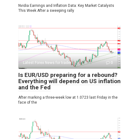
Nvidia Earnings and Inflation Data: Key Market Catalysts
This Week After a sweeping rally
Latest Forex News for traders
0
Is EUR/USD preparing for a rebound?
Everything will depend on US inflation
and the Fed
After marking a three-week low at 1.0723 last Friday in the
face of the