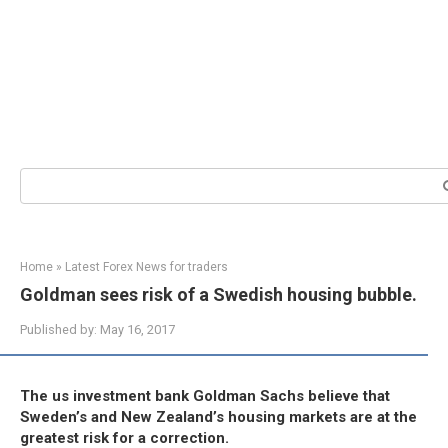
Search:
Home
»
Latest Forex News for traders
Goldman sees risk of a Swedish housing bubble.
Published by:
May 16, 2017
The us investment bank Goldman Sachs believe that
Sweden’s and New Zealand’s housing markets are at the
greatest risk for a correction.