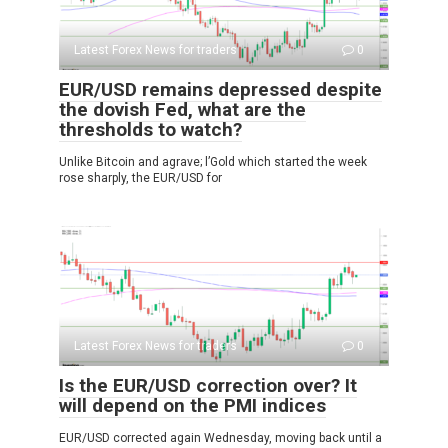
Latest Forex News for traders
0
EUR/USD remains depressed despite
the dovish Fed, what are the
thresholds to watch?
Unlike Bitcoin and agrave; l’Gold which started the week
rose sharply, the EUR/USD for
Latest Forex News for traders
0
Is the EUR/USD correction over? It
will depend on the PMI indices
EUR/USD corrected again Wednesday, moving back until a