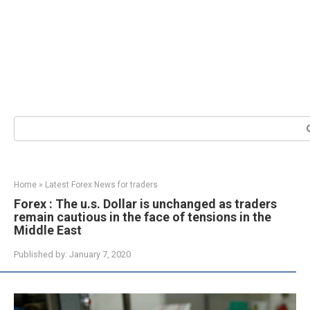
Search:
Home
»
Latest Forex News for traders
Forex : The u.s. Dollar is unchanged as traders
remain cautious in the face of tensions in the
Middle East
Published by:
January 7, 2020