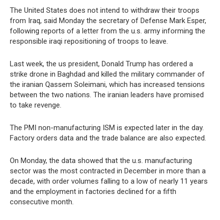
The United States does not intend to withdraw their troops
from Iraq, said Monday the secretary of Defense Mark Esper,
following reports of a letter from the u.s. army informing the
responsible iraqi repositioning of troops to leave.
Last week, the us president, Donald Trump has ordered a
strike drone in Baghdad and killed the military commander of
the iranian Qassem Soleimani, which has increased tensions
between the two nations. The iranian leaders have promised
to take revenge.
The PMI non-manufacturing ISM is expected later in the day.
Factory orders data and the trade balance are also expected.
On Monday, the data showed that the u.s. manufacturing
sector was the most contracted in December in more than a
decade, with order volumes falling to a low of nearly 11 years
and the employment in factories declined for a fifth
consecutive month.