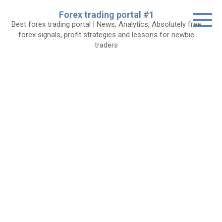
Skip
Forex trading portal #1
to
Best forex trading portal | News, Analytics, Absolutely free
content
forex signals, profit strategies and lessons for newbie
traders