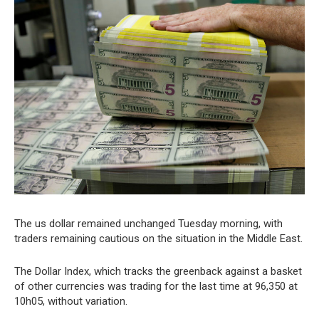
The us dollar remained unchanged Tuesday morning, with
traders remaining cautious on the situation in the Middle East.
The Dollar Index, which tracks the greenback against a basket
of other currencies was trading for the last time at 96,350 at
10h05, without variation.