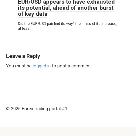
EUR/USD appears to have exhausted
its potential, ahead of another burst
of key data
Did the EUR/USD pair find its way? the limits of its increase,
at least
Leave a Reply
You must be
logged in
to post a comment.
© 2026 Forex trading portal #1