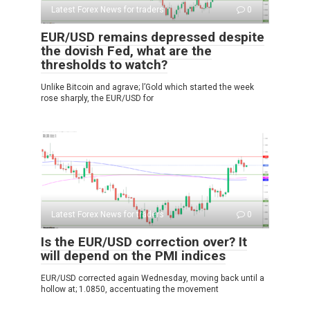
Latest Forex News for traders
0
EUR/USD remains depressed despite
the dovish Fed, what are the
thresholds to watch?
Unlike Bitcoin and agrave; l’Gold which started the week
rose sharply, the EUR/USD for
Latest Forex News for traders
0
Is the EUR/USD correction over? It
will depend on the PMI indices
EUR/USD corrected again Wednesday, moving back until a
hollow at; 1.0850, accentuating the movement