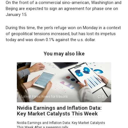
On the front of a commercial sino-american, Washington and
Beijing are expected to sign an agreement for phase one on
January 15.
During this time, the yen’s refuge won on Monday in a context
of geopolitical tensions increased, but has lost its impetus
today and was down 0.1% against the u.s. dollar.
You may also like
Latest Forex News for traders
0
Nvidia Earnings and Inflation Data:
Key Market Catalysts This Week
Nvidia Earnings and Inflation Data: Key Market Catalysts
This Week After a sweeping rally