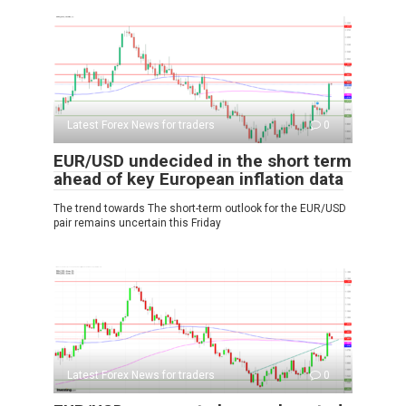
Latest Forex News for traders
0
EUR/USD undecided in the short term
ahead of key European inflation data
The trend towards The short-term outlook for the EUR/USD
pair remains uncertain this Friday
Latest Forex News for traders
0