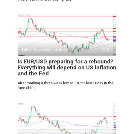
Latest Forex News for traders
0
Is EUR/USD preparing for a rebound?
Everything will depend on US inflation
and the Fed
After marking a three-week low at 1.0723 last Friday in the
face of the