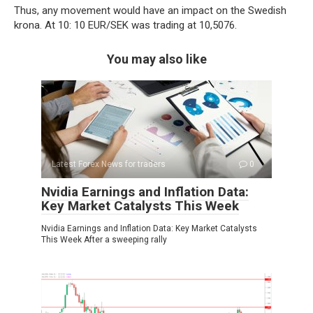
Thus, any movement would have an impact on the Swedish
krona. At 10: 10 EUR/SEK was trading at 10,5076.
You may also like
Latest Forex News for traders
0
Nvidia Earnings and Inflation Data:
Key Market Catalysts This Week
Nvidia Earnings and Inflation Data: Key Market Catalysts
This Week After a sweeping rally