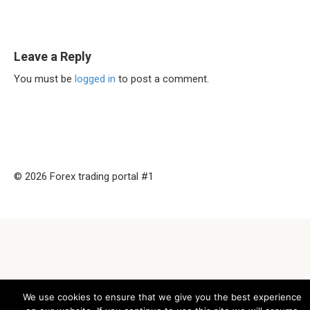
Leave a Reply
You must be
logged in
to post a comment.
© 2026 Forex trading portal #1
We use cookies to ensure that we give you the best experience