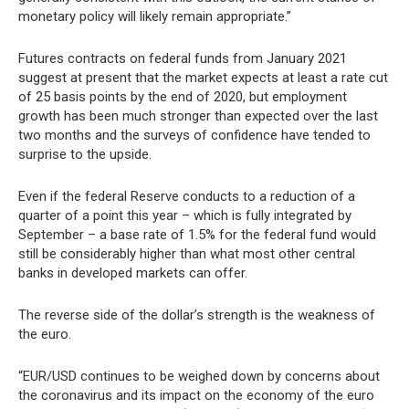
monetary policy will likely remain appropriate.”
Futures contracts on federal funds from January 2021
suggest at present that the market expects at least a rate cut
of 25 basis points by the end of 2020, but employment
growth has been much stronger than expected over the last
two months and the surveys of confidence have tended to
surprise to the upside.
Even if the federal Reserve conducts to a reduction of a
quarter of a point this year – which is fully integrated by
September – a base rate of 1.5% for the federal fund would
still be considerably higher than what most other central
banks in developed markets can offer.
The reverse side of the dollar’s strength is the weakness of
the euro.
“EUR/USD continues to be weighed down by concerns about
the coronavirus and its impact on the economy of the euro