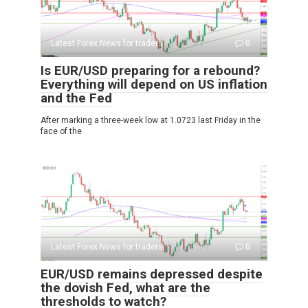
Latest Forex News for traders
0
Is EUR/USD preparing for a rebound?
Everything will depend on US inflation
and the Fed
After marking a three-week low at 1.0723 last Friday in the
face of the
Latest Forex News for traders
0
EUR/USD remains depressed despite
the dovish Fed, what are the
thresholds to watch?