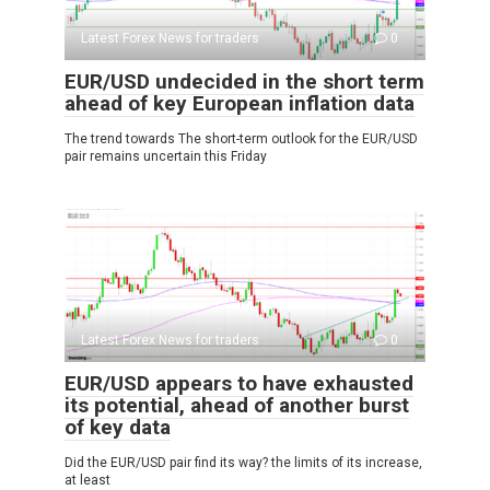
Latest Forex News for traders
0
EUR/USD undecided in the short term
ahead of key European inflation data
The trend towards The short-term outlook for the EUR/USD
pair remains uncertain this Friday
Latest Forex News for traders
0
EUR/USD appears to have exhausted
its potential, ahead of another burst
of key data
Did the EUR/USD pair find its way? the limits of its increase,
at least