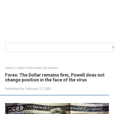
Search:
Home
»
Latest Forex News for traders
Forex: The Dollar remains firm, Powell does not
change position in the face of the virus
Published by:
February 12, 2020