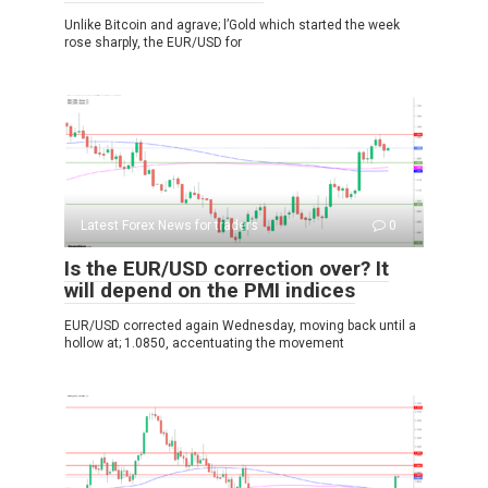
Unlike Bitcoin and agrave; l’Gold which started the week
rose sharply, the EUR/USD for
Latest Forex News for traders
0
Is the EUR/USD correction over? It
will depend on the PMI indices
EUR/USD corrected again Wednesday, moving back until a
hollow at; 1.0850, accentuating the movement