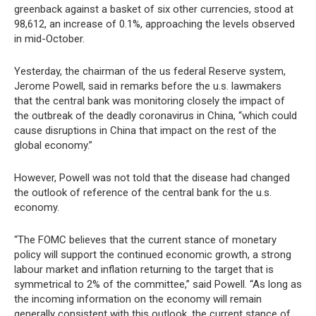
greenback against a basket of six other currencies, stood at
98,612, an increase of 0.1%, approaching the levels observed
in mid-October.
Yesterday, the chairman of the us federal Reserve system,
Jerome Powell, said in remarks before the u.s. lawmakers
that the central bank was monitoring closely the impact of
the outbreak of the deadly coronavirus in China, “which could
cause disruptions in China that impact on the rest of the
global economy.”
However, Powell was not told that the disease had changed
the outlook of reference of the central bank for the u.s.
economy.
“The FOMC believes that the current stance of monetary
policy will support the continued economic growth, a strong
labour market and inflation returning to the target that is
symmetrical to 2% of the committee,” said Powell. “As long as
the incoming information on the economy will remain
generally consistent with this outlook, the current stance of