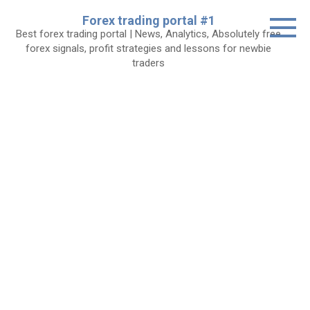
Skip
Forex trading portal #1
to
Best forex trading portal | News, Analytics, Absolutely free
content
forex signals, profit strategies and lessons for newbie
traders