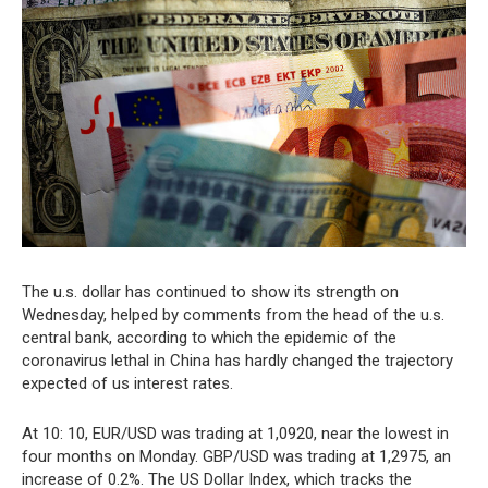
The u.s. dollar has continued to show its strength on
Wednesday, helped by comments from the head of the u.s.
central bank, according to which the epidemic of the
coronavirus lethal in China has hardly changed the trajectory
expected of us interest rates.
At 10: 10, EUR/USD was trading at 1,0920, near the lowest in
four months on Monday. GBP/USD was trading at 1,2975, an
increase of 0.2%. The US Dollar Index, which tracks the