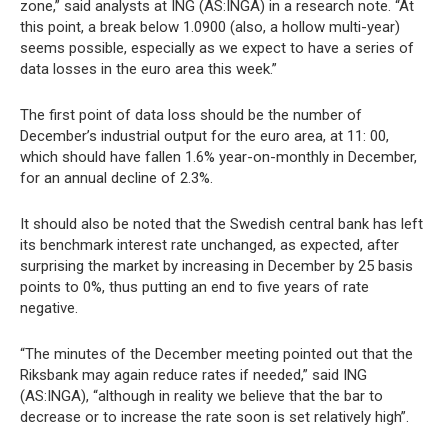
zone,” said analysts at ING (AS:INGA) in a research note. “At
this point, a break below 1.0900 (also, a hollow multi-year)
seems possible, especially as we expect to have a series of
data losses in the euro area this week.”
The first point of data loss should be the number of
December’s industrial output for the euro area, at 11: 00,
which should have fallen 1.6% year-on-monthly in December,
for an annual decline of 2.3%.
It should also be noted that the Swedish central bank has left
its benchmark interest rate unchanged, as expected, after
surprising the market by increasing in December by 25 basis
points to 0%, thus putting an end to five years of rate
negative.
“The minutes of the December meeting pointed out that the
Riksbank may again reduce rates if needed,” said ING
(AS:INGA), “although in reality we believe that the bar to
decrease or to increase the rate soon is set relatively high”.