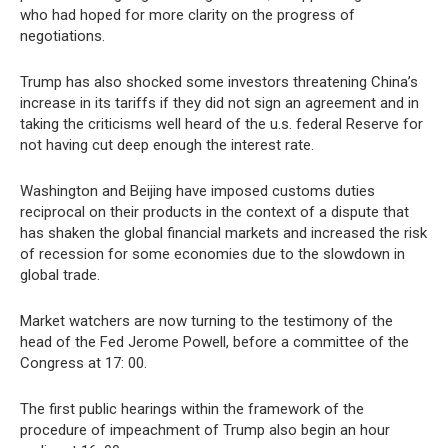
who had hoped for more clarity on the progress of
negotiations.
Trump has also shocked some investors threatening China’s
increase in its tariffs if they did not sign an agreement and in
taking the criticisms well heard of the u.s. federal Reserve for
not having cut deep enough the interest rate.
Washington and Beijing have imposed customs duties
reciprocal on their products in the context of a dispute that
has shaken the global financial markets and increased the risk
of recession for some economies due to the slowdown in
global trade.
Market watchers are now turning to the testimony of the
head of the Fed Jerome Powell, before a committee of the
Congress at 17: 00.
The first public hearings within the framework of the
procedure of impeachment of Trump also begin an hour