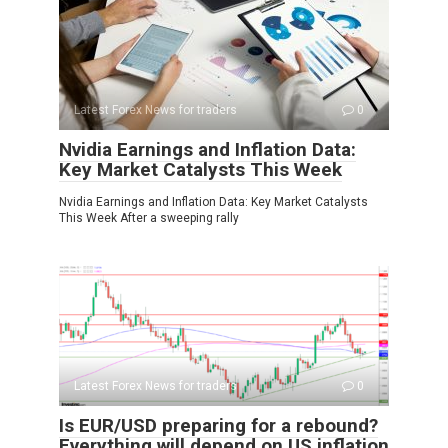
Latest Forex News for traders
0
Nvidia Earnings and Inflation Data:
Key Market Catalysts This Week
Nvidia Earnings and Inflation Data: Key Market Catalysts
This Week After a sweeping rally
Latest Forex News for traders
0
Is EUR/USD preparing for a rebound?
Everything will depend on US inflation