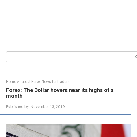
Search:
Home
»
Latest Forex News for traders
Forex: The Dollar hovers near its highs of a
month
Published by:
November 13, 2019