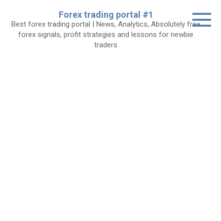
Skip
Forex trading portal #1
to
Best forex trading portal | News, Analytics, Absolutely free
content
forex signals, profit strategies and lessons for newbie
traders