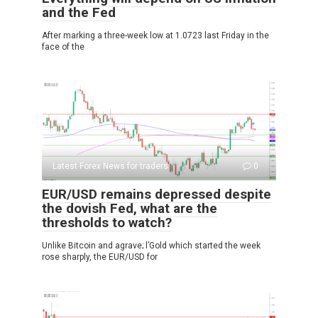
and the Fed
After marking a three-week low at 1.0723 last Friday in the
face of the
Latest Forex News for traders
0
EUR/USD remains depressed despite
the dovish Fed, what are the
thresholds to watch?
Unlike Bitcoin and agrave; l’Gold which started the week
rose sharply, the EUR/USD for