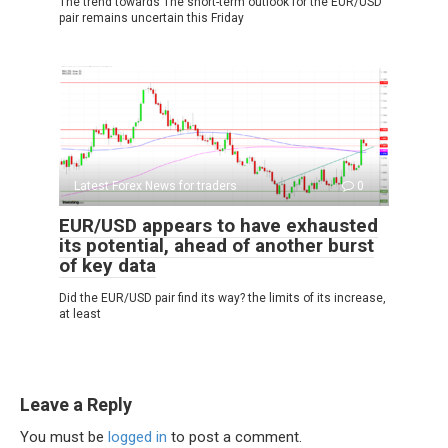
The trend towards The short-term outlook for the EUR/USD
pair remains uncertain this Friday
Latest Forex News for traders
0
EUR/USD appears to have exhausted
its potential, ahead of another burst
of key data
Did the EUR/USD pair find its way? the limits of its increase,
at least
Leave a Reply
You must be
logged in
to post a comment.