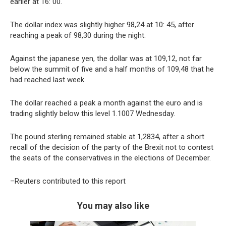
earlier at 16: 00.
The dollar index was slightly higher 98,24 at 10: 45, after
reaching a peak of 98,30 during the night.
Against the japanese yen, the dollar was at 109,12, not far
below the summit of five and a half months of 109,48 that he
had reached last week.
The dollar reached a peak a month against the euro and is
trading slightly below this level 1.1007 Wednesday.
The pound sterling remained stable at 1,2834, after a short
recall of the decision of the party of the Brexit not to contest
the seats of the conservatives in the elections of December.
–Reuters contributed to this report
You may also like