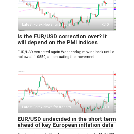
Latest Forex News for traders
0
Is the EUR/USD correction over? It
will depend on the PMI indices
EUR/USD corrected again Wednesday, moving back until a
hollow at; 1.0850, accentuating the movement
Latest Forex News for traders
0
EUR/USD undecided in the short term
ahead of key European inflation data