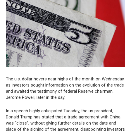
The u.s. dollar hovers near highs of the month on Wednesday,
as investors sought information on the evolution of the trade
and awaited the testimony of federal Reserve chairman,
Jerome Powell, later in the day.
In a speech highly anticipated Tuesday, the us president,
Donald Trump has stated that a trade agreement with China
was “close”, without giving further details on the date and
place of the signing of the agreement, disappointing investors