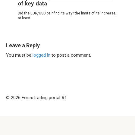
of key data
Did the EUR/USD pair find its way? the limits of its increase,
at least
Leave a Reply
You must be
logged in
to post a comment.
© 2026 Forex trading portal #1