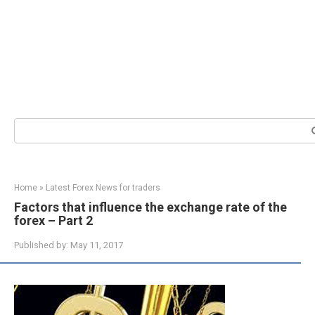
Search:
Home
»
Latest Forex News for traders
Factors that influence the exchange rate of the
forex – Part 2
Published by:
May 11, 2017