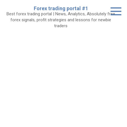
Skip
Forex trading portal #1
to
Best forex trading portal | News, Analytics, Absolutely free
content
forex signals, profit strategies and lessons for newbie
traders