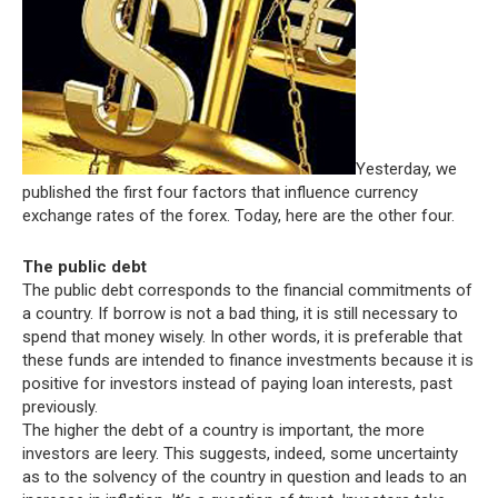
Yesterday, we
published the first four factors that influence currency
exchange rates of the forex. Today, here are the other four.
The public debt
The public debt corresponds to the financial commitments of
a country. If borrow is not a bad thing, it is still necessary to
spend that money wisely. In other words, it is preferable that
these funds are intended to finance investments because it is
positive for investors instead of paying loan interests, past
previously.
The higher the debt of a country is important, the more
investors are leery. This suggests, indeed, some uncertainty
as to the solvency of the country in question and leads to an