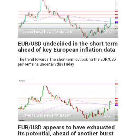
Latest Forex News for traders
0
EUR/USD undecided in the short term
ahead of key European inflation data
The trend towards The short-term outlook for the EUR/USD
pair remains uncertain this Friday
Latest Forex News for traders
0
EUR/USD appears to have exhausted
its potential, ahead of another burst