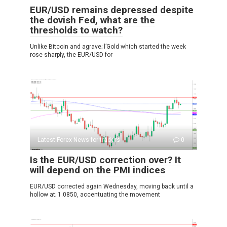
EUR/USD remains depressed despite
the dovish Fed, what are the
thresholds to watch?
Unlike Bitcoin and agrave; l’Gold which started the week
rose sharply, the EUR/USD for
Latest Forex News for traders
0
Is the EUR/USD correction over? It
will depend on the PMI indices
EUR/USD corrected again Wednesday, moving back until a
hollow at; 1.0850, accentuating the movement