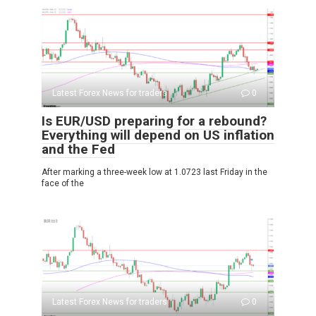
Latest Forex News for traders
0
Is EUR/USD preparing for a rebound?
Everything will depend on US inflation
and the Fed
After marking a three-week low at 1.0723 last Friday in the
face of the
Latest Forex News for traders
0