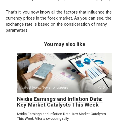
That’s it, you now know all the factors that influence the
currency prices in the forex market. As you can see, the
exchange rate is based on the consideration of many
parameters.
You may also like
Latest Forex News for traders
0
Nvidia Earnings and Inflation Data:
Key Market Catalysts This Week
Nvidia Earnings and Inflation Data: Key Market Catalysts
This Week After a sweeping rally