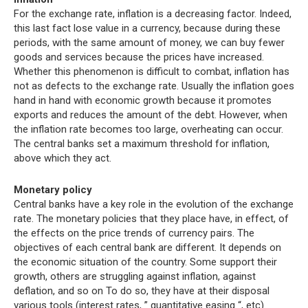
For the exchange rate, inflation is a decreasing factor. Indeed,
this last fact lose value in a currency, because during these
periods, with the same amount of money, we can buy fewer
goods and services because the prices have increased.
Whether this phenomenon is difficult to combat, inflation has
not as defects to the exchange rate. Usually the inflation goes
hand in hand with economic growth because it promotes
exports and reduces the amount of the debt. However, when
the inflation rate becomes too large, overheating can occur.
The central banks set a maximum threshold for inflation,
above which they act.
Monetary policy
Central banks have a key role in the evolution of the exchange
rate. The monetary policies that they place have, in effect, of
the effects on the price trends of currency pairs. The
objectives of each central bank are different. It depends on
the economic situation of the country. Some support their
growth, others are struggling against inflation, against
deflation, and so on To do so, they have at their disposal
various tools (interest rates, ” quantitative easing “, etc).