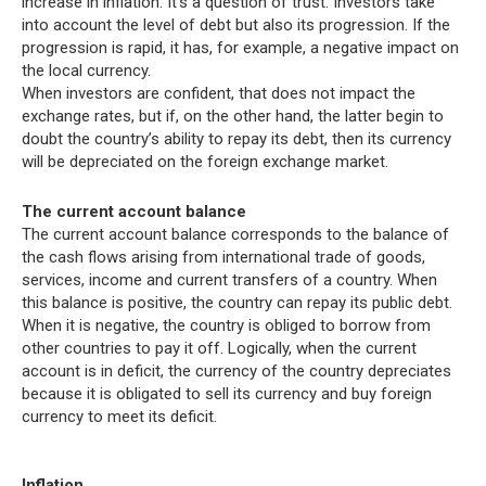
increase in inflation. It’s a question of trust. Investors take
into account the level of debt but also its progression. If the
progression is rapid, it has, for example, a negative impact on
the local currency.
When investors are confident, that does not impact the
exchange rates, but if, on the other hand, the latter begin to
doubt the country’s ability to repay its debt, then its currency
will be depreciated on the foreign exchange market.
The current account balance
The current account balance corresponds to the balance of
the cash flows arising from international trade of goods,
services, income and current transfers of a country. When
this balance is positive, the country can repay its public debt.
When it is negative, the country is obliged to borrow from
other countries to pay it off. Logically, when the current
account is in deficit, the currency of the country depreciates
because it is obligated to sell its currency and buy foreign
currency to meet its deficit.
Inflation