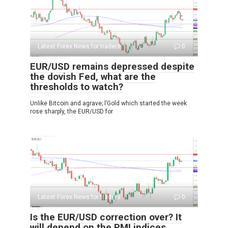
Latest Forex News for traders
0
EUR/USD remains depressed despite
the dovish Fed, what are the
thresholds to watch?
Unlike Bitcoin and agrave; l’Gold which started the week
rose sharply, the EUR/USD for
Latest Forex News for traders
0
Is the EUR/USD correction over? It
will depend on the PMI indices