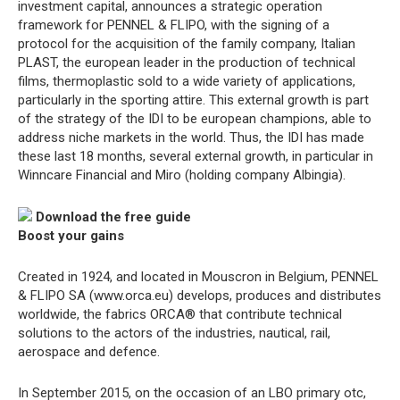
investment capital, announces a strategic operation
framework for PENNEL & FLIPO, with the signing of a
protocol for the acquisition of the family company, Italian
PLAST, the european leader in the production of technical
films, thermoplastic sold to a wide variety of applications,
particularly in the sporting attire. This external growth is part
of the strategy of the IDI to be european champions, able to
address niche markets in the world. Thus, the IDI has made
these last 18 months, several external growth, in particular in
Winncare Financial and Miro (holding company Albingia).
Download the free guide
Boost your gains
Created in 1924, and located in Mouscron in Belgium, PENNEL
& FLIPO SA (www.orca.eu) develops, produces and distributes
worldwide, the fabrics ORCA® that contribute technical
solutions to the actors of the industries, nautical, rail,
aerospace and defence.
In September 2015, on the occasion of an LBO primary otc,