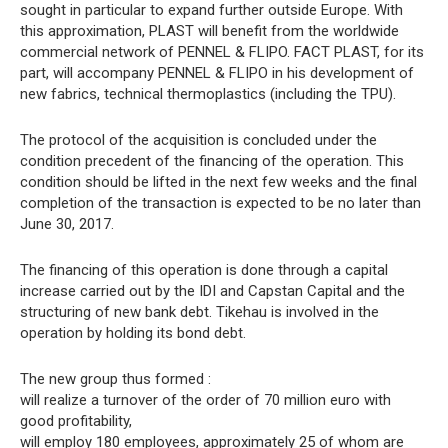
sought in particular to expand further outside Europe. With
this approximation, PLAST will benefit from the worldwide
commercial network of PENNEL & FLIPO. FACT PLAST, for its
part, will accompany PENNEL & FLIPO in his development of
new fabrics, technical thermoplastics (including the TPU).
The protocol of the acquisition is concluded under the
condition precedent of the financing of the operation. This
condition should be lifted in the next few weeks and the final
completion of the transaction is expected to be no later than
June 30, 2017.
The financing of this operation is done through a capital
increase carried out by the IDI and Capstan Capital and the
structuring of new bank debt. Tikehau is involved in the
operation by holding its bond debt.
The new group thus formed :
will realize a turnover of the order of 70 million euro with
good profitability,
will employ 180 employees, approximately 25 of whom are