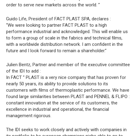
order to serve new markets across the world. ”
Guido Life, President of FACT PLAST SPA, declares :
“We were looking to partner FACT PLAST to a high
performance industrial and acknowledged. This will enable us
to form a group of scale in the fabrics and technical films,
with a worldwide distribution network. I am confident in the
future and I look forward to remain a shareholder.”
Julien Bentz, Partner and member of the executive committee
of the IDI to add :
In FACT ” PLAST is a very nice company that has proven for
nearly 50 years, its ability to provide solutions to its
customers with films of thermoplastic performance. We have
found large similarities between PLAST and PENNEL & FLIPO :
constant innovation at the service of its customers, the
excellence in industrial and operational, the financial
management rigorous.
The IDI seeks to work closely and actively with companies in