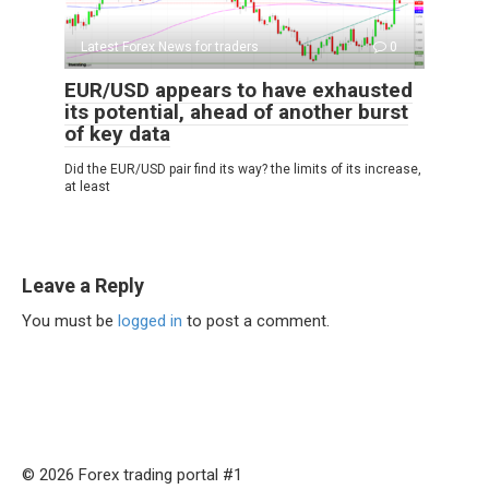
Latest Forex News for traders
0
EUR/USD appears to have exhausted
its potential, ahead of another burst
of key data
Did the EUR/USD pair find its way? the limits of its increase,
at least
Leave a Reply
You must be
logged in
to post a comment.
© 2026 Forex trading portal #1