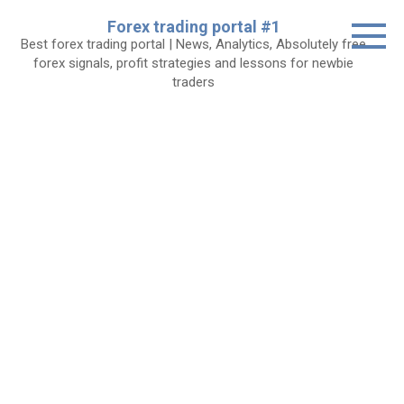
Skip
Forex trading portal #1
to
Best forex trading portal | News, Analytics, Absolutely free
content
forex signals, profit strategies and lessons for newbie
traders