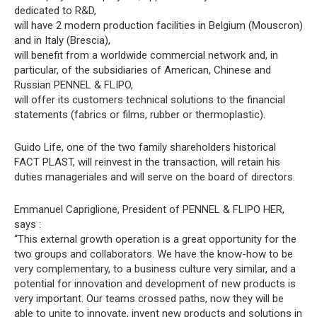
dedicated to R&D,
will have 2 modern production facilities in Belgium (Mouscron)
and in Italy (Brescia),
will benefit from a worldwide commercial network and, in
particular, of the subsidiaries of American, Chinese and
Russian PENNEL & FLIPO,
will offer its customers technical solutions to the financial
statements (fabrics or films, rubber or thermoplastic).
Guido Life, one of the two family shareholders historical
FACT PLAST, will reinvest in the transaction, will retain his
duties manageriales and will serve on the board of directors.
Emmanuel Capriglione, President of PENNEL & FLIPO HER,
says :
“This external growth operation is a great opportunity for the
two groups and collaborators. We have the know-how to be
very complementary, to a business culture very similar, and a
potential for innovation and development of new products is
very important. Our teams crossed paths, now they will be
able to unite to innovate, invent new products and solutions in