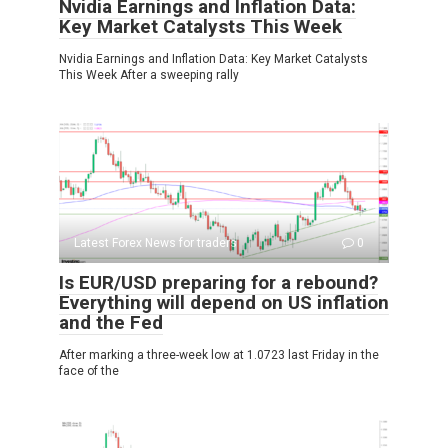
Nvidia Earnings and Inflation Data:
Key Market Catalysts This Week
Nvidia Earnings and Inflation Data: Key Market Catalysts
This Week After a sweeping rally
Latest Forex News for traders
0
Is EUR/USD preparing for a rebound?
Everything will depend on US inflation
and the Fed
After marking a three-week low at 1.0723 last Friday in the
face of the