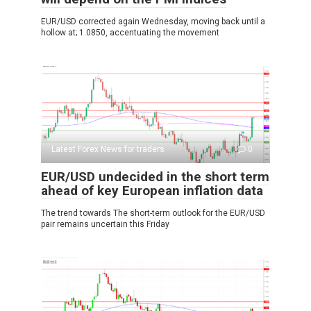
EUR/USD corrected again Wednesday, moving back until a
hollow at; 1.0850, accentuating the movement
Latest Forex News for traders
0
EUR/USD undecided in the short term
ahead of key European inflation data
The trend towards The short-term outlook for the EUR/USD
pair remains uncertain this Friday