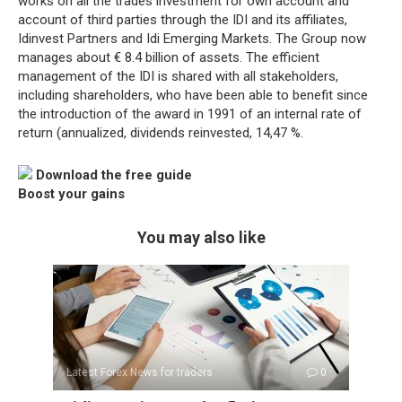
works on all the trades investment for own account and
account of third parties through the IDI and its affiliates,
Idinvest Partners and Idi Emerging Markets. The Group now
manages about € 8.4 billion of assets. The efficient
management of the IDI is shared with all stakeholders,
including shareholders, who have been able to benefit since
the introduction of the award in 1991 of an internal rate of
return (annualized, dividends reinvested, 14,47 %.
Download the free guide
Boost your gains
You may also like
Latest Forex News for traders
0