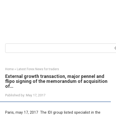
Search:
Home
»
Latest Forex News for traders
External growth transaction, major pennel and
flipo signing of the memorandum of acquisition
of…
Published by:
May 17, 2017
Paris, may 17, 2017  The IDI group listed specialist in the