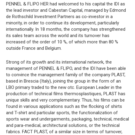
PENNEL & FLIPO HER had welcomed to his capital the IDI as
the lead investor and Cabestan Capital, managed by Edmond
de Rothschild Investment Partners as co-investor in a
minority, in order to continue its development, particularly
internationally. In 18 months, the company has strengthened
its sales team across the world and its turnover has
increased of the order of 10 %, of which more than 80 %
outside France and Belgium.
Strong of its growth and its international network, the
management of PENNEL & FLIPO, and the IDI have been able
to convince the management family of the company PLAST,
based in Brescia (Italy), joining the group in the form of an
LBO primary traded to the new otc. European Leader in the
production of technical films thermosplastiques, PLAST has
unique skills and very complementary. Thus, his films can be
found in various applications such as the flocking of shirts
and T-shirt and particular sports, the functionalization of
sports wear and undergarments, packaging, technical, medical
and para-medical, architectural solutions, or the technical
fabrics. FACT PLAST, of a similar size in terms of turnover,