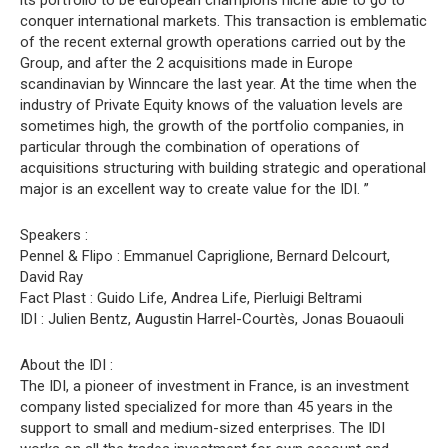
its portfolio to be european champions niche able to go to
conquer international markets. This transaction is emblematic
of the recent external growth operations carried out by the
Group, and after the 2 acquisitions made in Europe
scandinavian by Winncare the last year. At the time when the
industry of Private Equity knows of the valuation levels are
sometimes high, the growth of the portfolio companies, in
particular through the combination of operations of
acquisitions structuring with building strategic and operational
major is an excellent way to create value for the IDI. ”
Speakers :
Pennel & Flipo : Emmanuel Capriglione, Bernard Delcourt,
David Ray
Fact Plast : Guido Life, Andrea Life, Pierluigi Beltrami
IDI : Julien Bentz, Augustin Harrel-Courtès, Jonas Bouaouli
About the IDI :
The IDI, a pioneer of investment in France, is an investment
company listed specialized for more than 45 years in the
support to small and medium-sized enterprises. The IDI