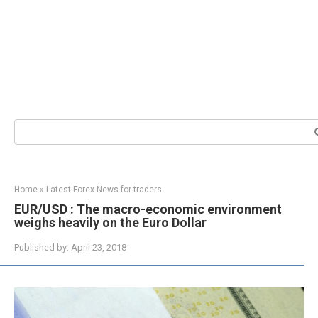
Search:
Home
»
Latest Forex News for traders
EUR/USD : The macro-economic environment
weighs heavily on the Euro Dollar
Published by:
April 23, 2018