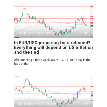
Latest Forex News for traders
0
Is EUR/USD preparing for a rebound?
Everything will depend on US inflation
and the Fed
After marking a three-week low at 1.0723 last Friday in the
face of the
Latest Forex News for traders
0