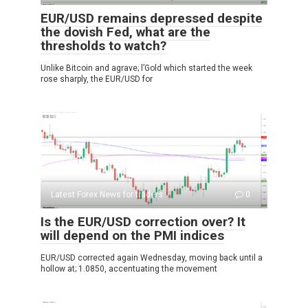
EUR/USD remains depressed despite
the dovish Fed, what are the
thresholds to watch?
Unlike Bitcoin and agrave; l’Gold which started the week
rose sharply, the EUR/USD for
Latest Forex News for traders
0
Is the EUR/USD correction over? It
will depend on the PMI indices
EUR/USD corrected again Wednesday, moving back until a
hollow at; 1.0850, accentuating the movement