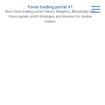
Skip
Forex trading portal #1
to
Best forex trading portal | News, Analytics, Absolutely free
content
forex signals, profit strategies and lessons for newbie
traders