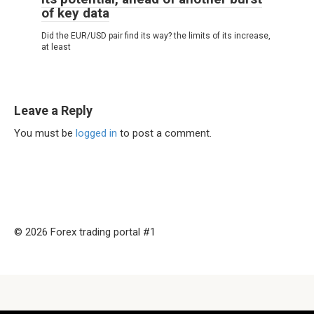
of key data
Did the EUR/USD pair find its way? the limits of its increase,
at least
Leave a Reply
You must be
logged in
to post a comment.
© 2026 Forex trading portal #1