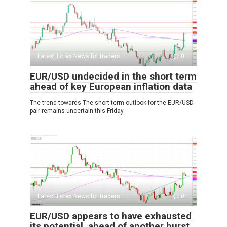
Latest Forex News for traders
0
EUR/USD undecided in the short term
ahead of key European inflation data
The trend towards The short-term outlook for the EUR/USD
pair remains uncertain this Friday
Latest Forex News for traders
0
EUR/USD appears to have exhausted
its potential, ahead of another burst