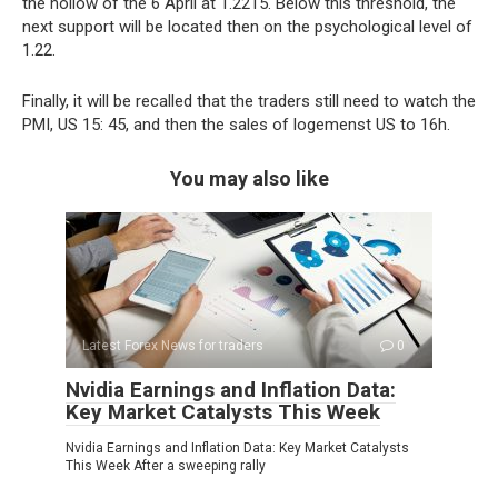
the hollow of the 6 April at 1.2215. Below this threshold, the
next support will be located then on the psychological level of
1.22.
Finally, it will be recalled that the traders still need to watch the
PMI, US 15: 45, and then the sales of logemenst US to 16h.
You may also like
Latest Forex News for traders
0
Nvidia Earnings and Inflation Data:
Key Market Catalysts This Week
Nvidia Earnings and Inflation Data: Key Market Catalysts
This Week After a sweeping rally