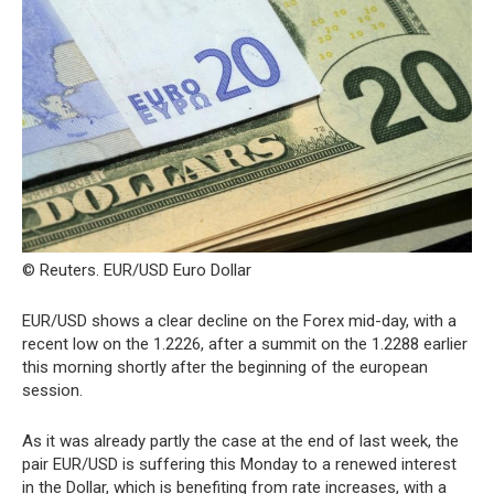
© Reuters. EUR/USD Euro Dollar
EUR/USD shows a clear decline on the Forex mid-day, with a
recent low on the 1.2226, after a summit on the 1.2288 earlier
this morning shortly after the beginning of the european
session.
As it was already partly the case at the end of last week, the
pair EUR/USD is suffering this Monday to a renewed interest
in the Dollar, which is benefiting from rate increases, with a