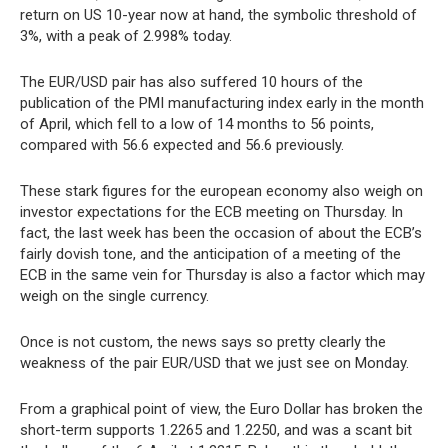
return on US 10-year now at hand, the symbolic threshold of
3%, with a peak of 2.998% today.
The EUR/USD pair has also suffered 10 hours of the
publication of the PMI manufacturing index early in the month
of April, which fell to a low of 14 months to 56 points,
compared with 56.6 expected and 56.6 previously.
These stark figures for the european economy also weigh on
investor expectations for the ECB meeting on Thursday. In
fact, the last week has been the occasion of about the ECB’s
fairly dovish tone, and the anticipation of a meeting of the
ECB in the same vein for Thursday is also a factor which may
weigh on the single currency.
Once is not custom, the news says so pretty clearly the
weakness of the pair EUR/USD that we just see on Monday.
From a graphical point of view, the Euro Dollar has broken the
short-term supports 1.2265 and 1.2250, and was a scant bit