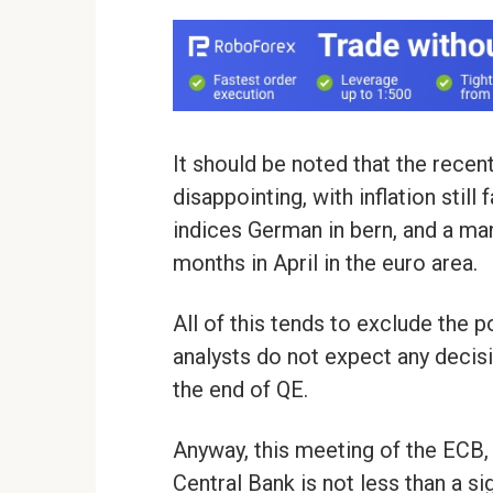
It should be noted that the recen
disappointing, with inflation stil
indices German in bern, and a man
months in April in the euro area.
All of this tends to exclude the 
analysts do not expect any decis
the end of QE.
Anyway, this meeting of the ECB, 
Central Bank is not less than a sig