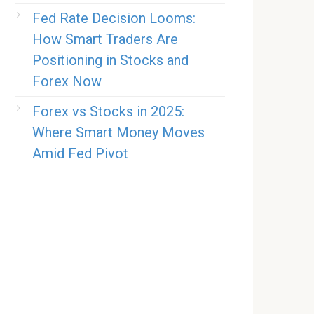
Fed Rate Decision Looms:
How Smart Traders Are
Positioning in Stocks and
Forex Now
Forex vs Stocks in 2025:
Where Smart Money Moves
Amid Fed Pivot