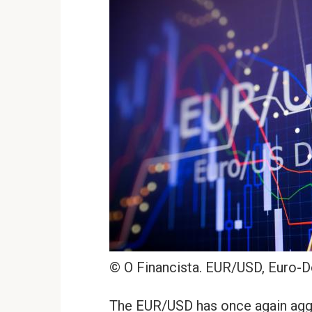
© O Financista. EUR/USD, Euro-D
The EUR/USD has once again aggra