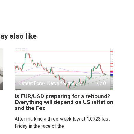
ay also like
Latest Forex News for traders
0
Is EUR/USD preparing for a rebound?
Everything will depend on US inflation
and the Fed
After marking a three-week low at 1.0723 last
Friday in the face of the