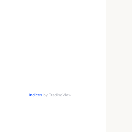
Indices
by TradingView