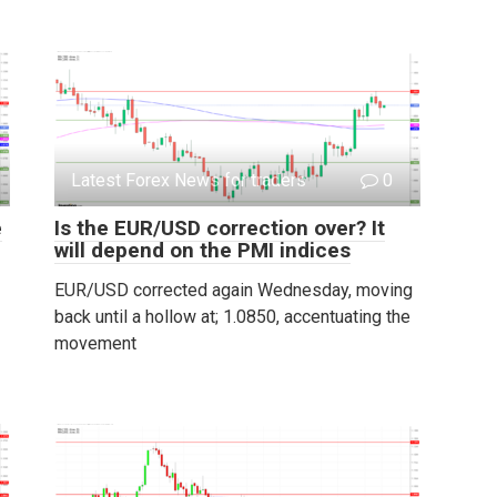
Latest Forex News for traders
0
e
Is the EUR/USD correction over? It
will depend on the PMI indices
EUR/USD corrected again Wednesday, moving
back until a hollow at; 1.0850, accentuating the
movement