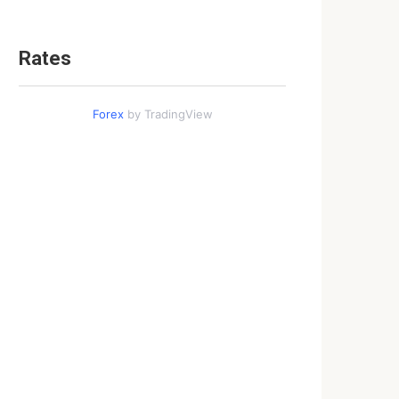
Rates
Forex
by TradingView