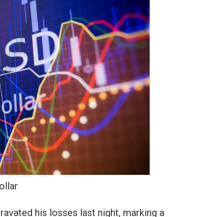
ollar
vated his losses last night, marking a