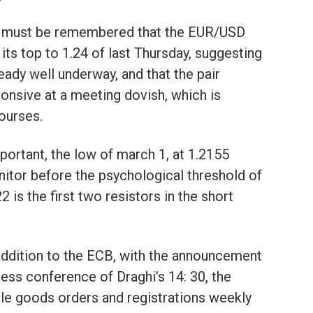
 it must be remembered that the EUR/USD
 its top to 1.24 of last Thursday, suggesting
eady well underway, and that the pair
onsive at a meeting dovish, which is
courses.
mportant, the low of march 1, at 1.2155
nitor before the psychological threshold of
2 is the first two resistors in the short
 in addition to the ECB, with the announcement
ress conference of Draghi’s 14: 30, the
ble goods orders and registrations weekly