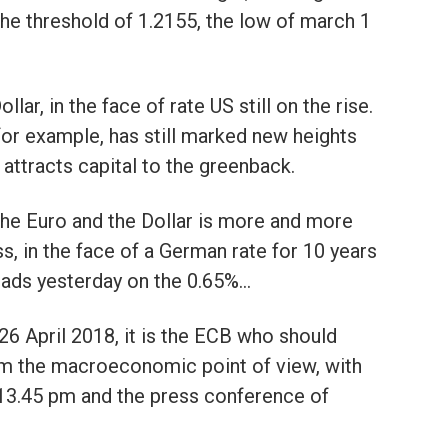
the threshold of 1.2155, the low of march 1
lar, in the face of rate US still on the rise.
 for example, has still marked new heights
attracts capital to the greenback.
 the Euro and the Dollar is more and more
s, in the face of a German rate for 10 years
leads yesterday on the 0.65%…
26 April 2018, it is the ECB who should
om the macroeconomic point of view, with
 13.45 pm and the press conference of