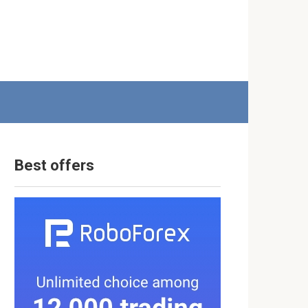
Best offers