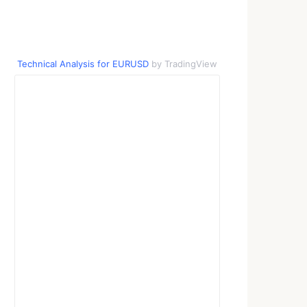
Technical Analysis for EURUSD
by TradingView