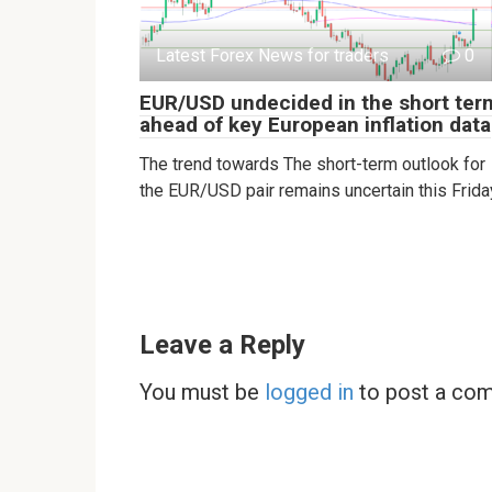
Latest Forex News for traders
0
EUR/USD undecided in the short ter
ahead of key European inflation data
The trend towards The short-term outlook for
the EUR/USD pair remains uncertain this Frida
Leave a Reply
You must be
logged in
to post a co