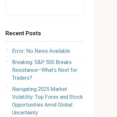
Recent Posts
Error: No News Available
Breaking: S&P 500 Breaks
Resistance—What’s Next for
Traders?
Navigating 2025 Market
Volatility: Top Forex and Stock
Opportunities Amid Global
Uncertainty