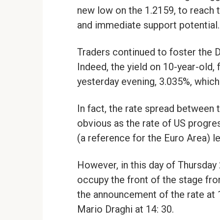
new low on the 1.2159, to reach 
and immediate support potential.
Traders continued to foster the Dol
Indeed, the yield on 10-year-old,
yesterday evening, 3.035%, which 
In fact, the rate spread between
obvious as the rate of US progres
(a reference for the Euro Area) 
However, in this day of Thursday 
occupy the front of the stage fr
the announcement of the rate at
Mario Draghi at 14: 30.