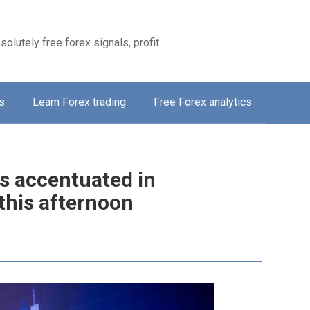
solutely free forex signals, profit
s
Learn Forex trading
Free Forex analytics
is accentuated in
this afternoon