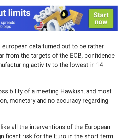
t european data turned out to be rather
l far from the targets of the ECB, confidence
ufacturing activity to the lowest in 14
possibility of a meeting Hawkish, and most
ion, monetary and no accuracy regarding
like all the interventions of the European
nificant risk for the Euro in the short term.