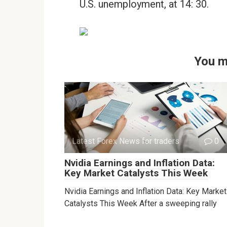
U.S. unemployment, at 14: 30.
You m
Latest Forex News for traders
0
Nvidia Earnings and Inflation Data:
Key Market Catalysts This Week
Nvidia Earnings and Inflation Data: Key Market
Catalysts This Week After a sweeping rally