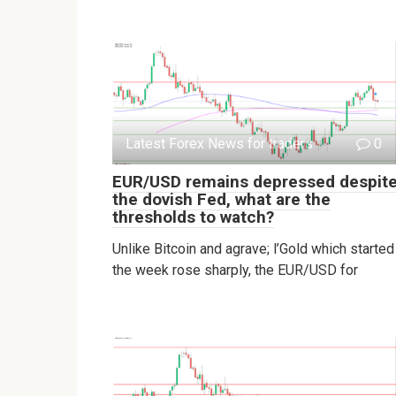
Latest Forex News for traders
0
EUR/USD remains depressed despit
the dovish Fed, what are the
thresholds to watch?
Unlike Bitcoin and agrave; l’Gold which started
the week rose sharply, the EUR/USD for