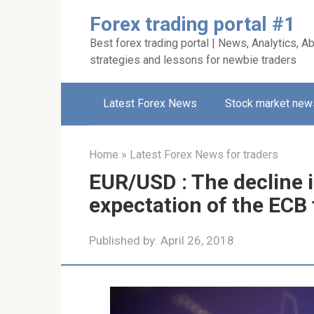
Skip
Forex trading portal #1
to
Best forex trading portal | News, Analytics, Ab
content
strategies and lessons for newbie traders
Latest Forex News
Stock market new
Home
»
Latest Forex News for traders
EUR/USD : The decline 
expectation of the ECB 
Published by:
April 26, 2018