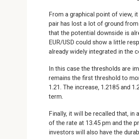
From a graphical point of view,
pair has lost a lot of ground from
that the potential downside is alr
EUR/USD could show a little resp
already widely integrated in the 
In this case the thresholds are i
remains the first threshold to mo
1.21. The increase, 1.2185 and 1.2
term.
Finally, it will be recalled that,
of the rate at 13.45 pm and the p
investors will also have the dura