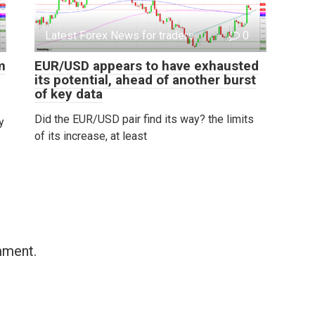
Latest Forex News for traders
0
m
EUR/USD appears to have exhausted
its potential, ahead of another burst
of key data
Did the EUR/USD pair find its way? the limits
y
of its increase, at least
mment.