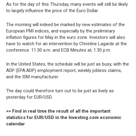
As for the day of this Thursday, many events will still be likely
to largely influence the price of the Euro Dollar.
The morning will indeed be marked by new estimates of the
European PMI indices, and especially by the preliminary
inflation figures for May in the euro zone. Investors will also
have to watch for an intervention by Christine Lagarde at the
conference. 11:30 a.m. and ECB Minutes at; 1:30 p.m.
In the United States, the schedule will be just as busy, with the
ADP (EPA:ADP) employment report, weekly jobless claims,
and the ISM manufacturer.
The day could therefore turn out to be just as lively as
yesterday for EUR/USD.
>> Find in real time the result of all the important
statistics for EUR/USD in the Investing.com economic
calendar