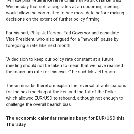
“Philadelphia Federal Reserve Chairman Patrick Harker said
Wednesday that not raising rates at an upcoming meeting
would allow the committee to see more data before making
decisions on the extent of further policy firming.
For his part, Philip Jefferson, Fed Governor and candidate
Vice President, who also argued for a “hawkish” pause by
foregoing a rate hike next month.
“A decision to keep our policy rate constant at a future
meeting should not be taken to mean that we have reached
the maximum rate for this cycle,” he said. Mr. Jefferson.
These remarks therefore explain the reversal of anticipations
for the next meeting of the Fed and the fall of the Dollar
which allowed EUR/USD to rebound, although not enough to
challenge the overall bearish bias.
The economic calendar remains busy; for EUR/USD this
Thursday