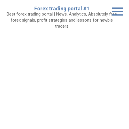
Skip
Forex trading portal #1
to
Best forex trading portal | News, Analytics, Absolutely free
content
forex signals, profit strategies and lessons for newbie
traders