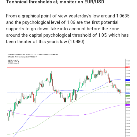
Technical thresholds at; monitor on EUR/USD
From a graphical point of view, yesterday's low around 1.0635
and the psychological level of 1.06 are the first potential
supports to go down. take into account before the zone
around the capital psychological threshold of 1.05, which has
been theater of this year's low (1.0480).