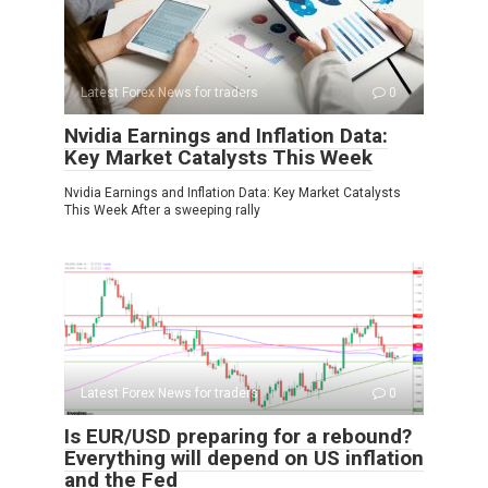
Latest Forex News for traders
0
Nvidia Earnings and Inflation Data:
Key Market Catalysts This Week
Nvidia Earnings and Inflation Data: Key Market Catalysts
This Week After a sweeping rally
Latest Forex News for traders
0
Is EUR/USD preparing for a rebound?
Everything will depend on US inflation
and the Fed