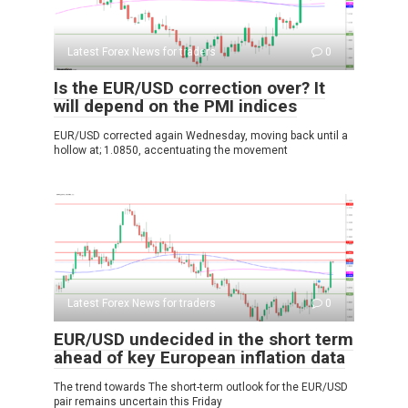
Latest Forex News for traders
0
Is the EUR/USD correction over? It
will depend on the PMI indices
EUR/USD corrected again Wednesday, moving back until a
hollow at; 1.0850, accentuating the movement
Latest Forex News for traders
0
EUR/USD undecided in the short term
ahead of key European inflation data
The trend towards The short-term outlook for the EUR/USD
pair remains uncertain this Friday