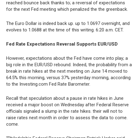
reached bounce back thanks to; a reversal of expectations
for the next Fed meeting which penalized the the greenback.
The Euro Dollar is indeed back up. up to 1.0697 overnight, and
evolves to 1.0688 at the time of this writing. 6:20 a.m. CET.
Fed Rate Expectations Reversal Supports EUR/USD
However, expectations about the Fed have come into play; a
big role in the EUR/USD rebound. Indeed, the probability from a
break in rate hikes at the next meeting on June 14 moved to
64.5% this morning, versus 37% yesterday morning, according
to the Investing.com Fed Rate Barometer.
Recall that speculation about a pause in rate hikes in June
received a major boost on Wednesday after Federal Reserve
officials signaled a slump in the rate hikes. their will not to
raise rates next month in order to assess the data to come.
come.