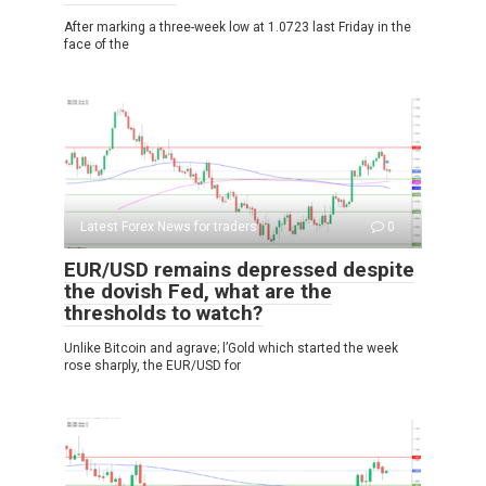
After marking a three-week low at 1.0723 last Friday in the
face of the
Latest Forex News for traders
0
EUR/USD remains depressed despite
the dovish Fed, what are the
thresholds to watch?
Unlike Bitcoin and agrave; l’Gold which started the week
rose sharply, the EUR/USD for