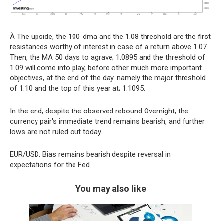
À The upside, the 100-dma and the 1.08 threshold are the first
resistances worthy of interest in case of a return above 1.07.
Then, the MA 50 days to agrave; 1.0895 and the threshold of
1.09 will come into play, before other much more important
objectives, at the end of the day. namely the major threshold
of 1.10 and the top of this year at; 1.1095.
In the end, despite the observed rebound Overnight, the
currency pair's immediate trend remains bearish, and further
lows are not ruled out today.
EUR/USD: Bias remains bearish despite reversal in
expectations for the Fed
You may also like