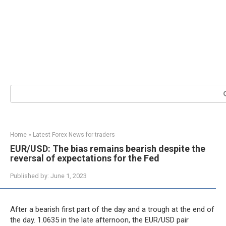
Search:
Home
»
Latest Forex News for traders
EUR/USD: The bias remains bearish despite the
reversal of expectations for the Fed
Published by:
June 1, 2023
After a bearish first part of the day and a trough at the end of
the day. 1.0635 in the late afternoon, the EUR/USD pair