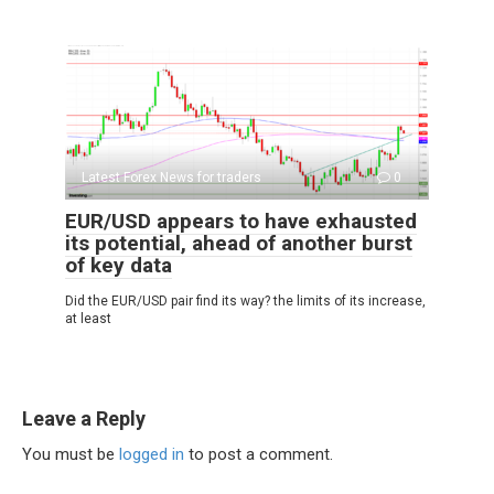
Latest Forex News for traders
0
EUR/USD appears to have exhausted
its potential, ahead of another burst
of key data
Did the EUR/USD pair find its way? the limits of its increase,
at least
Leave a Reply
You must be
logged in
to post a comment.