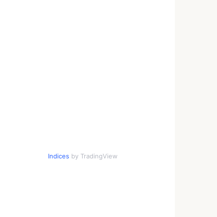
Indices
by TradingView