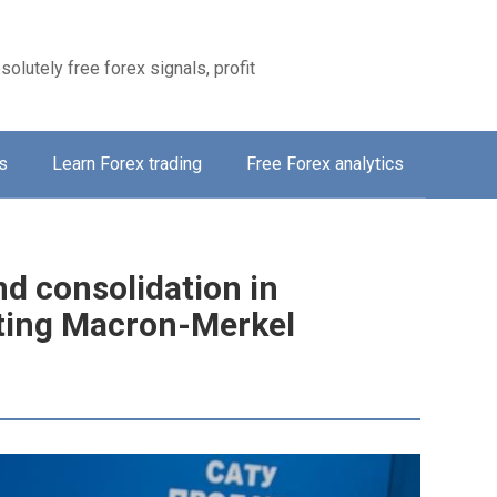
solutely free forex signals, profit
s
Learn Forex trading
Free Forex analytics
d consolidation in
eting Macron-Merkel