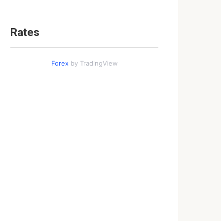
Rates
Forex
by TradingView