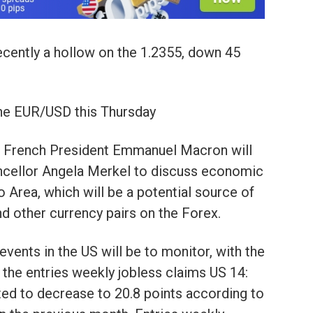
cently a hollow on the 1.2355, down 45
 the EUR/USD this Thursday
he French President Emmanuel Macron will
ncellor Angela Merkel to discuss economic
 Area, which will be a potential source of
nd other currency pairs on the Forex.
 events in the US will be to monitor, with the
 the entries weekly jobless claims US 14:
ted to decrease to 20.8 points according to