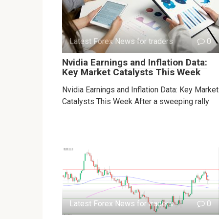
Latest Forex News for traders
0
Nvidia Earnings and Inflation Data:
Key Market Catalysts This Week
Nvidia Earnings and Inflation Data: Key Market
Catalysts This Week After a sweeping rally
Latest Forex News for traders
0