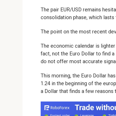
The pair EUR/USD remains hesita
consolidation phase, which lasts
The point on the most recent d
The economic calendar is lighter 
fact, not the Euro Dollar to find a
do not offer most accurate signa
This morning, the Euro Dollar ha
1.24 in the beginning of the europ
a Dollar that finds a few reasons 