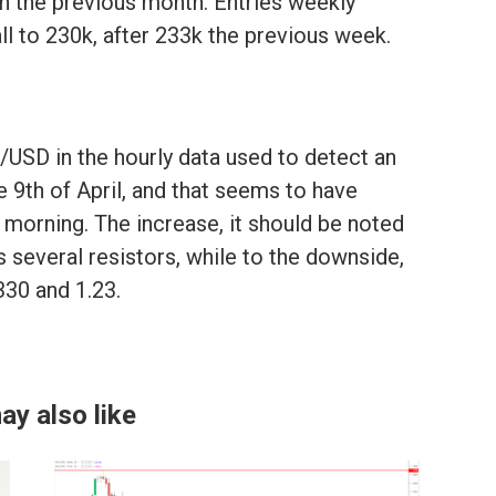
in the previous month. Entries weekly
ll to 230k, after 233k the previous week.
/USD in the hourly data used to detect an
e 9th of April, and that seems to have
morning. The increase, it should be noted
s several resistors, while to the downside,
2330 and 1.23.
ay also like