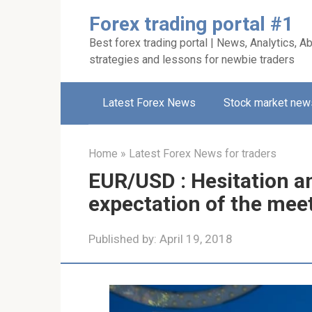
Skip
Forex trading portal #1
to
Best forex trading portal | News, Analytics, Ab
content
strategies and lessons for newbie traders
Latest Forex News
Stock market new
Home
»
Latest Forex News for traders
EUR/USD : Hesitation an
expectation of the me
Published by:
April 19, 2018