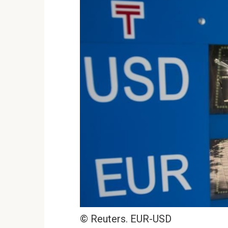
© Reuters. EUR-USD