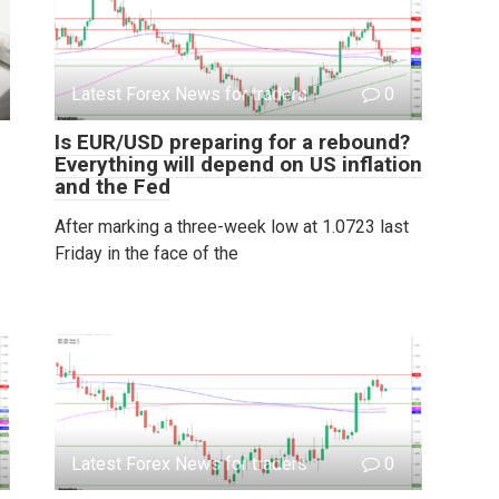
Latest Forex News for traders
0
Is EUR/USD preparing for a rebound?
Everything will depend on US inflation
and the Fed
After marking a three-week low at 1.0723 last
Friday in the face of the
Latest Forex News for traders
0