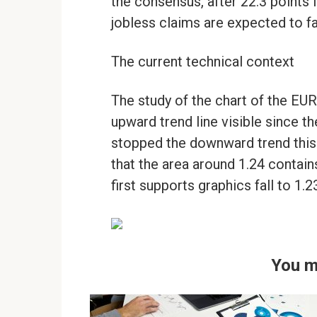
the consensus, after 22.3 points 
jobless claims are expected to fa
The current technical context
The study of the chart of the EUR
upward trend line visible since th
stopped the downward trend this 
that the area around 1.24 contain
first supports graphics fall to 1.
You m