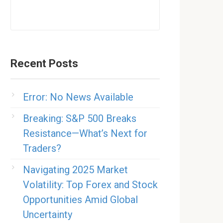
Recent Posts
Error: No News Available
Breaking: S&P 500 Breaks
Resistance—What’s Next for
Traders?
Navigating 2025 Market
Volatility: Top Forex and Stock
Opportunities Amid Global
Uncertainty