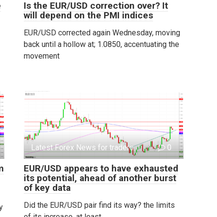
e
Is the EUR/USD correction over? It
will depend on the PMI indices
EUR/USD corrected again Wednesday, moving
back until a hollow at; 1.0850, accentuating the
movement
Latest Forex News for traders
0
m
EUR/USD appears to have exhausted
its potential, ahead of another burst
of key data
Did the EUR/USD pair find its way? the limits
y
of its increase, at least