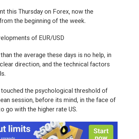
nt this Thursday on Forex, now the
 from the beginning of the week.
evelopments of EUR/USD
than the average these days is no help, in
 clear direction, and the technical factors
ls.
s touched the psychological threshold of
ean session, before its mind, in the face of
to go with the higher rate US.