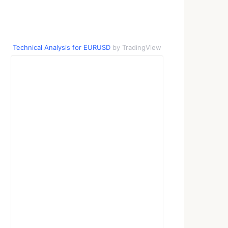
Technical Analysis for EURUSD
by TradingView