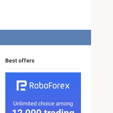
Best offers