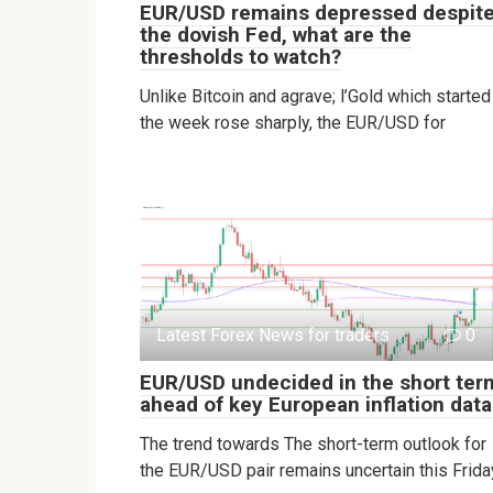
EUR/USD remains depressed despit
the dovish Fed, what are the
thresholds to watch?
Unlike Bitcoin and agrave; l’Gold which started
the week rose sharply, the EUR/USD for
Latest Forex News for traders
0
EUR/USD undecided in the short ter
ahead of key European inflation data
The trend towards The short-term outlook for
the EUR/USD pair remains uncertain this Frida