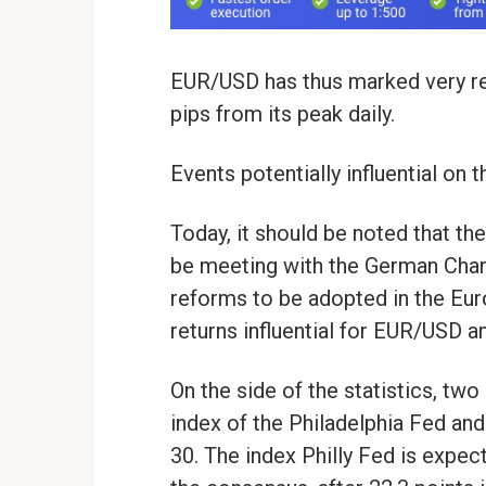
EUR/USD has thus marked very re
pips from its peak daily.
Events potentially influential on
Today, it should be noted that t
be meeting with the German Cha
reforms to be adopted in the Euro
returns influential for EUR/USD a
On the side of the statistics, two
index of the Philadelphia Fed and
30. The index Philly Fed is expec