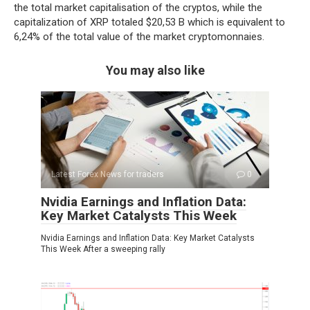
the total market capitalisation of the cryptos, while the
capitalization of XRP totaled $20,53 B which is equivalent to
6,24% of the total value of the market cryptomonnaies.
You may also like
Latest Forex News for traders
0
Nvidia Earnings and Inflation Data:
Key Market Catalysts This Week
Nvidia Earnings and Inflation Data: Key Market Catalysts
This Week After a sweeping rally