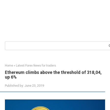
Search:
Home
»
Latest Forex News for traders
Ethereum climbs above the threshold of 318,04,
up 6%
Published by:
June 23, 2019