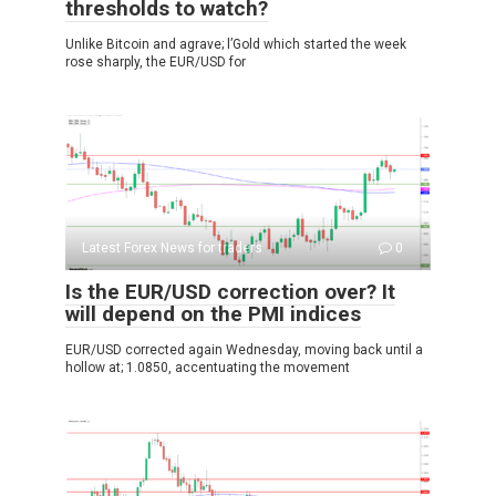
thresholds to watch?
Unlike Bitcoin and agrave; l’Gold which started the week
rose sharply, the EUR/USD for
Latest Forex News for traders
0
Is the EUR/USD correction over? It
will depend on the PMI indices
EUR/USD corrected again Wednesday, moving back until a
hollow at; 1.0850, accentuating the movement