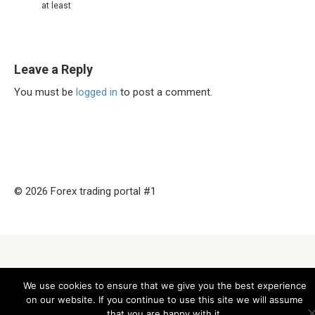
at least
Leave a Reply
You must be
logged in
to post a comment.
© 2026 Forex trading portal #1
We use cookies to ensure that we give you the best experience
on our website. If you continue to use this site we will assume
that you are happy with it.