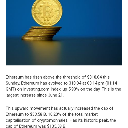
Ethereum has risen above the threshold of $318,04 this
Sunday. Ethereum has evolved to 318,04 at 03:14 pm (01:14
GMT) on Investing.com Index, up 5.90% on the day. This is the
largest increase since June 21.
This upward movement has actually increased the cap of
Ethereum to $33,58 B, 10,20% of the total market
capitalisation of cryptomonnaies. Has its historic peak, the
cap of Ethereum was $135,58 B.