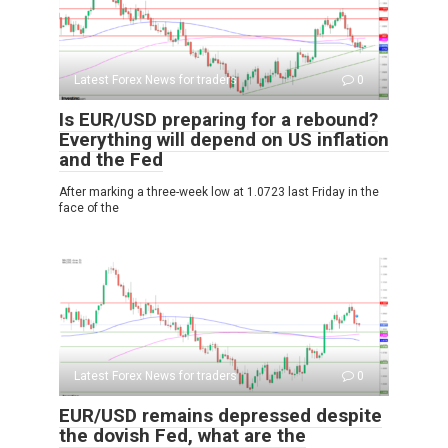
Latest Forex News for traders
0
Is EUR/USD preparing for a rebound?
Everything will depend on US inflation
and the Fed
After marking a three-week low at 1.0723 last Friday in the
face of the
Latest Forex News for traders
0
EUR/USD remains depressed despite
the dovish Fed, what are the