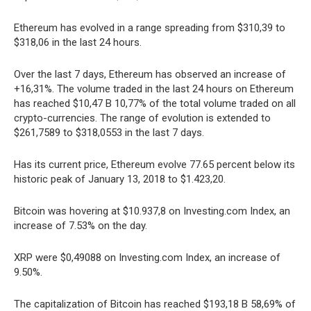
Ethereum has evolved in a range spreading from $310,39 to
$318,06 in the last 24 hours.
Over the last 7 days, Ethereum has observed an increase of
+16,31%. The volume traded in the last 24 hours on Ethereum
has reached $10,47 B 10,77% of the total volume traded on all
crypto-currencies. The range of evolution is extended to
$261,7589 to $318,0553 in the last 7 days.
Has its current price, Ethereum evolve 77.65 percent below its
historic peak of January 13, 2018 to $1.423,20.
Bitcoin was hovering at $10.937,8 on Investing.com Index, an
increase of 7.53% on the day.
XRP were $0,49088 on Investing.com Index, an increase of
9.50%.
The capitalization of Bitcoin has reached $193,18 B 58,69% of