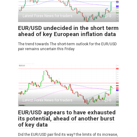
Latest Forex News for traders
0
EUR/USD undecided in the short term
ahead of key European inflation data
The trend towards The short-term outlook for the EUR/USD
pair remains uncertain this Friday
Latest Forex News for traders
0
EUR/USD appears to have exhausted
its potential, ahead of another burst
of key data
Did the EUR/USD pair find its way? the limits of its increase,