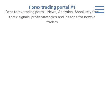
Skip
Forex trading portal #1
to
Best forex trading portal | News, Analytics, Absolutely free
content
forex signals, profit strategies and lessons for newbie
traders