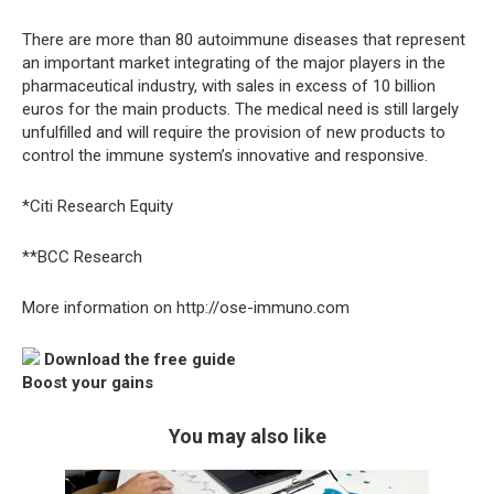
There are more than 80 autoimmune diseases that represent
an important market integrating of the major players in the
pharmaceutical industry, with sales in excess of 10 billion
euros for the main products. The medical need is still largely
unfulfilled and will require the provision of new products to
control the immune system’s innovative and responsive.
*Citi Research Equity
**BCC Research
More information on http://ose-immuno.com
Download the free guide
Boost your gains
You may also like