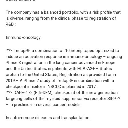
The company has a balanced portfolio, with a risk profile that
is diverse, ranging from the clinical phase to registration of
R&D :
Immuno-oncology :
??? Tedopi®, a combination of 10 néoépitopes optimized to
induce an activation response in immuno-oncology – ongoing
Phase 3 registration in the lung cancer advanced in Europe
and the United States, in patients with HLA-A2+ – Status
orphan to the United States, Registration as provided for in
2019 – A Phase 2 study of Tedopi® in combination with a
checkpoint inhibitor in NSCLC is planned in 2017.
??? DARE-172 (Effi-DEM), checkpoint of the new generation
targeting cells of the myeloid suppressor via receptor SIRP-?
– In preclinical in several cancer models.
In autoimmune diseases and transplantation :