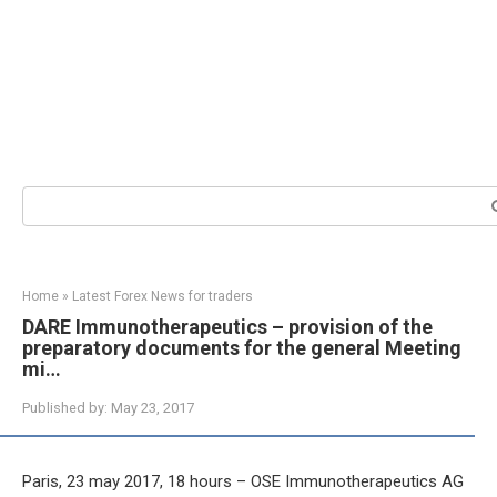
Search:
Home
»
Latest Forex News for traders
DARE Immunotherapeutics – provision of the
preparatory documents for the general Meeting
mi…
Published by:
May 23, 2017
Paris, 23 may 2017, 18 hours – OSE Immunotherapeutics AG