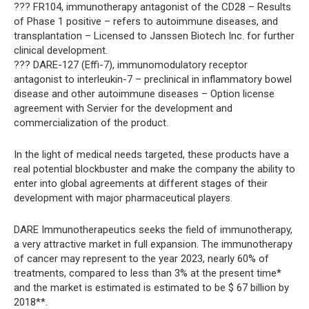
??? FR104, immunotherapy antagonist of the CD28 – Results
of Phase 1 positive – refers to autoimmune diseases, and
transplantation – Licensed to Janssen Biotech Inc. for further
clinical development.
??? DARE-127 (Effi-7), immunomodulatory receptor
antagonist to interleukin-7 – preclinical in inflammatory bowel
disease and other autoimmune diseases – Option license
agreement with Servier for the development and
commercialization of the product.
In the light of medical needs targeted, these products have a
real potential blockbuster and make the company the ability to
enter into global agreements at different stages of their
development with major pharmaceutical players.
DARE Immunotherapeutics seeks the field of immunotherapy,
a very attractive market in full expansion. The immunotherapy
of cancer may represent to the year 2023, nearly 60% of
treatments, compared to less than 3% at the present time*
and the market is estimated is estimated to be $ 67 billion by
2018**.