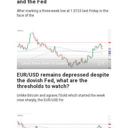
and the Fed
After marking a three-week low at 1.0723 last Friday in the
face of the
Latest Forex News for traders
0
EUR/USD remains depressed despite
the dovish Fed, what are the
thresholds to watch?
Unlike Bitcoin and agrave; l’Gold which started the week
rose sharply, the EUR/USD for