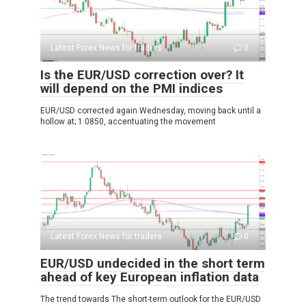
Latest Forex News for traders
0
Is the EUR/USD correction over? It
will depend on the PMI indices
EUR/USD corrected again Wednesday, moving back until a
hollow at; 1.0850, accentuating the movement
Latest Forex News for traders
0
EUR/USD undecided in the short term
ahead of key European inflation data
The trend towards The short-term outlook for the EUR/USD