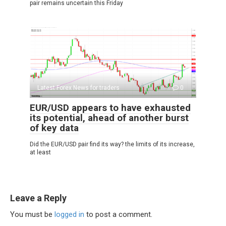
pair remains uncertain this Friday
Latest Forex News for traders
0
EUR/USD appears to have exhausted
its potential, ahead of another burst
of key data
Did the EUR/USD pair find its way? the limits of its increase,
at least
Leave a Reply
You must be
logged in
to post a comment.