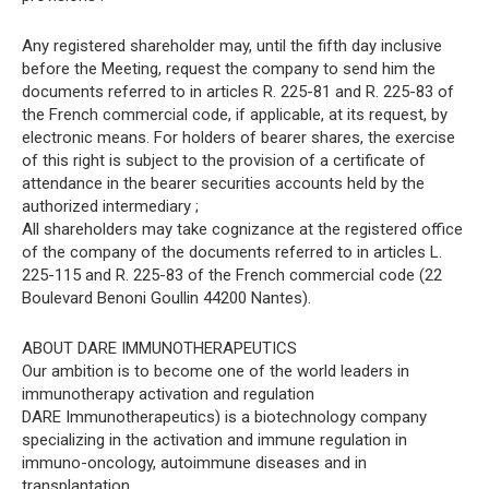
Any registered shareholder may, until the fifth day inclusive
before the Meeting, request the company to send him the
documents referred to in articles R. 225-81 and R. 225-83 of
the French commercial code, if applicable, at its request, by
electronic means. For holders of bearer shares, the exercise
of this right is subject to the provision of a certificate of
attendance in the bearer securities accounts held by the
authorized intermediary ;
All shareholders may take cognizance at the registered office
of the company of the documents referred to in articles L.
225-115 and R. 225-83 of the French commercial code (22
Boulevard Benoni Goullin 44200 Nantes).
ABOUT DARE IMMUNOTHERAPEUTICS
Our ambition is to become one of the world leaders in
immunotherapy activation and regulation
DARE Immunotherapeutics) is a biotechnology company
specializing in the activation and immune regulation in
immuno-oncology, autoimmune diseases and in
transplantation.