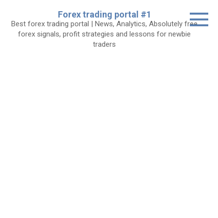
Skip
Forex trading portal #1
to
Best forex trading portal | News, Analytics, Absolutely free
content
forex signals, profit strategies and lessons for newbie
traders