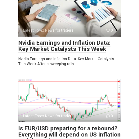
Latest Forex News for traders
0
Nvidia Earnings and Inflation Data:
Key Market Catalysts This Week
Nvidia Earnings and Inflation Data: Key Market Catalysts
This Week After a sweeping rally
Latest Forex News for traders
0
Is EUR/USD preparing for a rebound?
Everything will depend on US inflation