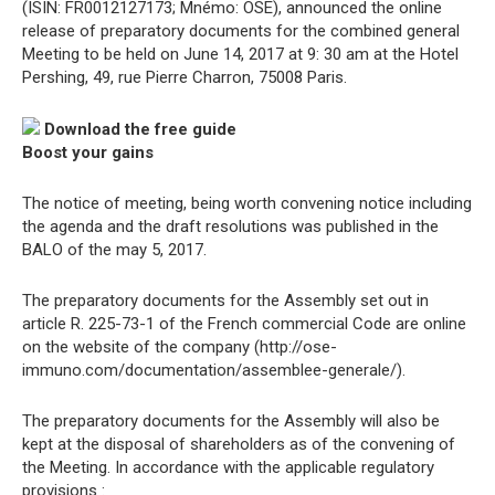
(ISIN: FR0012127173; Mnémo: OSE), announced the online
release of preparatory documents for the combined general
Meeting to be held on June 14, 2017 at 9: 30 am at the Hotel
Pershing, 49, rue Pierre Charron, 75008 Paris.
Download the free guide
Boost your gains
The notice of meeting, being worth convening notice including
the agenda and the draft resolutions was published in the
BALO of the may 5, 2017.
The preparatory documents for the Assembly set out in
article R. 225-73-1 of the French commercial Code are online
on the website of the company (http://ose-
immuno.com/documentation/assemblee-generale/).
The preparatory documents for the Assembly will also be
kept at the disposal of shareholders as of the convening of
the Meeting. In accordance with the applicable regulatory
provisions :