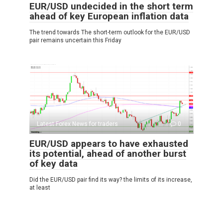
EUR/USD undecided in the short term
ahead of key European inflation data
The trend towards The short-term outlook for the EUR/USD
pair remains uncertain this Friday
Latest Forex News for traders
0
EUR/USD appears to have exhausted
its potential, ahead of another burst
of key data
Did the EUR/USD pair find its way? the limits of its increase,
at least