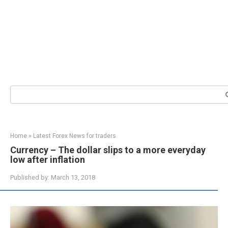
Search:
Home
»
Latest Forex News for traders
Currency – The dollar slips to a more everyday
low after inflation
Published by:
March 13, 2018