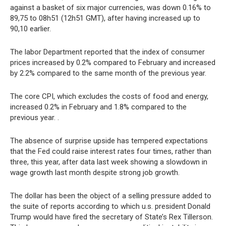
against a basket of six major currencies, was down 0.16% to
89,75 to 08h51 (12h51 GMT), after having increased up to
90,10 earlier.
The labor Department reported that the index of consumer
prices increased by 0.2% compared to February and increased
by 2.2% compared to the same month of the previous year.
The core CPI, which excludes the costs of food and energy,
increased 0.2% in February and 1.8% compared to the
previous year. .
The absence of surprise upside has tempered expectations
that the Fed could raise interest rates four times, rather than
three, this year, after data last week showing a slowdown in
wage growth last month despite strong job growth.
The dollar has been the object of a selling pressure added to
the suite of reports according to which u.s. president Donald
Trump would have fired the secretary of State’s Rex Tillerson.