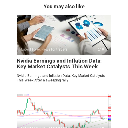
You may also like
Latest Forex News for traders
0
Nvidia Earnings and Inflation Data:
Key Market Catalysts This Week
Nvidia Earnings and Inflation Data: Key Market Catalysts
This Week After a sweeping rally