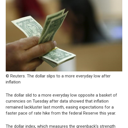
© Reuters. The dollar slips to a more everyday low after
inflation
The dollar slid to a more everyday low opposite a basket of
currencies on Tuesday after data showed that inflation
remained lackluster last month, easing expectations for a
faster pace of rate hike from the federal Reserve this year.
The dollar index, which measures the greenback’s strength