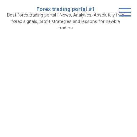
Skip
Forex trading portal #1
to
Best forex trading portal | News, Analytics, Absolutely free
content
forex signals, profit strategies and lessons for newbie
traders