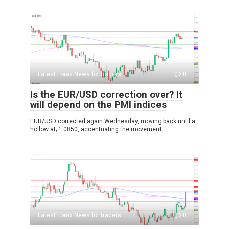
Latest Forex News for traders
0
Is the EUR/USD correction over? It
will depend on the PMI indices
EUR/USD corrected again Wednesday, moving back until a
hollow at; 1.0850, accentuating the movement
Latest Forex News for traders
0