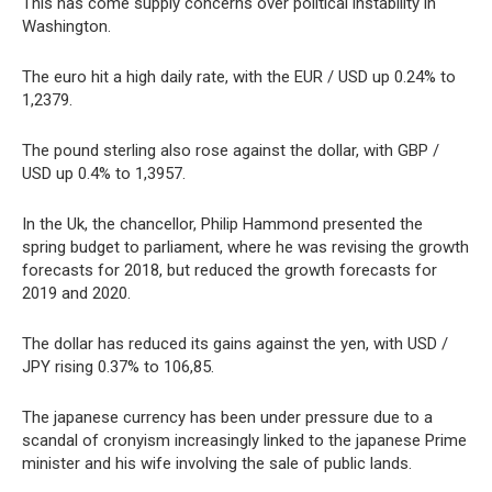
This has come supply concerns over political instability in
Washington.
The euro hit a high daily rate, with the EUR / USD up 0.24% to
1,2379.
The pound sterling also rose against the dollar, with GBP /
USD up 0.4% to 1,3957.
In the Uk, the chancellor, Philip Hammond presented the
spring budget to parliament, where he was revising the growth
forecasts for 2018, but reduced the growth forecasts for
2019 and 2020.
The dollar has reduced its gains against the yen, with USD /
JPY rising 0.37% to 106,85.
The japanese currency has been under pressure due to a
scandal of cronyism increasingly linked to the japanese Prime
minister and his wife involving the sale of public lands.