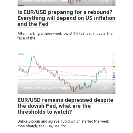
Latest Forex News for traders
0
Is EUR/USD preparing for a rebound?
Everything will depend on US inflation
and the Fed
After marking a three-week low at 1.0723 last Friday in the
face of the
Latest Forex News for traders
0
EUR/USD remains depressed despite
the dovish Fed, what are the
thresholds to watch?
Unlike Bitcoin and agrave; l’Gold which started the week
rose sharply, the EUR/USD for