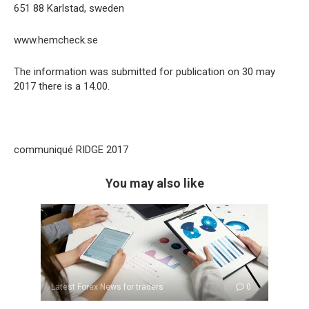
651 88 Karlstad, sweden
www.hemcheck.se
The information was submitted for publication on 30 may
2017 there is a 14.00.
communiqué RIDGE 2017
You may also like
Latest Forex News for traders
0