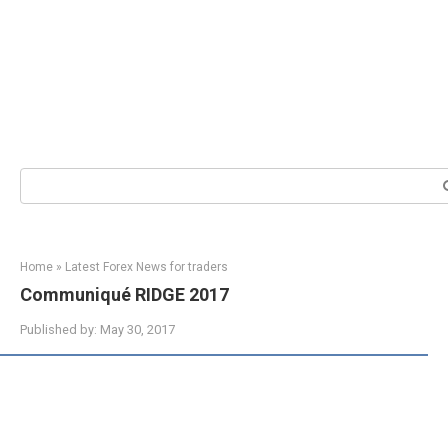
Search:
Home
»
Latest Forex News for traders
Communiqué RIDGE 2017
Published by:
May 30, 2017