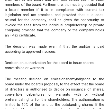
members of the board. Furthermore, the meeting decided that
a board member if it is in compliance with current tax
legislation and tax practices and provided that it is cost-
neutral for the company, shall be given the opportunity to
invoice the fees from the individual proprietorship or private
company, provided that the company or the company holds
an F-tax certificate.
The decision was made even if that the auditor is paid
according to approved invoices.
Decision on authorization for the board to issue shares,
convertibles or warrants
The meeting decided on emissionsbemyndigande to the
board under the board’s proposal, to the effect that the board
of directors is authorised to decide on issuance of shares,
convertible debentures or warrants with or without
preferential rights for the shareholders. The authorisation is
limited to 10% of the time as the outstanding shares. If the