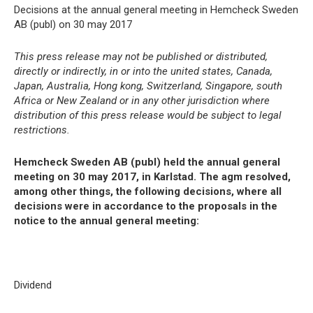
Decisions at the annual general meeting in Hemcheck Sweden
AB (publ) on 30 may 2017
This press release may not be published or distributed,
directly or indirectly, in or into the united states, Canada,
Japan, Australia, Hong kong, Switzerland, Singapore, south
Africa or New Zealand or in any other jurisdiction where
distribution of this press release would be subject to legal
restrictions.
Hemcheck Sweden AB (publ) held the annual general
meeting on 30 may 2017, in Karlstad. The agm resolved,
among other things, the following decisions, where all
decisions were in accordance to the proposals in the
notice to the annual general meeting:
Dividend