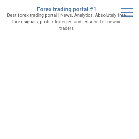
Skip
Forex trading portal #1
to
Best forex trading portal | News, Analytics, Absolutely free
content
forex signals, profit strategies and lessons for newbie
traders