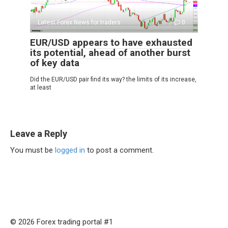
Latest Forex News for traders
0
EUR/USD appears to have exhausted
its potential, ahead of another burst
of key data
Did the EUR/USD pair find its way? the limits of its increase,
at least
Leave a Reply
You must be
logged in
to post a comment.
© 2026 Forex trading portal #1