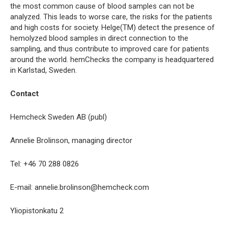
the most common cause of blood samples can not be
analyzed. This leads to worse care, the risks for the patients
and high costs for society. Helge(TM) detect the presence of
hemolyzed blood samples in direct connection to the
sampling, and thus contribute to improved care for patients
around the world. hemChecks the company is headquartered
in Karlstad, Sweden.
Contact
Hemcheck Sweden AB (publ)
Annelie Brolinson, managing director
Tel: +46 70 288 0826
E-mail: annelie.brolinson@hemcheck.com
Yliopistonkatu 2