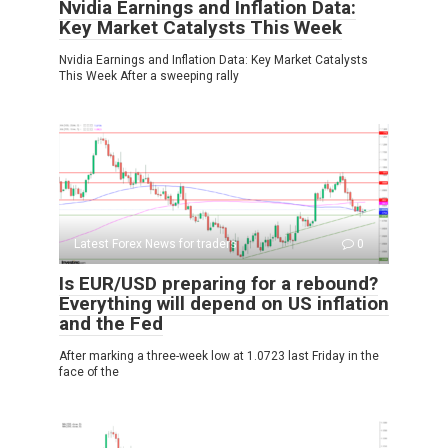
Nvidia Earnings and Inflation Data:
Key Market Catalysts This Week
Nvidia Earnings and Inflation Data: Key Market Catalysts
This Week After a sweeping rally
Latest Forex News for traders
0
Is EUR/USD preparing for a rebound?
Everything will depend on US inflation
and the Fed
After marking a three-week low at 1.0723 last Friday in the
face of the