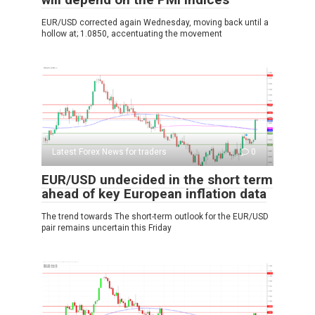
EUR/USD corrected again Wednesday, moving back until a
hollow at; 1.0850, accentuating the movement
Latest Forex News for traders
0
EUR/USD undecided in the short term
ahead of key European inflation data
The trend towards The short-term outlook for the EUR/USD
pair remains uncertain this Friday