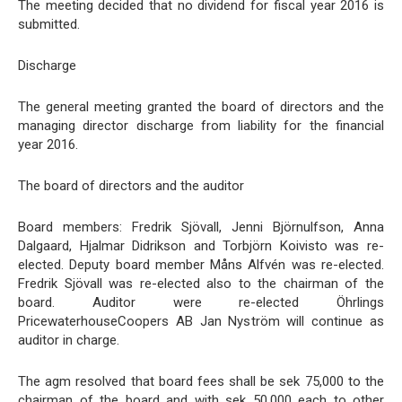
The meeting decided that no dividend for fiscal year 2016 is
submitted.
Discharge
The general meeting granted the board of directors and the
managing director discharge from liability for the financial
year 2016.
The board of directors and the auditor
Board members: Fredrik Sjövall, Jenni Björnulfson, Anna
Dalgaard, Hjalmar Didrikson and Torbjörn Koivisto was re-
elected. Deputy board member Måns Alfvén was re-elected.
Fredrik Sjövall was re-elected also to the chairman of the
board. Auditor were re-elected Öhrlings
PricewaterhouseCoopers AB Jan Nyström will continue as
auditor in charge.
The agm resolved that board fees shall be sek 75,000 to the
chairman of the board and with sek 50,000 each to other