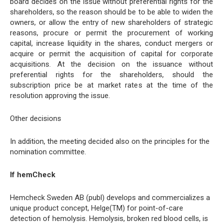
board decides on the issue without preferential rights for the
shareholders, so the reason should be to be able to widen the
owners, or allow the entry of new shareholders of strategic
reasons, procure or permit the procurement of working
capital, increase liquidity in the shares, conduct mergers or
acquire or permit the acquisition of capital for corporate
acquisitions. At the decision on the issuance without
preferential rights for the shareholders, should the
subscription price be at market rates at the time of the
resolution approving the issue.
Other decisions
In addition, the meeting decided also on the principles for the
nomination committee.
If hemCheck
Hemcheck Sweden AB (publ) develops and commercializes a
unique product concept, Helge(TM) for point-of-care
detection of hemolysis. Hemolysis, broken red blood cells, is