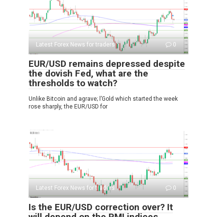
Latest Forex News for traders
0
EUR/USD remains depressed despite
the dovish Fed, what are the
thresholds to watch?
Unlike Bitcoin and agrave; l’Gold which started the week
rose sharply, the EUR/USD for
Latest Forex News for traders
0
Is the EUR/USD correction over? It
will depend on the PMI indices