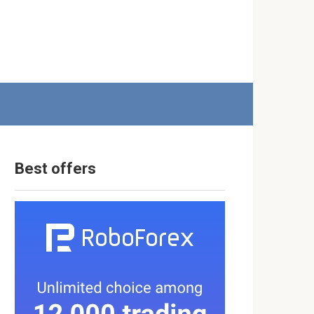
Best offers