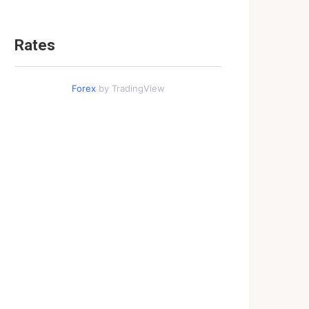
Rates
Forex
by TradingView