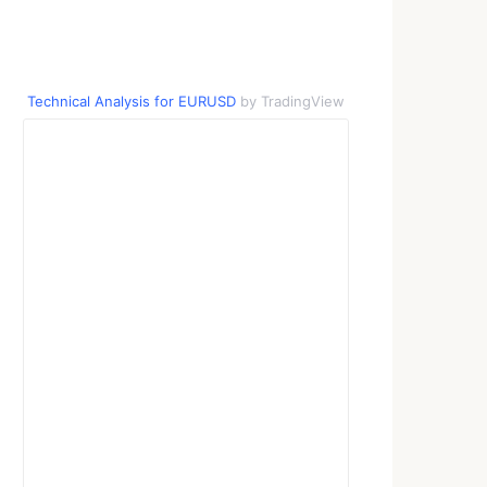
Technical Analysis for EURUSD
by TradingView