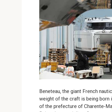
Beneteau, the giant French nautic
weight of the craft is being born
of the prefecture of Charente-Ma