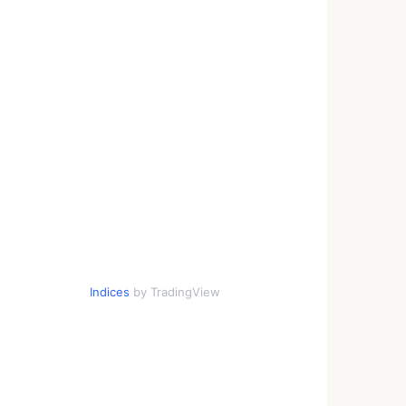
Indices
by TradingView