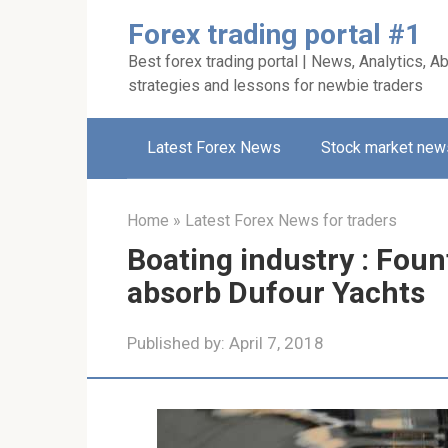
Skip
Forex trading portal #1
to
Best forex trading portal | News, Analytics, Ab
content
strategies and lessons for newbie traders
Latest Forex News
Stock market new
Home
»
Latest Forex News for traders
Boating industry : Foun
absorb Dufour Yachts
Published by:
April 7, 2018