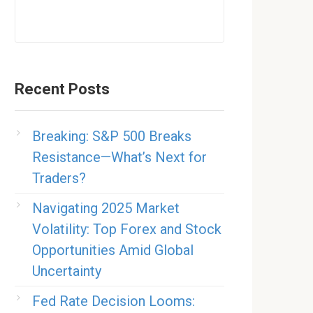
Recent Posts
Breaking: S&P 500 Breaks
Resistance—What’s Next for
Traders?
Navigating 2025 Market
Volatility: Top Forex and Stock
Opportunities Amid Global
Uncertainty
Fed Rate Decision Looms: