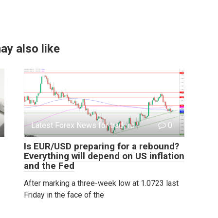
ay also like
Latest Forex News for traders
0
Is EUR/USD preparing for a rebound?
Everything will depend on US inflation
and the Fed
After marking a three-week low at 1.0723 last
Friday in the face of the