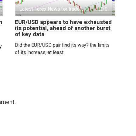
Latest Forex News for traders
0
m
EUR/USD appears to have exhausted
its potential, ahead of another burst
of key data
Did the EUR/USD pair find its way? the limits
y
of its increase, at least
mment.