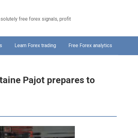
solutely free forex signals, profit
s
Learn Forex trading
Free Forex analytics
taine Pajot prepares to