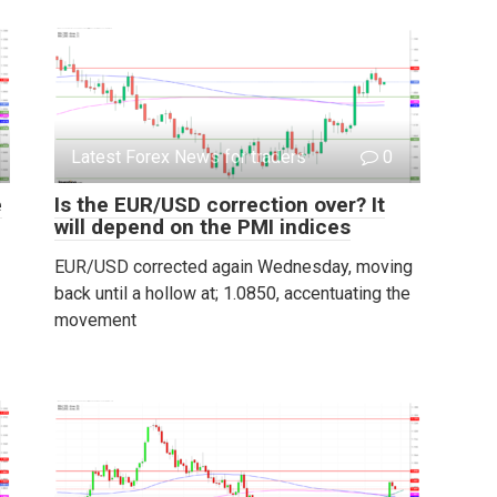
Latest Forex News for traders
0
e
Is the EUR/USD correction over? It
will depend on the PMI indices
EUR/USD corrected again Wednesday, moving
back until a hollow at; 1.0850, accentuating the
movement