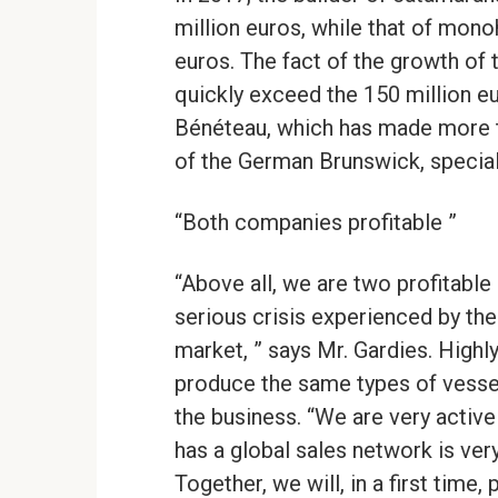
million euros, while that of mono
euros. The fact of the growth of
quickly exceed the 150 million eur
Bénéteau, which has made more tha
of the German Brunswick, special
“Both companies profitable ”
“Above all, we are two profitable
serious crisis experienced by the
market, ” says Mr. Gardies. High
produce the same types of vessels
the business. “We are very active
has a global sales network is ver
Together, we will, in a first time,