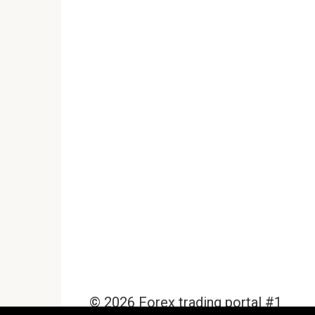
© 2026 Forex trading portal #1