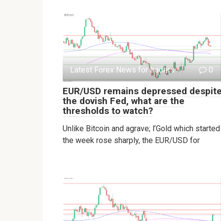
Latest Forex News for traders
0
EUR/USD remains depressed despit
the dovish Fed, what are the
thresholds to watch?
Unlike Bitcoin and agrave; l’Gold which started
the week rose sharply, the EUR/USD for