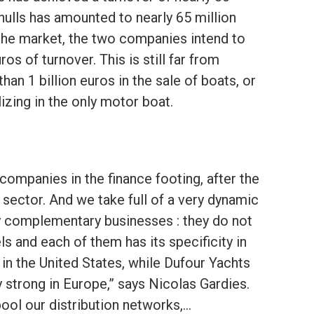
hulls has amounted to nearly 65 million
 the market, the two companies intend to
os of turnover. This is still far from
n 1 billion euros in the sale of boats, or
izing in the only motor boat.
 companies in the finance footing, after the
 sector. And we take full of a very dynamic
ly complementary businesses : they do not
 and each of them has its specificity in
 in the United States, while Dufour Yachts
y strong in Europe,” says Nicolas Gardies.
 pool our distribution networks,…