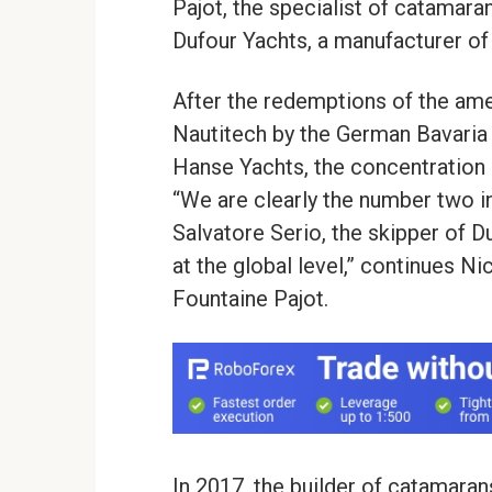
Pajot, the specialist of catamar
Dufour Yachts, a manufacturer of 
After the redemptions of the am
Nautitech by the German Bavaria 
Hanse Yachts, the concentration o
“We are clearly the number two i
Salvatore Serio, the skipper of D
at the global level,” continues N
Fountaine Pajot.
In 2017, the builder of catamaran