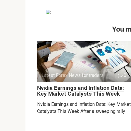
You m
Latest Forex News for traders
0
Nvidia Earnings and Inflation Data:
Key Market Catalysts This Week
Nvidia Earnings and Inflation Data: Key Market
Catalysts This Week After a sweeping rally