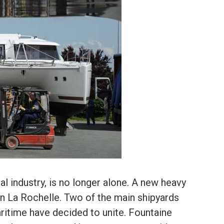
al industry, is no longer alone. A new heavy
 in La Rochelle. Two of the main shipyards
ritime have decided to unite. Fountaine