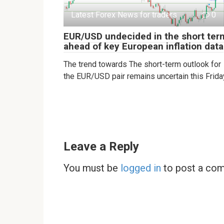
Latest Forex News for traders
0
EUR/USD undecided in the short ter
ahead of key European inflation data
The trend towards The short-term outlook for
the EUR/USD pair remains uncertain this Frida
Leave a Reply
You must be
logged in
to post a co