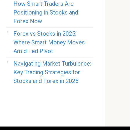
How Smart Traders Are
Positioning in Stocks and
Forex Now
Forex vs Stocks in 2025:
Where Smart Money Moves
Amid Fed Pivot
Navigating Market Turbulence:
Key Trading Strategies for
Stocks and Forex in 2025