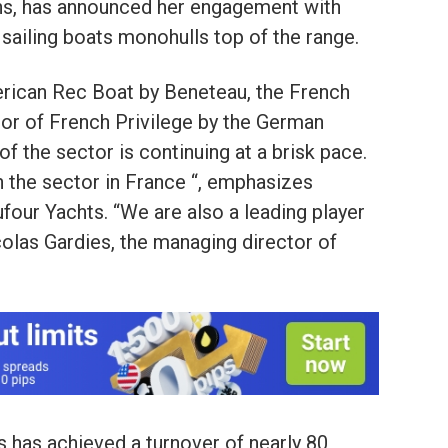
ans, has announced her engagement with
sailing boats monohulls top of the range.
erican Rec Boat by Beneteau, the French
or of French Privilege by the German
f the sector is continuing at a brisk pace.
n the sector in France “, emphasizes
ufour Yachts. “We are also a leading player
icolas Gardies, the managing director of
s has achieved a turnover of nearly 80