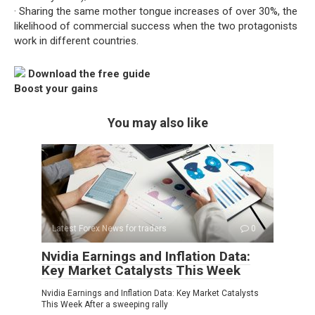
· Sharing the same mother tongue increases of over 30%, the
likelihood of commercial success when the two protagonists
work in different countries.
Download the free guide
Boost your gains
You may also like
Latest Forex News for traders
0
Nvidia Earnings and Inflation Data:
Key Market Catalysts This Week
Nvidia Earnings and Inflation Data: Key Market Catalysts
This Week After a sweeping rally