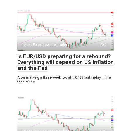
Latest Forex News for traders
0
Is EUR/USD preparing for a rebound?
Everything will depend on US inflation
and the Fed
After marking a three-week low at 1.0723 last Friday in the
face of the