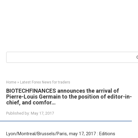
Search:
Home
»
Latest Forex News for traders
BIOTECHFINANCES announces the arrival of
Pierre-Louis Germain to the position of editor-in-
chief, and comfor…
Published by:
May 17, 2017
Lyon/Montreal/Brussels/Paris, may 17, 2017 : Editions