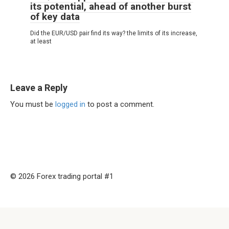
its potential, ahead of another burst
of key data
Did the EUR/USD pair find its way? the limits of its increase,
at least
Leave a Reply
You must be
logged in
to post a comment.
© 2026 Forex trading portal #1