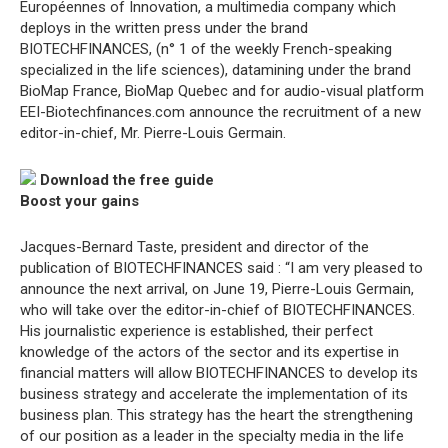
Européennes of Innovation, a multimedia company which
deploys in the written press under the brand
BIOTECHFINANCES, (n° 1 of the weekly French-speaking
specialized in the life sciences), datamining under the brand
BioMap France, BioMap Quebec and for audio-visual platform
EEI-Biotechfinances.com announce the recruitment of a new
editor-in-chief, Mr. Pierre-Louis Germain.
Download the free guide
Boost your gains
Jacques-Bernard Taste, president and director of the
publication of BIOTECHFINANCES said : “I am very pleased to
announce the next arrival, on June 19, Pierre-Louis Germain,
who will take over the editor-in-chief of BIOTECHFINANCES.
His journalistic experience is established, their perfect
knowledge of the actors of the sector and its expertise in
financial matters will allow BIOTECHFINANCES to develop its
business strategy and accelerate the implementation of its
business plan. This strategy has the heart the strengthening
of our position as a leader in the specialty media in the life