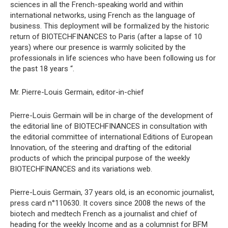
sciences in all the French-speaking world and within
international networks, using French as the language of
business. This deployment will be formalized by the historic
return of BIOTECHFINANCES to Paris (after a lapse of 10
years) where our presence is warmly solicited by the
professionals in life sciences who have been following us for
the past 18 years “.
Mr. Pierre-Louis Germain, editor-in-chief
Pierre-Louis Germain will be in charge of the development of
the editorial line of BIOTECHFINANCES in consultation with
the editorial committee of international Editions of European
Innovation, of the steering and drafting of the editorial
products of which the principal purpose of the weekly
BIOTECHFINANCES and its variations web.
Pierre-Louis Germain, 37 years old, is an economic journalist,
press card n°110630. It covers since 2008 the news of the
biotech and medtech French as a journalist and chief of
heading for the weekly Income and as a columnist for BFM