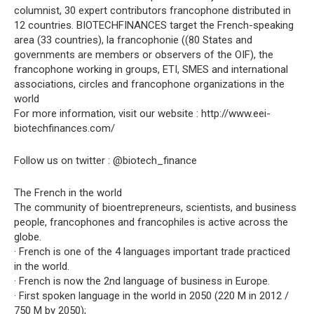
columnist, 30 expert contributors francophone distributed in
12 countries. BIOTECHFINANCES target the French-speaking
area (33 countries), la francophonie ((80 States and
governments are members or observers of the OIF), the
francophone working in groups, ETI, SMES and international
associations, circles and francophone organizations in the
world
For more information, visit our website : http://www.eei-
biotechfinances.com/
Follow us on twitter : @biotech_finance
The French in the world
The community of bioentrepreneurs, scientists, and business
people, francophones and francophiles is active across the
globe.
· French is one of the 4 languages important trade practiced
in the world.
· French is now the 2nd language of business in Europe.
· First spoken language in the world in 2050 (220 M in 2012 /
750 M by 2050);