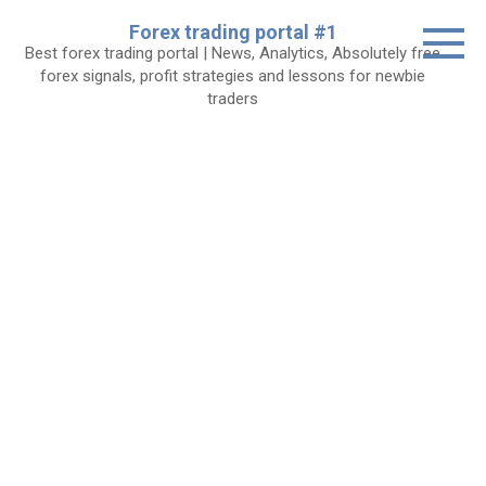
Skip
Forex trading portal #1
to
Best forex trading portal | News, Analytics, Absolutely free
content
forex signals, profit strategies and lessons for newbie
traders