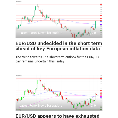
Latest Forex News for traders
0
EUR/USD undecided in the short term
ahead of key European inflation data
The trend towards The short-term outlook for the EUR/USD
pair remains uncertain this Friday
Latest Forex News for traders
0
EUR/USD appears to have exhausted