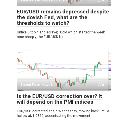
Latest Forex News for traders
0
EUR/USD remains depressed despite
the dovish Fed, what are the
thresholds to watch?
Unlike Bitcoin and agrave; l’Gold which started the week
rose sharply, the EUR/USD for
Latest Forex News for traders
0
Is the EUR/USD correction over? It
will depend on the PMI indices
EUR/USD corrected again Wednesday, moving back until a
hollow at; 1.0850, accentuating the movement