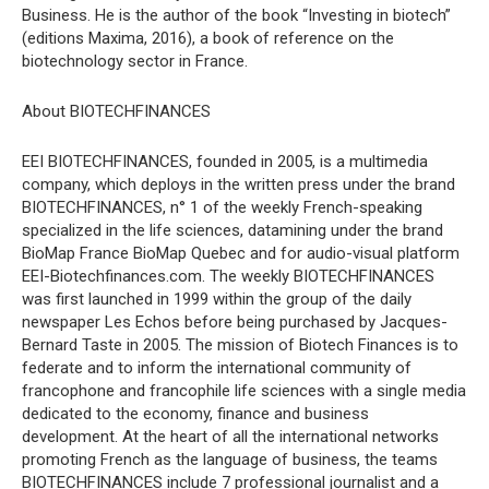
Business. He is the author of the book “Investing in biotech”
(editions Maxima, 2016), a book of reference on the
biotechnology sector in France.
About BIOTECHFINANCES
EEI BIOTECHFINANCES, founded in 2005, is a multimedia
company, which deploys in the written press under the brand
BIOTECHFINANCES, n° 1 of the weekly French-speaking
specialized in the life sciences, datamining under the brand
BioMap France BioMap Quebec and for audio-visual platform
EEI-Biotechfinances.com. The weekly BIOTECHFINANCES
was first launched in 1999 within the group of the daily
newspaper Les Echos before being purchased by Jacques-
Bernard Taste in 2005. The mission of Biotech Finances is to
federate and to inform the international community of
francophone and francophile life sciences with a single media
dedicated to the economy, finance and business
development. At the heart of all the international networks
promoting French as the language of business, the teams
BIOTECHFINANCES include 7 professional journalist and a